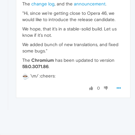
The
change log
, and the
announcement
.
"Hi, since we’re getting close to Opera 46, we
would like to introduce the release candidate.
We hope, that it's in a stable-solid build. Let us
know if it’s not.
We added bunch of new translations, and fixed
some bugs."
The
Chromium
has been updated to version
59.0.3071.86
.
\m/ :cheers:
0