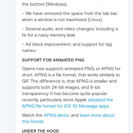
the bottom [Windows].
– We have removed the space from the tab bar,
when a window is not maximized [Linux].
– Several audio, and video changes, including a
fix for a nasty memory leak.
– Ad block improvement, and support for tag
names.
SUPPORT FOR ANIMATED PNG
Opera now supports animated PNG, or APNG for
short. APNG is a file format, that works similarly to
GIF. The difference is, that APNG is smaller and
supports both 24-bit images, and 8-bit
transparency. It has become quite popular
recently, particularly since Apple
adopted the
APNG file format for iOS 10 iMessage apps
.
Watch the
APNG demo
, and
learn more about
this format
.
UNDER THE HOOD