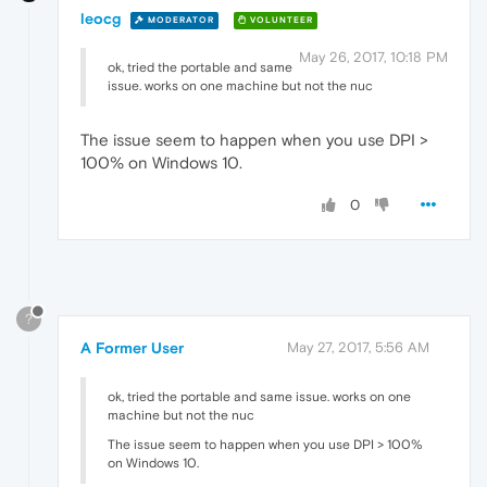
leocg
MODERATOR
VOLUNTEER
May 26, 2017, 10:18 PM
ok, tried the portable and same
issue. works on one machine but not the nuc
The issue seem to happen when you use DPI >
100% on Windows 10.
0
?
A Former User
May 27, 2017, 5:56 AM
ok, tried the portable and same issue. works on one
machine but not the nuc
The issue seem to happen when you use DPI > 100%
on Windows 10.