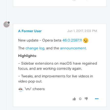
?
A Former User
Jun 1, 2017, 2:03 PM
New update - Opera beta
46.0.2597.11
The
change log
, and the
announcement
.
Highlights
:
– Sidebar extensions on macOS have regained
focus, and are working correctly again.
– Tweaks, and improvements for live videos in
video pop out.
\m/ :cheers:
0