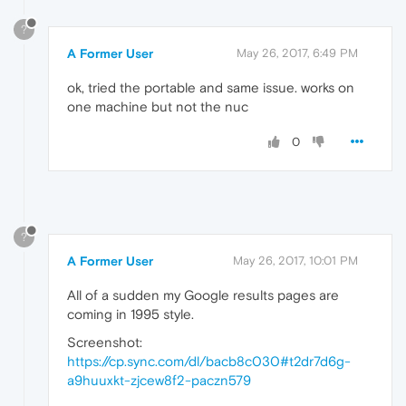
?
A Former User
May 26, 2017, 6:49 PM
ok, tried the portable and same issue. works on
one machine but not the nuc
0
?
A Former User
May 26, 2017, 10:01 PM
All of a sudden my Google results pages are
coming in 1995 style.
Screenshot:
https://cp.sync.com/dl/bacb8c030#t2dr7d6g-
a9huuxkt-zjcew8f2-paczn579