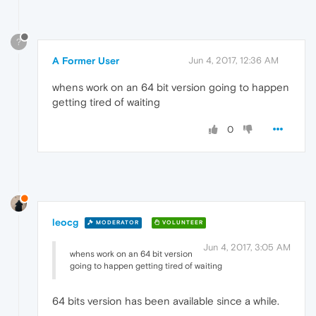
?
A Former User
Jun 4, 2017, 12:36 AM
whens work on an 64 bit version going to happen
getting tired of waiting
0
leocg
MODERATOR
VOLUNTEER
Jun 4, 2017, 3:05 AM
whens work on an 64 bit version
going to happen getting tired of waiting
64 bits version has been available since a while.