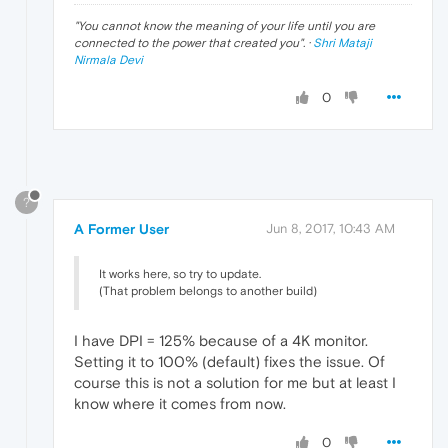
"
You cannot know the meaning of your life until you are
connected to the power that created you
". ·
Shri Mataji
Nirmala Devi
0
?
A Former User
Jun 8, 2017, 10:43 AM
It works here, so try to update.
(That problem belongs to another build)
I have DPI = 125% because of a 4K monitor.
Setting it to 100% (default) fixes the issue. Of
course this is not a solution for me but at least I
know where it comes from now.
0