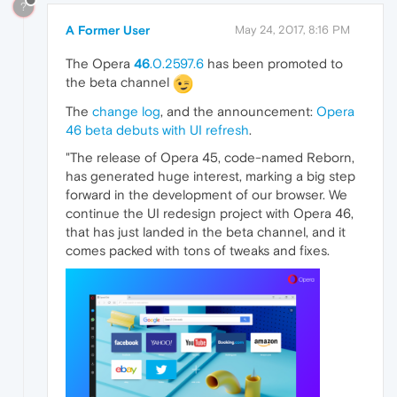
?
A Former User
May 24, 2017, 8:16 PM
The Opera
46
.0.2597.6
has been promoted to
the beta channel
The
change log
, and the announcement:
Opera
46 beta debuts with UI refresh
.
"The release of Opera 45, code-named Reborn,
has generated huge interest, marking a big step
forward in the development of our browser. We
continue the UI redesign project with Opera 46,
that has just landed in the beta channel, and it
comes packed with tons of tweaks and fixes.