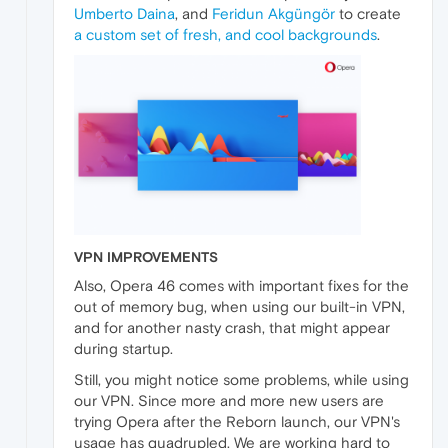
Umberto Daina
, and
Feridun Akgüngör
to create
a custom set of fresh, and cool backgrounds
.
VPN IMPROVEMENTS
Also, Opera 46 comes with important fixes for the
out of memory bug, when using our built-in VPN,
and for another nasty crash, that might appear
during startup.
Still, you might notice some problems, while using
our VPN. Since more and more new users are
trying Opera after the Reborn launch, our VPN's
usage has quadrupled. We are working hard to