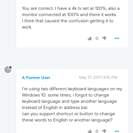
You are correct. I have a 4k tv set at 120%, also a
monitor connected at 100% and there it works.
I think that caused the confusion getting it to
work.
0
?
A Former User
May 27, 2017, 8:16 PM
I'm using two different keyboard languages on my
Windows 10. some times, i forgot to change
keyboard language and type another language
instead of English in address bar.
can you support shortcut or button to change
these words to English or another language?
0