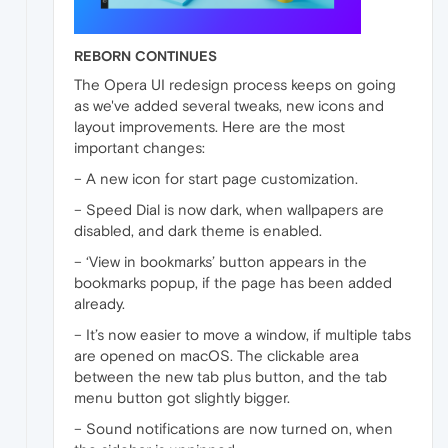
REBORN CONTINUES
The Opera UI redesign process keeps on going
as we've added several tweaks, new icons and
layout improvements. Here are the most
important changes:
– A new icon for start page customization.
– Speed Dial is now dark, when wallpapers are
disabled, and dark theme is enabled.
– ‘View in bookmarks’ button appears in the
bookmarks popup, if the page has been added
already.
– It’s now easier to move a window, if multiple tabs
are opened on macOS. The clickable area
between the new tab plus button, and the tab
menu button got slightly bigger.
– Sound notifications are now turned on, when