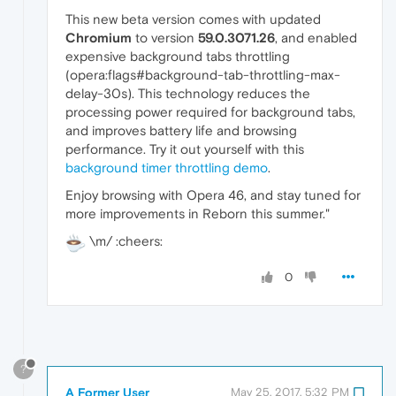
This new beta version comes with updated
Chromium
to version
59.0.3071.26
, and enabled
expensive background tabs throttling
(opera:flags#background-tab-throttling-max-
delay-30s). This technology reduces the
processing power required for background tabs,
and improves battery life and browsing
performance. Try it out yourself with this
background timer throttling demo
.
Enjoy browsing with Opera 46, and stay tuned for
more improvements in Reborn this summer."
\m/ :cheers:
0
?
A Former User
May 25, 2017, 5:32 PM