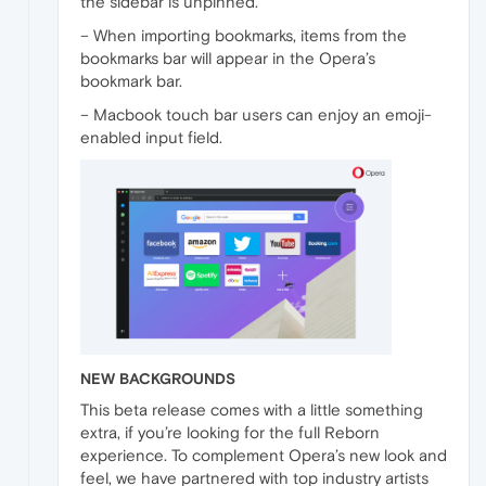
the sidebar is unpinned.
– When importing bookmarks, items from the
bookmarks bar will appear in the Opera’s
bookmark bar.
– Macbook touch bar users can enjoy an emoji-
enabled input field.
NEW BACKGROUNDS
This beta release comes with a little something
extra, if you’re looking for the full Reborn
experience. To complement Opera’s new look and
feel, we have partnered with top industry artists