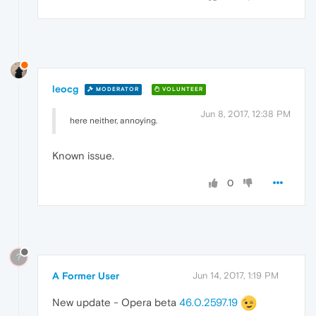
leocg
MODERATOR
VOLUNTEER
Jun 8, 2017, 12:38 PM
here neither, annoying.
Known issue.
0
?
A Former User
Jun 14, 2017, 1:19 PM
New update - Opera beta
46.0.2597.19