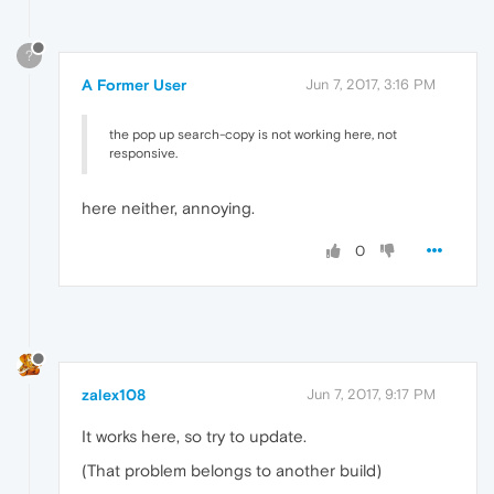
?
A Former User
Jun 7, 2017, 3:16 PM
the pop up search-copy is not working here, not
responsive.
here neither, annoying.
0
zalex108
Jun 7, 2017, 9:17 PM
It works here, so try to update.
(That problem belongs to another build)