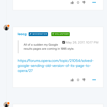
0
leocg
MODERATOR
VOLUNTEER
May 26, 2017, 10:17 PM
All of a sudden my Google
results pages are coming in 1995 style.
https://forums.opera.com/topic/21054/solved-
google-sending-old-version-of-its-page-to-
opera/27
0