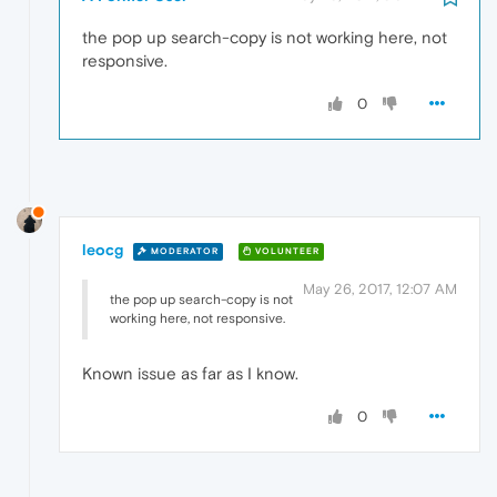
the pop up search-copy is not working here, not
responsive.
0
leocg
MODERATOR
VOLUNTEER
May 26, 2017, 12:07 AM
the pop up search-copy is not
working here, not responsive.
Known issue as far as I know.
0