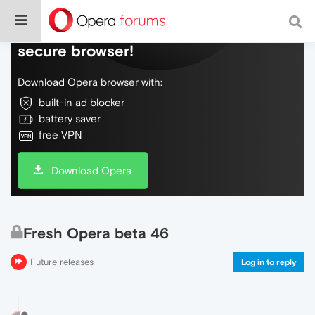
Do more on the web, with a fast and
secure browser!
Download Opera browser with:
built-in ad blocker
battery saver
free VPN
Download Opera
Fresh Opera beta 46
Future releases
Log in to reply