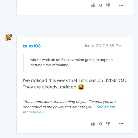
0
zalex108
Jun 4, 2017, 6:58 PM
whens work on an 64 bit version going to happen
getting tired of waiting
I've noticed this week that I still was on 32bits O.O
They are already updated
"
You cannot know the meaning of your life until you are
connected to the power that created you
". ·
Shri Mataji
Nirmala Devi
0