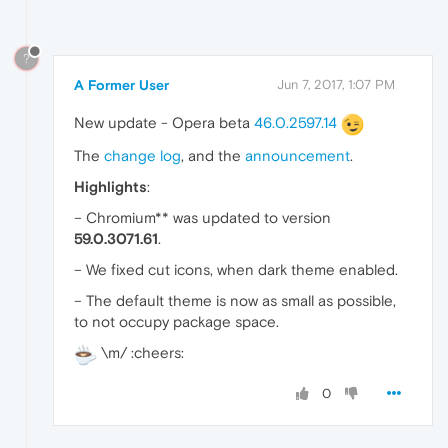
?
A Former User
Jun 7, 2017, 1:07 PM
New update - Opera beta
46.0.2597.14
The
change log
, and the
announcement
.
Highlights
:
– Chromium** was updated to version
59.0.3071.61
.
– We fixed cut icons, when dark theme enabled.
– The default theme is now as small as possible,
to not occupy package space.
\m/ :cheers:
0