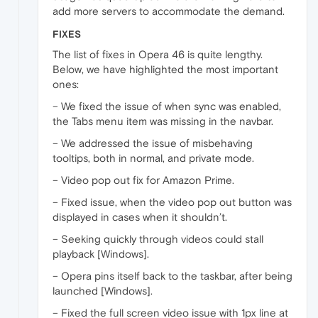
add more servers to accommodate the demand.
FIXES
The list of fixes in Opera 46 is quite lengthy.
Below, we have highlighted the most important
ones:
– We fixed the issue of when sync was enabled,
the Tabs menu item was missing in the navbar.
– We addressed the issue of misbehaving
tooltips, both in normal, and private mode.
– Video pop out fix for Amazon Prime.
– Fixed issue, when the video pop out button was
displayed in cases when it shouldn’t.
– Seeking quickly through videos could stall
playback [Windows].
– Opera pins itself back to the taskbar, after being
launched [Windows].
– Fixed the full screen video issue with 1px line at