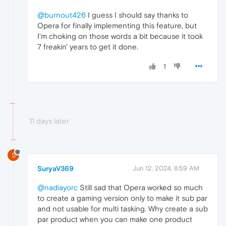
@burnout426
I guess I should say thanks to
Opera for finally implementing this feature, but
I'm choking on those words a bit because it took
7 freakin' years to get it done.
1
11 days later
S
SuryaV369
Jun 12, 2024, 8:59 AM
@nadiayorc
Still sad that Opera worked so much
to create a gaming version only to make it sub par
and not usable for multi tasking. Why create a sub
par product when you can make one product