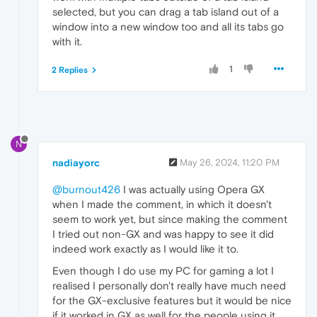
selected, but you can drag a tab island out of a
window into a new window too and all its tabs go
with it.
1
2 Replies
N
nadiayorc
May 26, 2024, 11:20 PM
@burnout426
I was actually using Opera GX
when I made the comment, in which it doesn't
seem to work yet, but since making the comment
I tried out non-GX and was happy to see it did
indeed work exactly as I would like it to.
Even though I do use my PC for gaming a lot I
realised I personally don't really have much need
for the GX-exclusive features but it would be nice
if it worked in GX as well for the people using it.