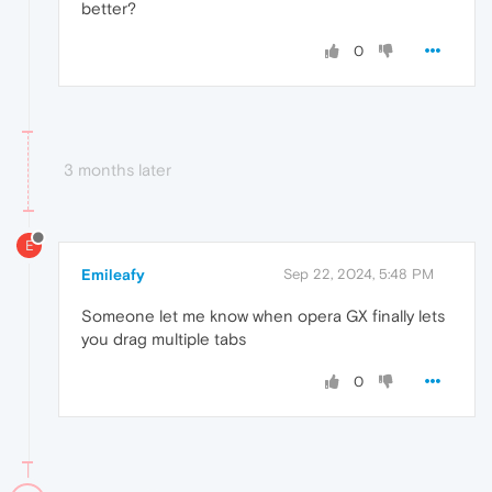
better?
0
3 months later
E
Emileafy
Sep 22, 2024, 5:48 PM
Someone let me know when opera GX finally lets
you drag multiple tabs
0