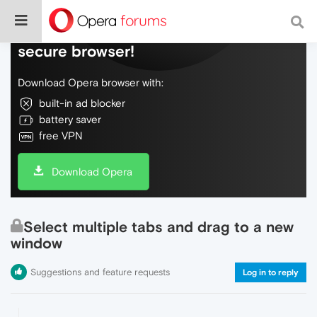
Do more on the web, with a fast and
secure browser!
Download Opera browser with:
built-in ad blocker
battery saver
free VPN
Download Opera
Select multiple tabs and drag to a new
window
Suggestions and feature requests
Log in to reply