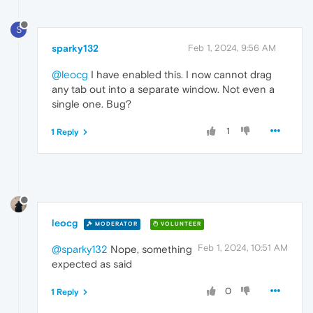
S
sparky132
Feb 1, 2024, 9:56 AM
@leocg
I have enabled this. I now cannot drag
any tab out into a separate window. Not even a
single one. Bug?
1
1 Reply
leocg
MODERATOR
VOLUNTEER
Feb 1, 2024, 10:51 AM
@sparky132
Nope, something
expected as said
0
1 Reply