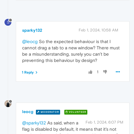
S
sparky132
Feb 1, 2024, 10:58 AM
@leocg
So the expected behaviour is that I
cannot drag a tab to a new window? There must
be a misunderstanding, surely you can't be
preventing this behaviour by design?
1
1 Reply
leocg
MODERATOR
VOLUNTEER
Feb 1, 2024, 6:07 PM
@sparky132
As said, when a
flag is disabled by default, it means that it's not