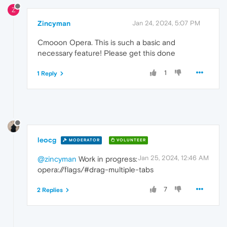
Z
Zincyman
Jan 24, 2024, 5:07 PM
Cmooon Opera. This is such a basic and
necessary feature! Please get this done
1
1 Reply
leocg
MODERATOR
VOLUNTEER
Jan 25, 2024, 12:46 AM
@zincyman
Work in progress:
opera://flags/#drag-multiple-tabs
7
2 Replies