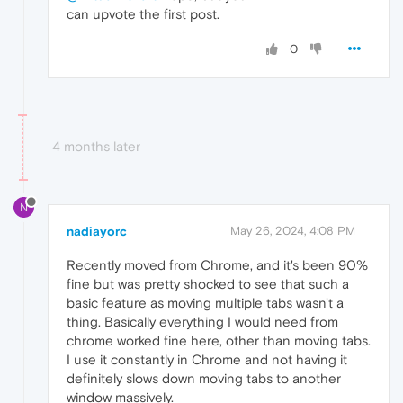
can upvote the first post.
0
4 months later
N
nadiayorc
May 26, 2024, 4:08 PM
Recently moved from Chrome, and it's been 90%
fine but was pretty shocked to see that such a
basic feature as moving multiple tabs wasn't a
thing. Basically everything I would need from
chrome worked fine here, other than moving tabs.
I use it constantly in Chrome and not having it
definitely slows down moving tabs to another
window massively.