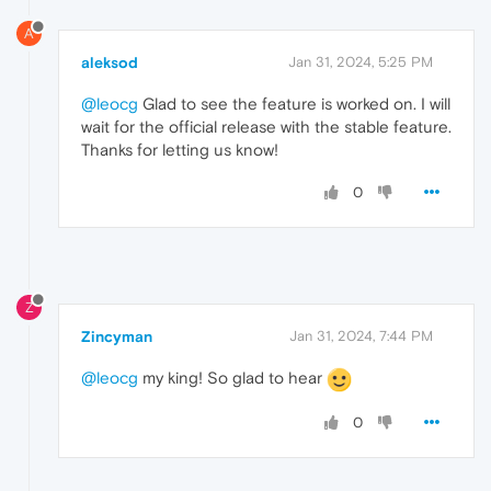
A
aleksod
Jan 31, 2024, 5:25 PM
@leocg
Glad to see the feature is worked on. I will
wait for the official release with the stable feature.
Thanks for letting us know!
0
Z
Zincyman
Jan 31, 2024, 7:44 PM
@leocg
my king! So glad to hear
0