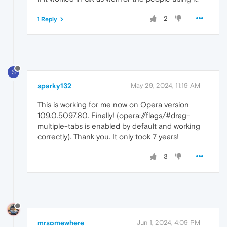
2
1 Reply
S
sparky132
May 29, 2024, 11:19 AM
This is working for me now on Opera version
109.0.5097.80. Finally! (opera://flags/#drag-
multiple-tabs is enabled by default and working
correctly). Thank you. It only took 7 years!
3
mrsomewhere
Jun 1, 2024, 4:09 PM