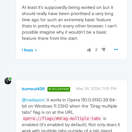
At least it's supposedly being worked on but it
should really have been prioritised a very long
time ago for such an extremely basic feature
thats in pretty much every other browser. I can't
possible imagine why it wouldn't be a basic
feature there from the start.
2
1 Reply
burnout426
May 26, 2024, 11:15 PM
VOLUNTEER
@nadiayorc
It works in Opera 110.0.5130.39 64-
bit on Windows 11 23H2 when the "Drag multiple
tabs" flag is on at the URL
is
opera://flags/#drag-multiple-tabs
enabled (it's enabled by default). Not only does it
work with multiple tabs outside of a tab island