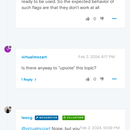
ready to be used. So the expected behavior of
such flags are that they don't work at all
0
V
virtualmozart
Feb 2, 2024, 6:17 PM
Is there anyway to "upvote" this topic?
0
1 Reply
leocg
MODERATOR
VOLUNTEER
Feb 2, 2024, 10:09 PM
@virtualmozart
Nope, but you