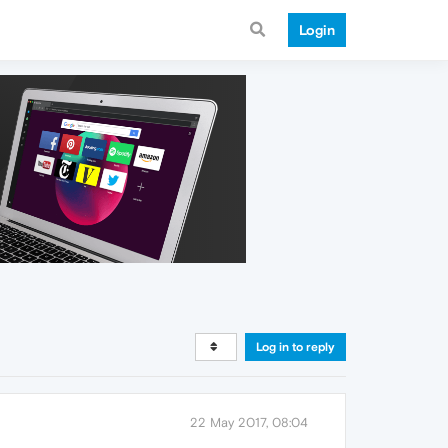
Login
Log in to reply
22 May 2017, 08:04