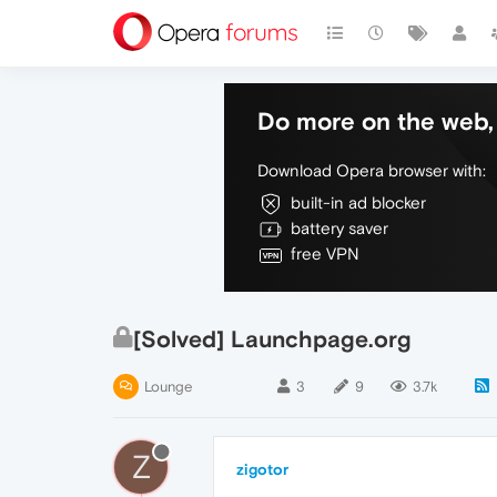
Do more on the web, 
Download Opera browser with:
built-in ad blocker
battery saver
free VPN
[Solved] Launchpage.org
Lounge
3
9
3.7k
Z
zigotor