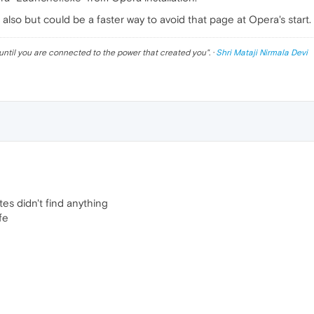
lso but could be a faster way to avoid that page at Opera's start.
until you are connected to the power that created you
". ·
Shri Mataji Nirmala Devi
es didn't find anything
fe