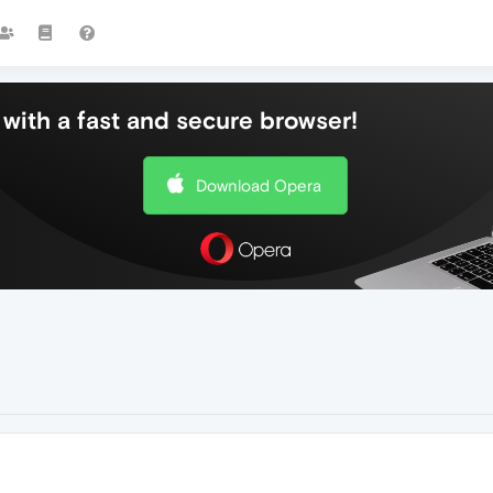
with a fast and secure browser!
Download Opera