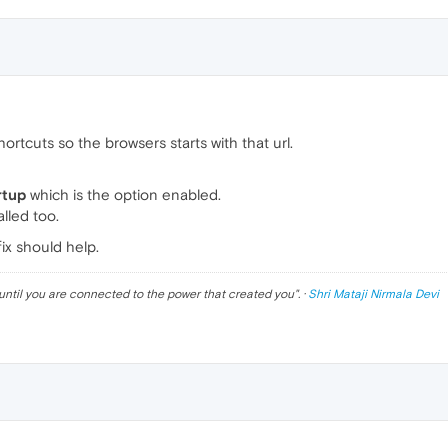
rtcuts so the browsers starts with that url.
rtup
which is the option enabled.
lled too.
ix should help.
until you are connected to the power that created you
". ·
Shri Mataji Nirmala Devi