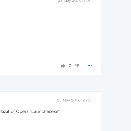
23 May 2017, 19:14
0
23 May 2017, 19:22
rtcut
of Opera "Launcher.exe".