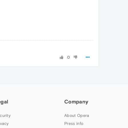
0
egal
Company
curity
About Opera
ivacy
Press info