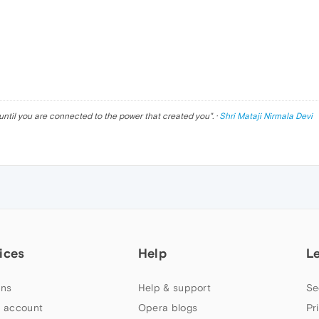
until you are connected to the power that created you
". ·
Shri Mataji Nirmala Devi
ices
Help
L
ns
Help & support
Se
 account
Opera blogs
Pr