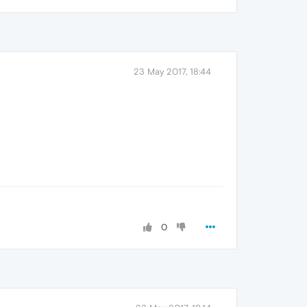
23 May 2017, 18:44
0