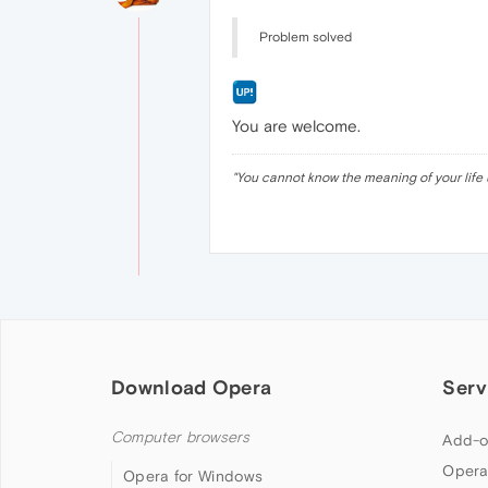
Problem solved
You are welcome.
"
You cannot know the meaning of your life 
Download Opera
Serv
Computer browsers
Add-o
Opera
Opera for Windows