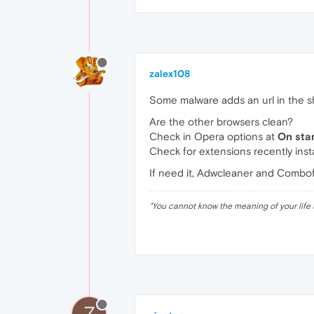
zalex108
Some malware adds an url in the sho
Are the other browsers clean?
Check in Opera options at
On sta
Check for extensions recently insta
If need it, Adwcleaner and Combof
"
You cannot know the meaning of your life 
Z