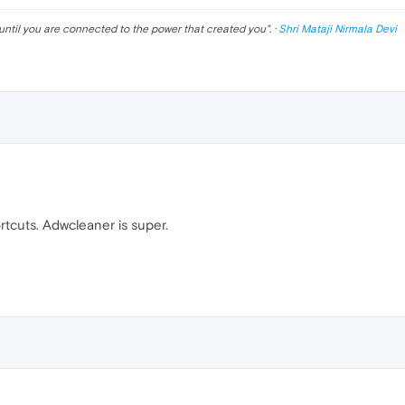
until you are connected to the power that created you
". ·
Shri Mataji Nirmala Devi
rtcuts. Adwcleaner is super.