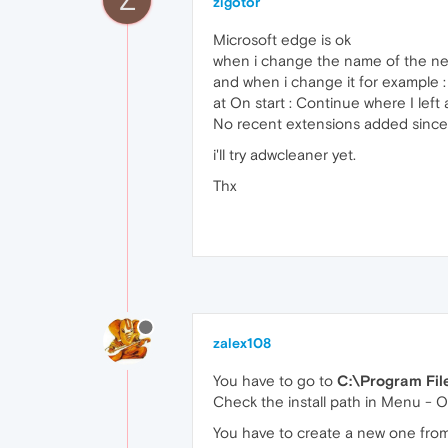
zigotor
Microsoft edge is ok
when i change the name of the new
and when i change it for example : 
at On start : Continue where I lef
No recent extensions added sinc
i'll try adwcleaner yet.
Thx
zalex108
You have to go to
C:\Program Fil
Check the install path in Menu - 
You have to create a new one from 