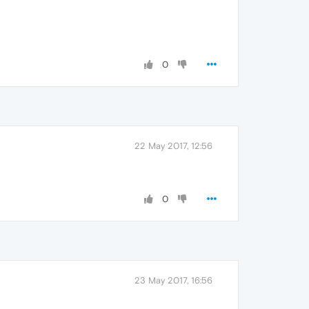
0
22 May 2017, 12:56
0
23 May 2017, 16:56