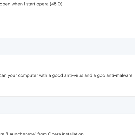
 open when i start opera (45.0)
Scan your computer with a good anti-virus and a goo anti-malware.
ra "Launcher.exe" from Opera installation.