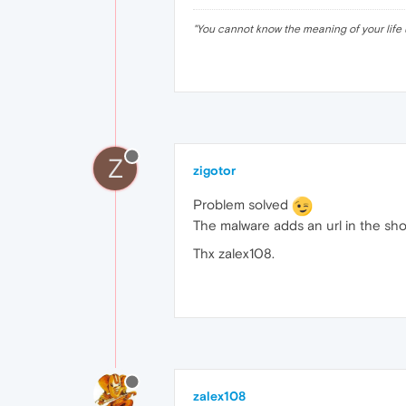
"
You cannot know the meaning of your life 
Z
zigotor
Problem solved
The malware adds an url in the sho
Thx zalex108.
zalex108