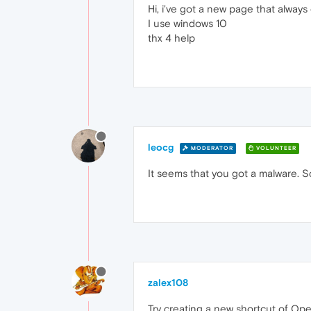
Hi, i've got a new page that always
I use windows 10
thx 4 help
leocg
MODERATOR
VOLUNTEER
It seems that you got a malware. 
zalex108
Try creating a new shortcut of Ope