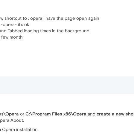
 shortcut to : opera i have the page open again
-opera- it's ok
t and Tabbed loading times in the background
e few month
es\Opera
or
C:\Program Files x86\Opera
and
create a new sho
Opera About.
Opera installation.