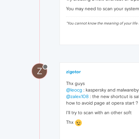
You may need to scan your system a
"
You cannot know the meaning of your life 
Z
zigotor
Thx guys
@leocg
: kaspersky and malwarebyt
@zalex108
: the new shortcut is sa
how to avoid page at opera start ?
I'll try to scan with an other soft
Thx