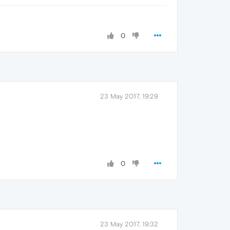
0
23 May 2017, 19:29
0
23 May 2017, 19:32