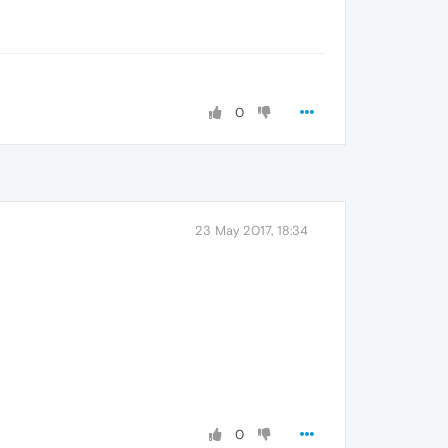
0
23 May 2017, 18:34
0