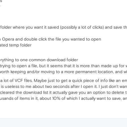
As
r
lder where you want it saved (possibly a lot of clicks) and save th
Opera and double click the file you wanted to open
ated temp folder
erything to one common download folder
rying to open a file, but it seems that it is more than made up fo
worth keeping and/or moving to a more permanent location, and wh
lot of VCF files. Maybe just to get a quick piece of info like an e
 is useless to me about two seconds after I open it. I just don't wan
cleared the download list it actually gave you an option to delete t
sands of items in it, about 10% of which I actually want to save, and