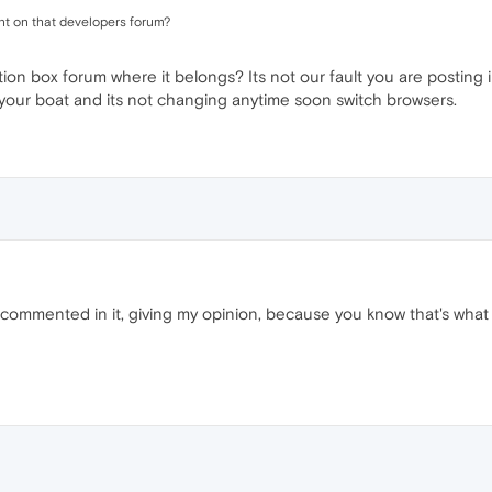
t on that developers forum?
ion box forum where it belongs? Its not our fault you are posting
oat your boat and its not changing anytime soon switch browsers.
y commented in it, giving my opinion, because you know that's what 