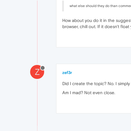
what else should they do than commen
How about you do it in the suggest
browser, chill out. If it doesn't fl
Z
zef3r
Did I create the topic? No. I simpl
Am I mad? Not even close.