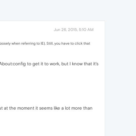
Jun 26, 2015, 5:10 AM
sely when referring to IE). Still, you have to click that
bout:config to get it to work, but I know that it's
ut at the moment it seems like a lot more than