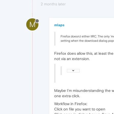
2 months later
M
mlaps
Firefox doesn;t either IIRC. The only 'm
setting when the download dialog pop
Firefox does allow this, at least th
not via an extension.
Maybe I'm misunderstanding the work
one extra click.
Workflow in Firefox:
Click on file you want to open