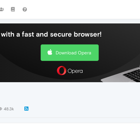
with a fast and secure browser!
Download Opera
48.3k