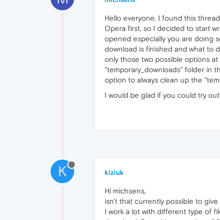
Hello everyone. I found this threa
Opera first, so I decided to start wr
opened especially you are doing som
download is finished and what to d
only those two possible options at 
"temporary_downloads" folder in t
option to always clean up the "tem
I would be glad if you could try o
K
kiziuk
Hi michsens,
isn't that currently possible to giv
I work a lot with different type of