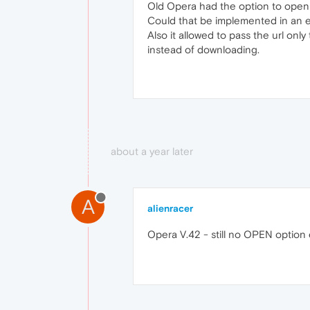
Old Opera had the option to open loc
Could that be implemented in an 
Also it allowed to pass the url only
instead of downloading.
about a year later
A
alienracer
Opera V.42 - still no OPEN option 