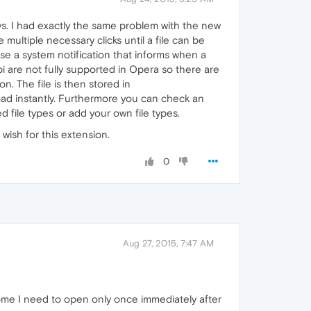
ys. I had exactly the same problem with the new
e multiple necessary clicks until a file can be
use a system notification that informs when a
i are not fully supported in Opera so there are
n. The file is then stored in
oad instantly. Furthermore you can check an
file types or add your own file types.
wish for this extension.
0
Aug 27, 2015, 7:47 AM
t some I need to open only once immediately after