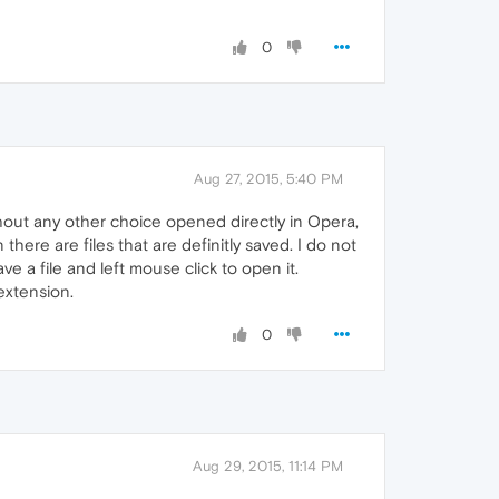
0
Aug 27, 2015, 5:40 PM
thout any other choice opened directly in Opera,
 there are files that are definitly saved. I do not
ve a file and left mouse click to open it.
extension.
0
Aug 29, 2015, 11:14 PM