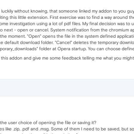
d luckily without knowing, that someone linked my addon to you gu
iting this little extension. First exercise was to find a way around th
e investigation using a lot of pdf files. My final decision was to 
o next - open or cancel. System notification from the chromium ap
the moment. "Open" opens the file in the system defined applicatio
he default download folder. "Cancel" deletes the temporary downl
porary_downloads" folder at Opera startup. You can choose defined 
ut this addon and give me some feedback telling me what you might 
e the user choice of opening the file or saving it?
 files like .zip, .pdf and .msg. Some of them I need to be saved, bu