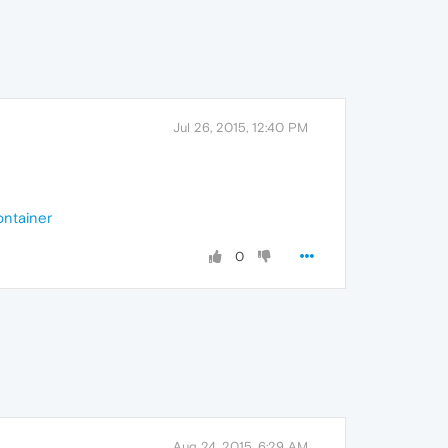
Jul 26, 2015, 12:40 PM
ontainer
0
Aug 24, 2015, 6:29 AM