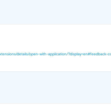
xtensions/details/open-with-application/?display=en#feedback-c