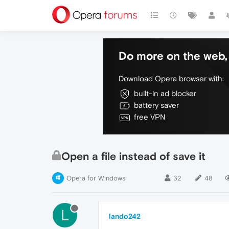
Do more on the web, 
Download Opera browser with:
built-in ad blocker
battery saver
free VPN
Open a file instead of save it
Opera for Windows
32
48
L
lando242