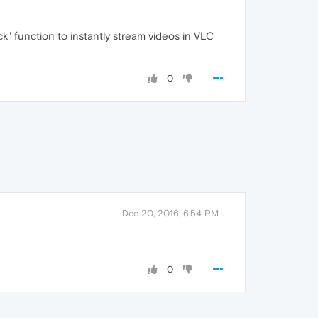
ick" function to instantly stream videos in VLC
0
Dec 20, 2016, 6:54 PM
0