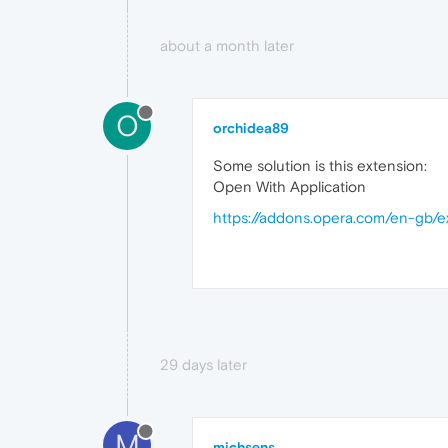
about a month later
O
orchidea89
Some solution is this extension:
Open With Application
https://addons.opera.com/en-gb/e
29 days later
M
michsens