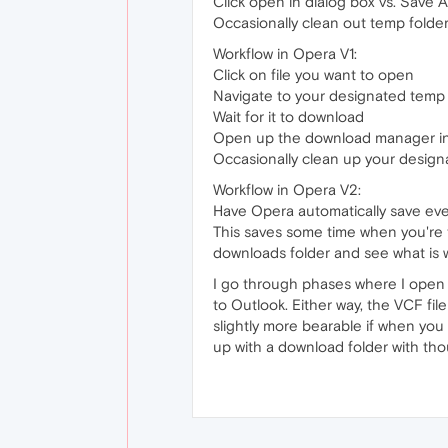
Click open in dialog box vs. Save 
Occasionally clean out temp folde
Workflow in Opera V1:
Click on file you want to open
Navigate to your designated temp fo
Wait for it to download
Open up the download manager in 
Occasionally clean up your design
Workflow in Opera V2:
Have Opera automatically save ev
This saves some time when you're t
downloads folder and see what is 
I go through phases where I open a 
to Outlook. Either way, the VCF file
slightly more bearable if when you 
up with a download folder with thou