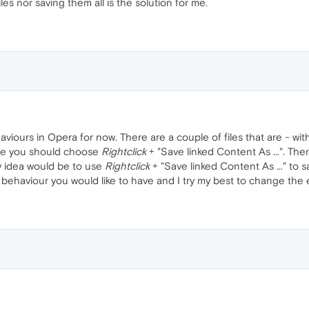
les nor saving them all is the solution for me.
viours in Opera for now. There are a couple of files that are - wi
 file you should choose
Rightclick
+ "Save linked Content As ...". Then
y idea would be to use
Rightclick
+ "Save linked Content As ..." to sa
behaviour you would like to have and I try my best to change the 