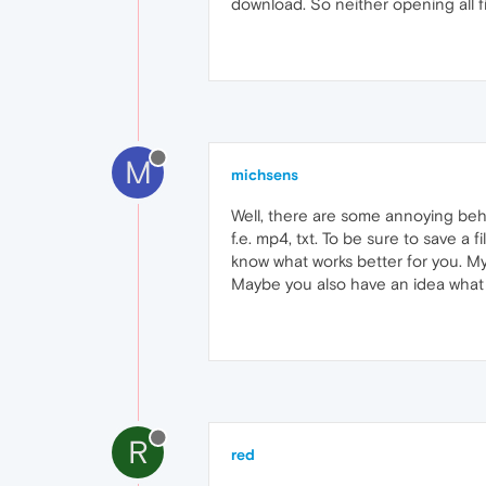
download. So neither opening all fi
M
michsens
Well, there are some annoying beha
f.e. mp4, txt. To be sure to save a
know what works better for you. M
Maybe you also have an idea what 
R
red