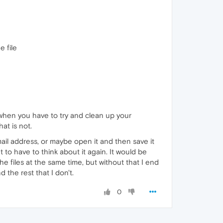
e file
r when you have to try and clean up your
at is not.
mail address, or maybe open it and then save it
t to have to think about it again. It would be
he files at the same time, but without that I end
 the rest that I don't.
0