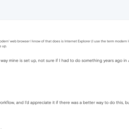
odern' web browser I know of that does is Internet Explorer (I use the term modern loo
s up.
e way mine is set up, not sure if I had to do something years ago in A
flow, and I'd appreciate it if there was a better way to do this, b