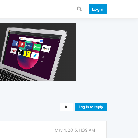
Login
Log in to reply
May 4, 2015, 11:39 AM