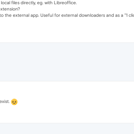
al files directly, eg. with Libreoffice.
extension?
 to the external app. Useful for external downloaders and as a "1 cl
exist.