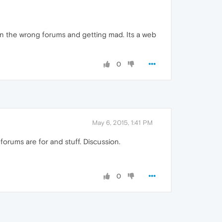
 in the wrong forums and getting mad. Its a web
0
May 6, 2015, 1:41 PM
forums are for and stuff. Discussion.
0