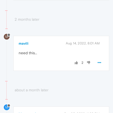
2 months later
M
mavili
Aug 14, 2022, 8:01 AM
need this...
2
about a month later
M