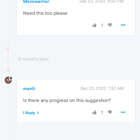
Mozowarrior
Sep 20, 2022, 11:32 PM
Need this too please
1
3 months later
M
mavili
Dec 22, 2022, 7:32 AM
Is there any progress on this suggestion?
1
1 Reply