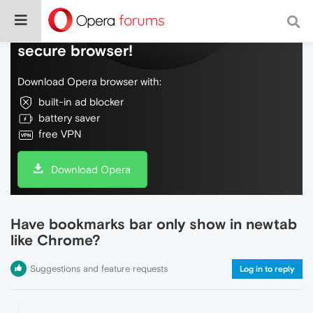
Do more on the web, with a fast and
secure browser!
Download Opera browser with:
built-in ad blocker
battery saver
free VPN
Download Opera
Have bookmarks bar only show in newtab
like Chrome?
Suggestions and feature requests
Log in to reply