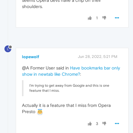
seems Opera devs have a chip on their
shoulders.
1
L
lopewolf
Jun 28, 2022, 5:21 PM
@A Former User said in
Have bookmarks bar only
show in newtab like Chrome?
:
I'm trying to get away from Google and this is one
feature that I miss.
Actually it is a feature that I miss from Opera
Presto
3