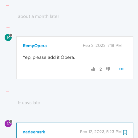
about a month later
R
RemyOpera
Feb 3, 2023, 7:18 PM
Yep, please add it Opera.
2
9 days later
N
nadeemsrk
Feb 12, 2023, 5:23 PM