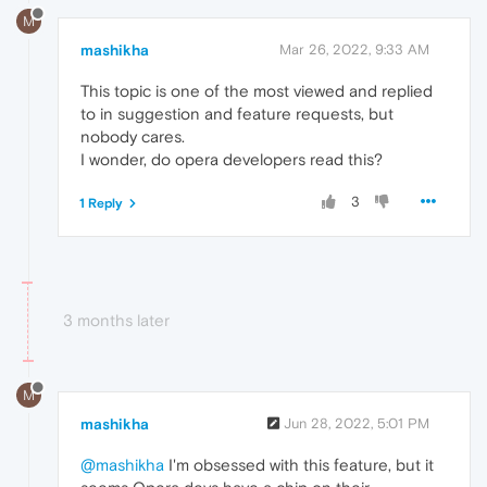
M
mashikha
Mar 26, 2022, 9:33 AM
This topic is one of the most viewed and replied
to in suggestion and feature requests, but
nobody cares.
I wonder, do opera developers read this?
3
1 Reply
3 months later
M
mashikha
Jun 28, 2022, 5:01 PM
@mashikha
I'm obsessed with this feature, but it