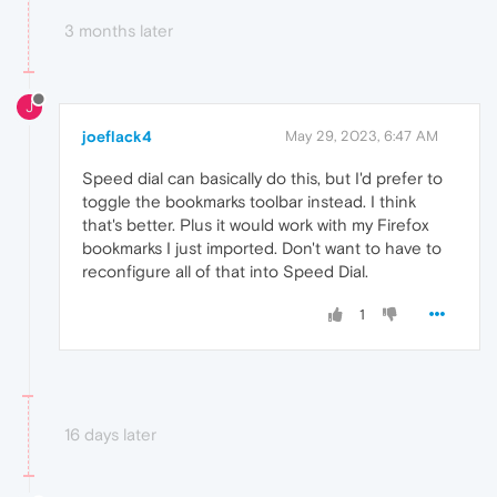
3 months later
J
joeflack4
May 29, 2023, 6:47 AM
Speed dial can basically do this, but I'd prefer to
toggle the bookmarks toolbar instead. I think
that's better. Plus it would work with my Firefox
bookmarks I just imported. Don't want to have to
reconfigure all of that into Speed Dial.
1
16 days later