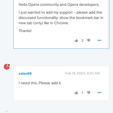
Hello Opera community and Opera developers,
I just wanted to add my support - please add the
discussed functionality: show the bookmark bar in
new tab (only) like in Chrome.
Thanks!
2
Z
zalex68
Feb 14, 2023, 9:20 AM
I need this. Please add it.
1