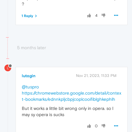
?
4
1 Reply
5 months later
L
lutogin
Nov 21, 2023, 11:33 PM
@tuspro
https://chromewebstore.google.com/detail/contex
t-bookmarks/ednnkpljcbpjcoplcooifiblghkephlh
But it works a little bit wrong only in opera. so I
may sy opera is sucks
0