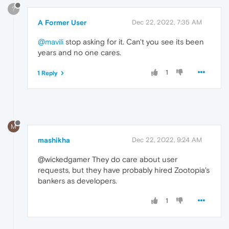
?
A Former User
Dec 22, 2022, 7:35 AM
@mavili
stop asking for it. Can't you see its been
years and no one cares.
1
1 Reply
M
mashikha
Dec 22, 2022, 9:24 AM
@wickedgamer They do care about user
requests, but they have probably hired Zootopia's
bankers as developers.
1