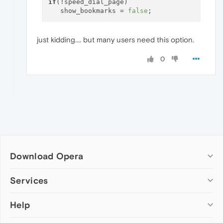
if
(!speed_dial_page) 

   show_bookmarks = 
false
just kidding.... but many users need this option.
0
Download Opera
Computer browsers
Services
Opera for Windows
Help
Add-ons
Opera for Mac
Opera account
Opera for Linux