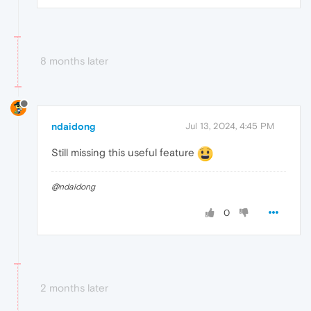
8 months later
ndaidong
Jul 13, 2024, 4:45 PM
Still missing this useful feature
@ndaidong
0
2 months later