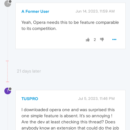
?
A Former User
Jun 14, 2023, 11:59 AM
Yeah, Opera needs this to be feature comparable
to its competition.
2
21 days later
T
TUSPRO
Jul 5, 2023, 11:46 PM
I downloaded opera one and was surprised this
one simple feature is absent. It's so annoying !
Are the dev at least checking this thread? Does
anybody know an extension that could do the job