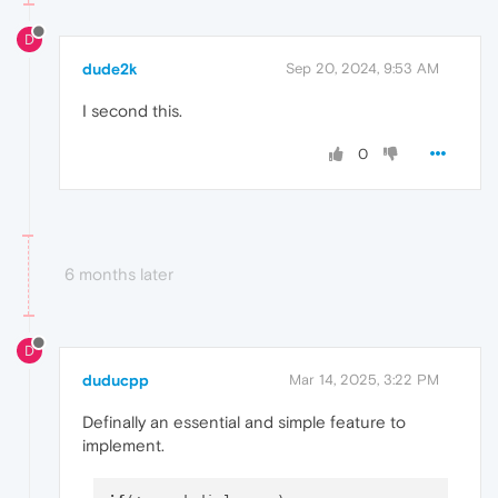
D
dude2k
Sep 20, 2024, 9:53 AM
I second this.
0
6 months later
D
duducpp
Mar 14, 2025, 3:22 PM
Definally an essential and simple feature to
implement.