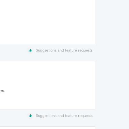
Suggestions and feature requests
es.
Suggestions and feature requests