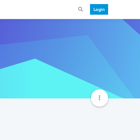
Login