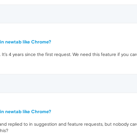
in newtab like Chrome?
. It's 4 years since the first request. We need this feature if you ca
in newtab like Chrome?
 and replied to in suggestion and feature requests, but nobody car
his?