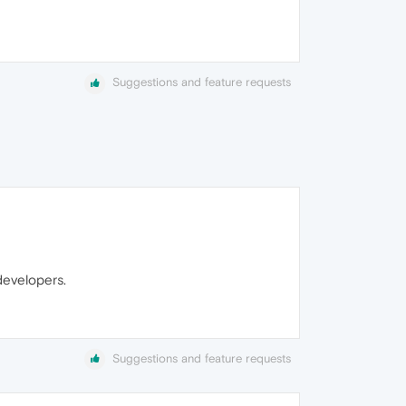
Suggestions and feature requests
developers.
Suggestions and feature requests