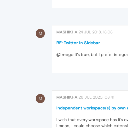
MASHIKHA
24 JUL 2018, 18:08
M
RE: Twitter in Sidebar
@treego It's true, but I prefer integra
MASHIKHA
26 JUL 2020, 08:41
M
Independent workspace(s) by own 
I wish that every workspace has it's
I mean, I could choose which extensio