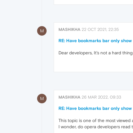
MASHIKHA
22 OCT 2021, 22:35
M
RE: Have bookmarks bar only show 
Dear developers, It's not a hard thing
MASHIKHA
26 MAR 2022, 09:33
M
RE: Have bookmarks bar only show 
This topic is one of the most viewed
I wonder, do opera developers read t