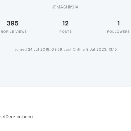
@MASHIKHA
395
12
1
PROFILE VIEWS
POSTS
FOLLOWERS
Joined
24 Jul 2018, 09:38
Last Online
9 Jul 2023, 13:15
TweetDeck column)