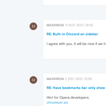
MASHIKHA
11 NOV 2021, 19:55
M
RE: Built-in Discord on sidebar
I agree with you. It will be nice if w
MASHIKHA
2 DEC 2021, 15:58
M
RE: Have bookmarks bar only show 
Hint for Opera developers:
chromium src