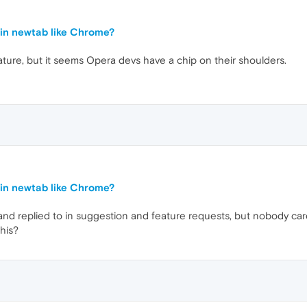
in newtab like Chrome?
ature, but it seems Opera devs have a chip on their shoulders.
in newtab like Chrome?
 and replied to in suggestion and feature requests, but nobody car
his?