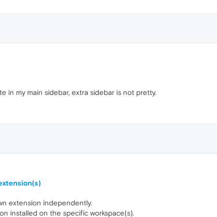
te in my main sidebar, extra sidebar is not pretty.
extension(s)
 own extension independently.
n installed on the specific workspace(s).