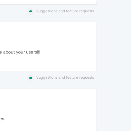
Suggestions and feature requests
re about your users!!!
Suggestions and feature requests
es.