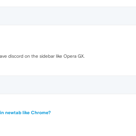
e have discord on the sidebar like Opera GX.
in newtab like Chrome?