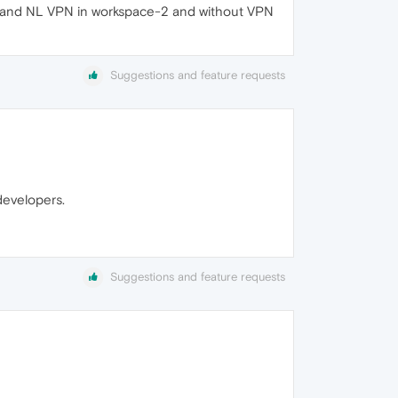
e-1 and NL VPN in workspace-2 and without VPN
Suggestions and feature requests
developers.
Suggestions and feature requests