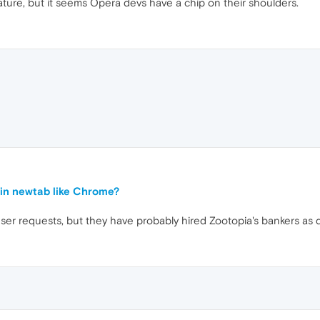
ature, but it seems Opera devs have a chip on their shoulders.
in newtab like Chrome?
r requests, but they have probably hired Zootopia's bankers as 