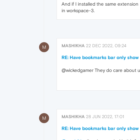
And if I installed the same extensio
in workspace-3.
MASHIKHA
22 DEC 2022, 09:24
M
RE: Have bookmarks bar only show 
@wickedgamer They do care about use
MASHIKHA
28 JUN 2022, 17:01
M
RE: Have bookmarks bar only show 