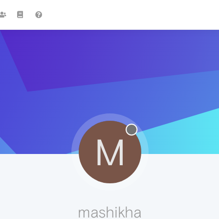
M
mashikha