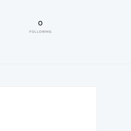
0
FOLLOWING