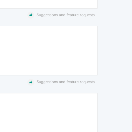
Suggestions and feature requests
Suggestions and feature requests