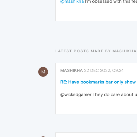
@mashikha
I'm obsessed with this fe
LATEST POSTS MADE BY MASHIKHA
MASHIKHA
22 DEC 2022, 09:24
M
RE: Have bookmarks bar only show 
@wickedgamer They do care about use