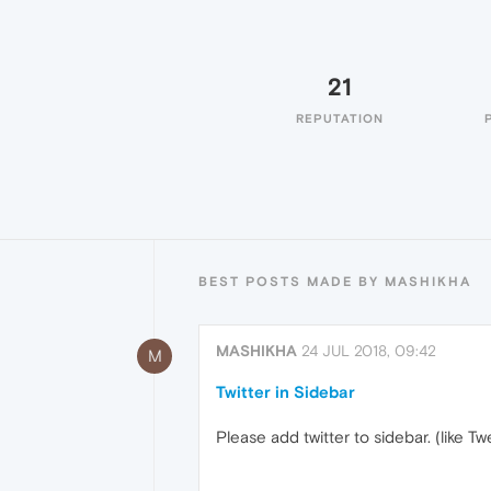
21
REPUTATION
BEST POSTS MADE BY MASHIKHA
MASHIKHA
24 JUL 2018, 09:42
M
Twitter in Sidebar
Please add twitter to sidebar. (like 