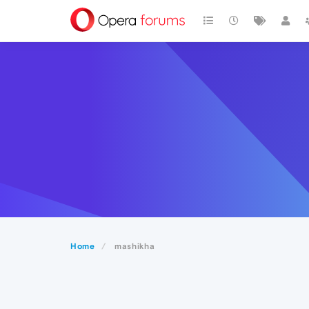
Home
mashikha