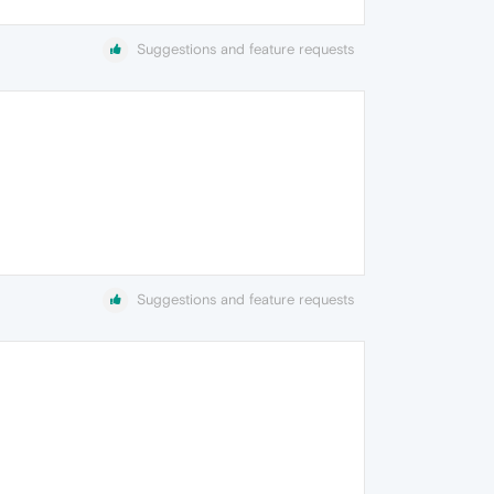
Suggestions and feature requests
Suggestions and feature requests