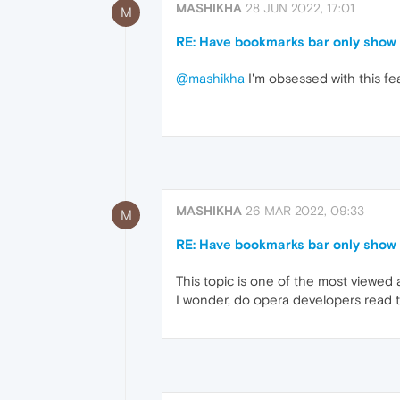
MASHIKHA
28 JUN 2022, 17:01
M
RE: Have bookmarks bar only show 
@mashikha
I'm obsessed with this fe
MASHIKHA
26 MAR 2022, 09:33
M
RE: Have bookmarks bar only show 
This topic is one of the most viewed
I wonder, do opera developers read t