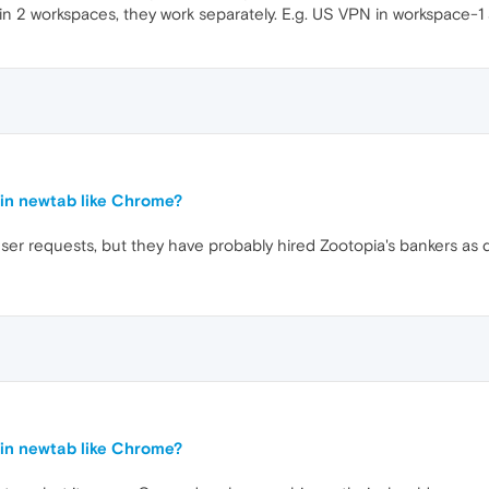
n in 2 workspaces, they work separately. E.g. US VPN in workspac
in newtab like Chrome?
r requests, but they have probably hired Zootopia's bankers as 
in newtab like Chrome?