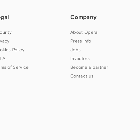
egal
Company
curity
About Opera
ivacy
Press info
okies Policy
Jobs
LA
Investors
rms of Service
Become a partner
Contact us