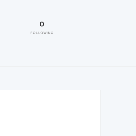
0
FOLLOWING