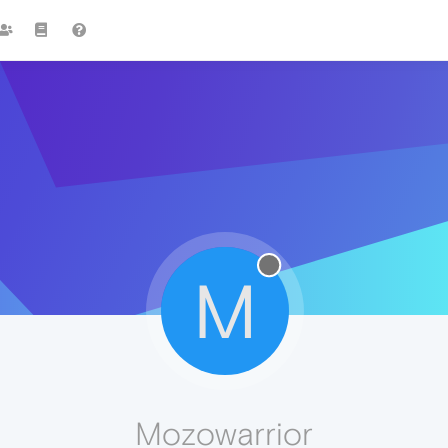
M
Mozowarrior