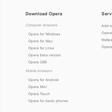
Download Opera
Serv
Computer browsers
Add-o
Opera
Opera for Windows
Wallp
Opera for Mac
Opera
Opera for Linux
Opera beta version
Opera USB
Mobile browsers
Opera for Android
Opera Mini
Opera Touch
Opera for basic phones