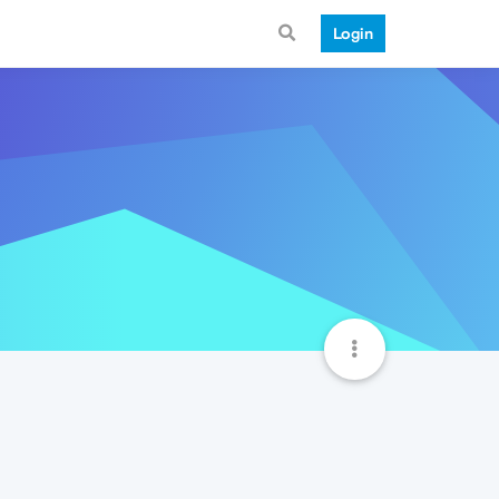
Login