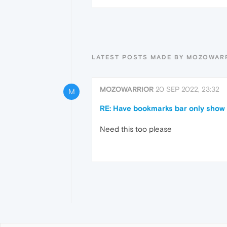
LATEST POSTS MADE BY MOZOWAR
MOZOWARRIOR
20 SEP 2022, 23:32
M
RE: Have bookmarks bar only show 
Need this too please