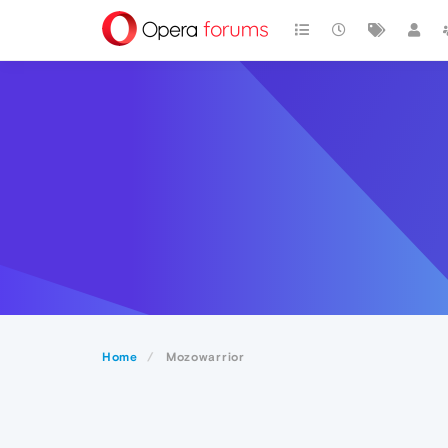
Home
Mozowarrior