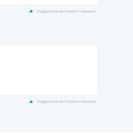
Suggestions and feature requests
Suggestions and feature requests