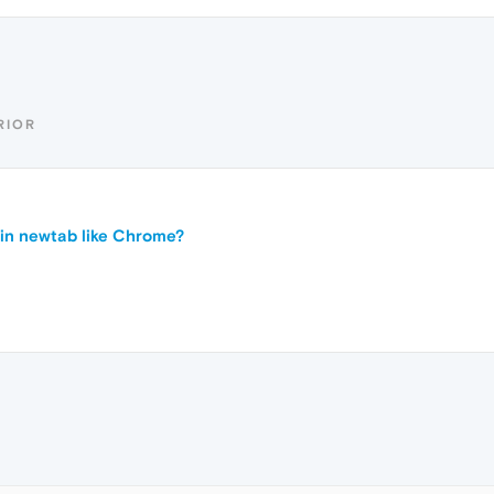
RIOR
in newtab like Chrome?