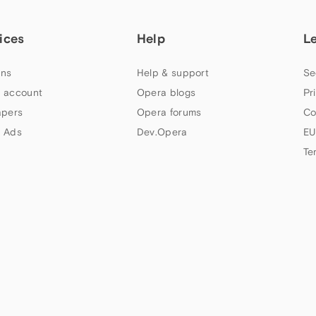
ices
Help
L
ns
Help & support
Se
 account
Opera blogs
Pr
apers
Opera forums
Co
 Ads
Dev.Opera
EU
Te