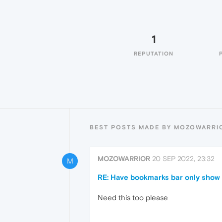
1
REPUTATION
BEST POSTS MADE BY MOZOWARRI
MOZOWARRIOR
20 SEP 2022, 23:32
M
RE: Have bookmarks bar only show 
Need this too please