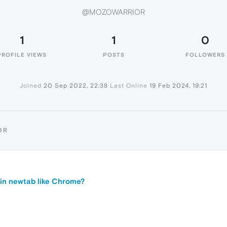
@MOZOWARRIOR
1
1
0
PROFILE VIEWS
POSTS
FOLLOWERS
Joined
20 Sep 2022, 22:38
Last Online
19 Feb 2024, 19:21
OR
in newtab like Chrome?