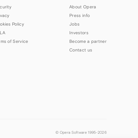
curity
About Opera
ivacy
Press info
okies Policy
Jobs
LA
Investors
rms of Service
Become a partner
Contact us
© Opera Software 1995-
2026