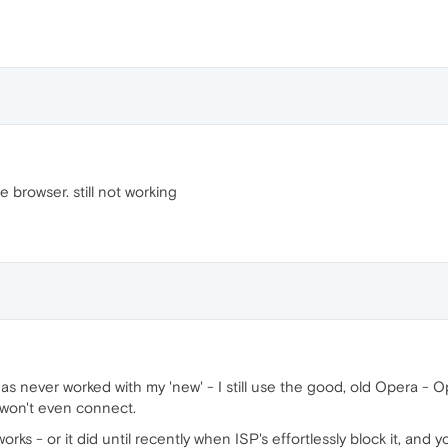
e browser. still not working
as never worked with my 'new' - I still use the good, old Opera - Ope
, won't even connect.
orks - or it did until recently when ISP's effortlessly block it, an