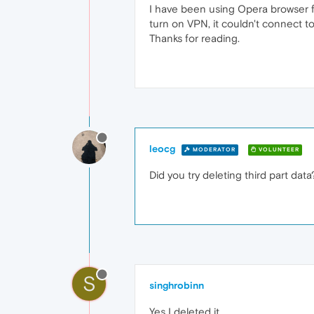
I have been using Opera browser fo
turn on VPN, it couldn't connect to 
Thanks for reading.
leocg
MODERATOR
VOLUNTEER
Did you try deleting third part data
S
singhrobinn
Yes I deleted it.