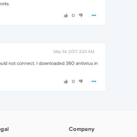
orks.
0
May 24, 2017, 3:33 AM
would not connect. I downloaded 360 antivirus in
0
egal
Company