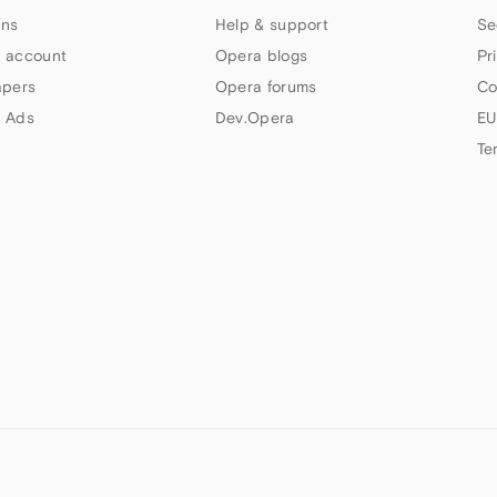
ns
Help & support
Se
 account
Opera blogs
Pr
apers
Opera forums
Co
 Ads
Dev.Opera
EU
Te