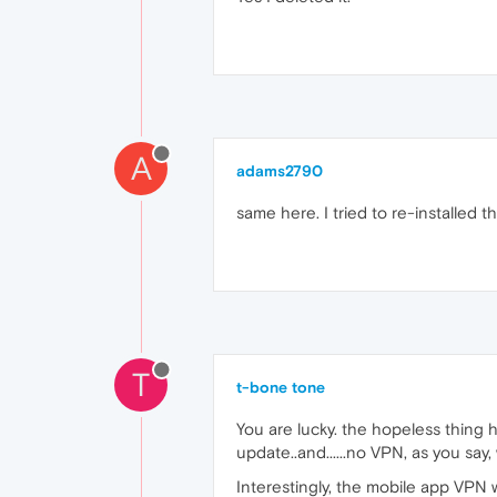
A
adams2790
same here. I tried to re-installed th
T
t-bone tone
You are lucky. the hopeless thing h
update..and......no VPN, as you say
Interestingly, the mobile app VPN w