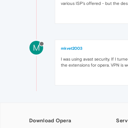
various ISP's offered - but the des
M
mkvet2003
I was using avast security. If I tu
the extensions for opera. VPN is w
Download Opera
Serv