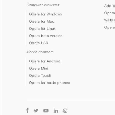
Computer browsers
Add-o
Opera
Opera for Windows
Wallp
Opera for Mac
Opera
Opera for Linux
Opera beta version
Opera USB
Mobile browsers
Opera for Android
Opera Mini
Opera Touch
Opera for basic phones
Follow
Opera