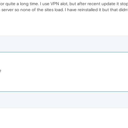
r quite a long time. I use VPN alot, but after recent update it sto
server so none of the sites load. I have reinstalled it but that didn
?