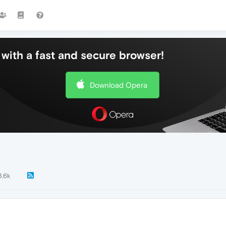
with a fast and secure browser!
Download Opera
3.6k