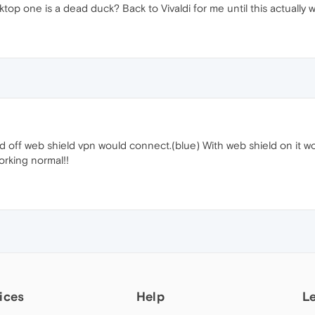
ktop one is a dead duck? Back to Vivaldi for me until this actually w
rned off web shield vpn would connect.(blue) With web shield on it 
orking normal!!
ices
Help
L