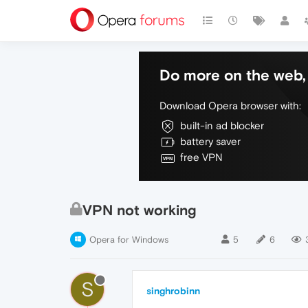
Do more on the web, 
Download Opera browser with:
built-in ad blocker
battery saver
free VPN
VPN not working
Opera for Windows
5
6
S
singhrobinn