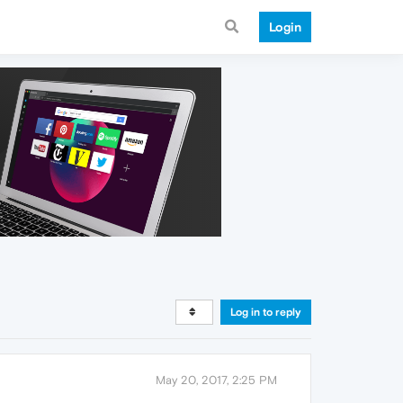
Login
Log in to reply
May 20, 2017, 2:25 PM