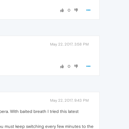
0
May 22, 2017, 3:58 PM
0
May 22, 2017, 9:43 PM
ra. With baited breath I tried this latest
d you must keep switching every few minutes to the