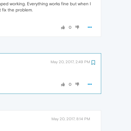
pped working. Everything works fine but when I
t fix the problem.
0
May 20, 2017, 2:49 PM
0
May 20, 2017, 8:14 PM