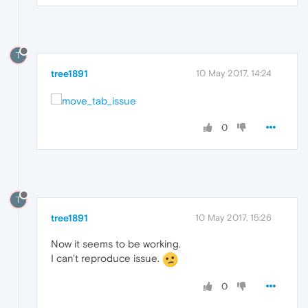
T
tree1891
10 May 2017, 14:24
0
T
tree1891
10 May 2017, 15:26
Now it seems to be working.
I can't reproduce issue.
0