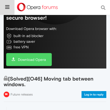
Do more on the web, with a fast and
secure browser!
Download Opera browser with:
built-in ad blocker
battery saver
free VPN
Download Opera
[Solved][O46] Moving tab between
windows.
Future releases
Log in to reply