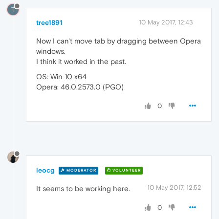
T
tree1891
10 May 2017, 12:43
Now I can't move tab by dragging between Opera
windows.
I think it worked in the past.
OS: Win 10 x64
Opera: 46.0.2573.0 (PGO)
0
leocg
MODERATOR
VOLUNTEER
10 May 2017, 12:52
It seems to be working here.
0