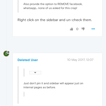
Also provide the option to REMOVE facebook,
whatsapp... none of us asked for this crap!
Right click on the sidebar and un-check them.
0
D
Deleted User
10 May 2017, 12:07
Just don't pin it and sidebar will appear just on
internal pages as before.