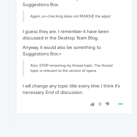
Suggestions Box.
Again, un-checking does not REMOVE the apps!
I guess they are. I remember it have been
discussed in the Desktop Team Blog.
Anyway, it would also be something to
Suggestions Box.>
Also, STOP renaming my thread topic. The thread
topic is relevant to the version of opera.
I will change any topic title every time I think it's
necessary. End of discussion.
0