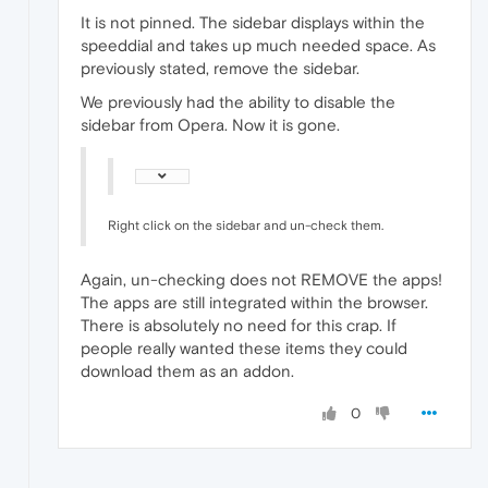
It is not pinned. The sidebar displays within the
speeddial and takes up much needed space. As
previously stated, remove the sidebar.
We previously had the ability to disable the
sidebar from Opera. Now it is gone.
Right click on the sidebar and un-check them.
Again, un-checking does not REMOVE the apps!
The apps are still integrated within the browser.
There is absolutely no need for this crap. If
people really wanted these items they could
download them as an addon.
0