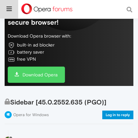
Do more on the web, with a fast and
secure browser!
Download Opera browser with:
built-in ad blocker
battery saver
free VPN
Download Opera
Sidebar [45.0.2552.635 (PGO)]
Opera for Windows
Log in to reply