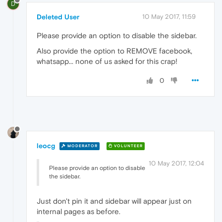
D
Deleted User
10 May 2017, 11:59
Please provide an option to disable the sidebar.
Also provide the option to REMOVE facebook,
whatsapp... none of us asked for this crap!
0
leocg
MODERATOR
VOLUNTEER
10 May 2017, 12:04
Please provide an option to disable
the sidebar.
Just don't pin it and sidebar will appear just on
internal pages as before.