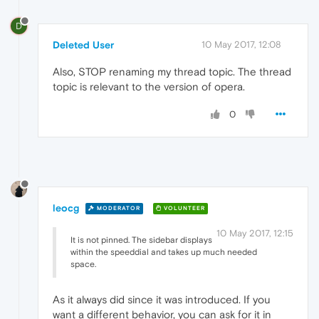
D
Deleted User
10 May 2017, 12:08
Also, STOP renaming my thread topic. The thread
topic is relevant to the version of opera.
0
leocg
MODERATOR
VOLUNTEER
10 May 2017, 12:15
It is not pinned. The sidebar displays
within the speeddial and takes up much needed
space.
As it always did since it was introduced. If you
want a different behavior, you can ask for it in