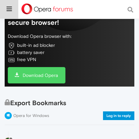
Do more on the web, with a fast and
secure browser!
Download Opera browser with:
built-in ad blocker
battery saver
free VPN
Download Opera
Export Bookmarks
Opera for Windows
Log in to reply