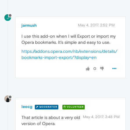
J
jarmush
May 4, 2017, 2:52 PM
I use this add-on when I will Export or import my
Opera bookmarks. It's simple and easy to use.
https://addons.opera.com/nb/extensions/details/
bookmarks-import-export/?display=en
0
leocg
MODERATOR
VOLUNTEER
May 4, 2017, 3:48 PM
That article is about a very old
version of Opera.