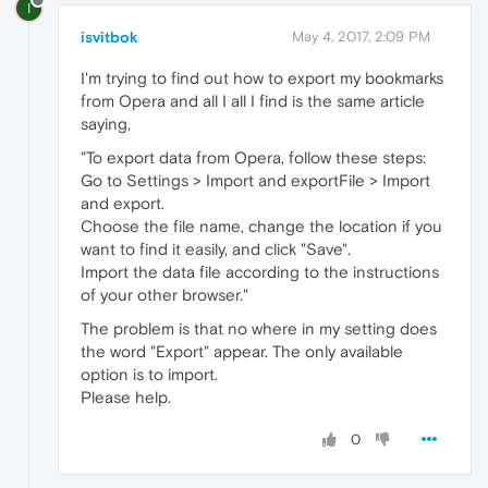
I
isvitbok
May 4, 2017, 2:09 PM
I'm trying to find out how to export my bookmarks
from Opera and all I all I find is the same article
saying,
"To export data from Opera, follow these steps:
Go to Settings > Import and exportFile > Import
and export.
Choose the file name, change the location if you
want to find it easily, and click "Save".
Import the data file according to the instructions
of your other browser."
The problem is that no where in my setting does
the word "Export" appear. The only available
option is to import.
Please help.
0