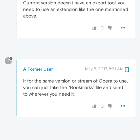
Current version doesn't have an export tool, you
need to use an extension like the one mentioned
above.
0
?
A Former User
May 5, 2017, 8:21 AM
If for the same version or stream of Opera to use,
you can just take the "Bookmarks" file and send it
to wherever you need it.
0