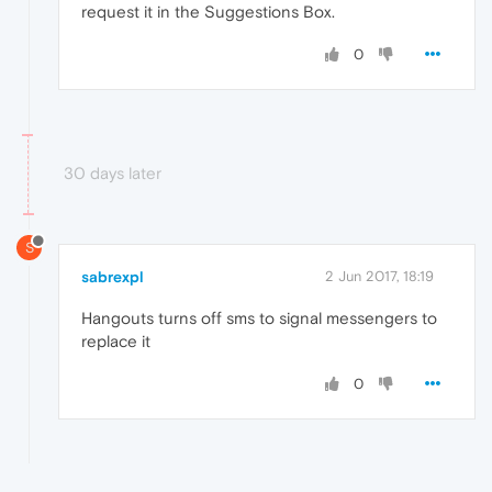
request it in the Suggestions Box.
0
30 days later
S
sabrexpl
2 Jun 2017, 18:19
Hangouts turns off sms to signal messengers to
replace it
0