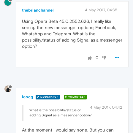
T
thebrianchannel
4 May 2017, 04:35
Using Opera Beta 45.0.2552.626, I really like
seeing the new messenger options; Facebook,
WhatsApp and Telegram. What is the
possibility/status of adding Signal as a messenger
option?
0
leocg
MODERATOR
VOLUNTEER
4 May 2017, 04:42
What is the possibility/status of
adding Signal as a messenger option?
At the moment I would say none. But you can