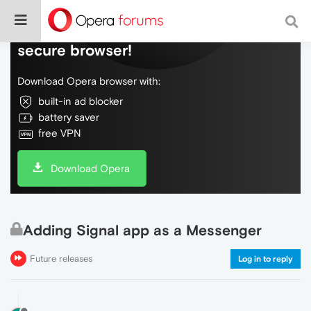
Do more on the web, with a fast and
secure browser!
Download Opera browser with:
built-in ad blocker
battery saver
free VPN
Download Opera
Adding Signal app as a Messenger
Future releases
Log in to reply