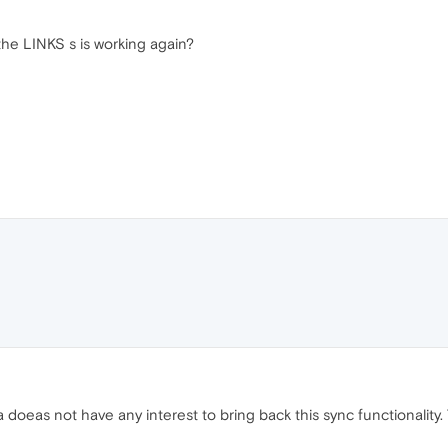
the LINKS s is working again?
a doeas not have any interest to bring back this sync functionality