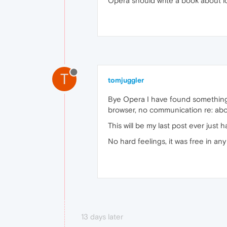
Opera should write a book about l
T
tomjuggler
Bye Opera I have found something
browser, no communication re: ab
This will be my last post ever jus
No hard feelings, it was free in an
13 days later