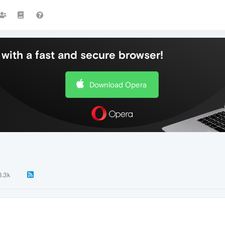
with a fast and secure browser!
Download Opera
8.3k