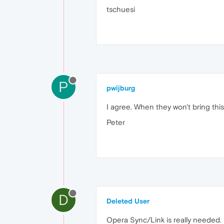
tschuesi
P
pwijburg
I agree. When they won't bring this
Peter
D
Deleted User
Opera Sync/Link is really needed.