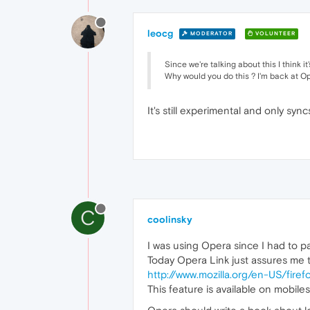
leocg
MODERATOR
VOLUNTEER
Since we're talking about this I think 
Why would you do this ? I'm back at O
It's still experimental and only sync
C
coolinsky
I was using Opera since I had to pay
Today Opera Link just assures me t
http://www.mozilla.org/en-US/firef
This feature is available on mobiles