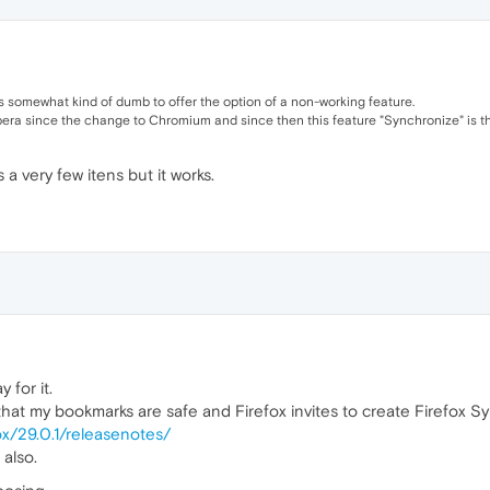
it's somewhat kind of dumb to offer the option of a non-working feature.
pera since the change to Chromium and since then this feature "Synchronize" is th
s a very few itens but it works.
 for it.
hat my bookmarks are safe and Firefox invites to create Firefox S
ox/29.0.1/releasenotes/
 also.