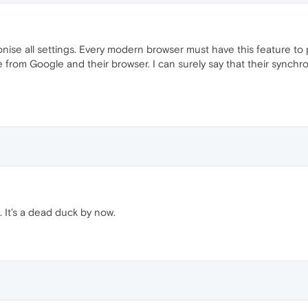
hronise all settings. Every modern browser must have this feature to 
om Google and their browser. I can surely say that their synchroni
. It's a dead duck by now.