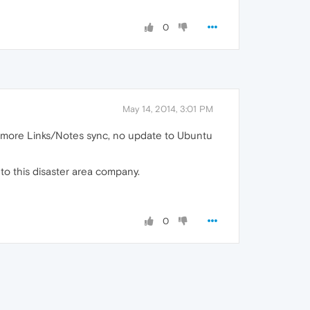
0
May 14, 2014, 3:01 PM
 more Links/Notes sync, no update to Ubuntu
to this disaster area company.
0