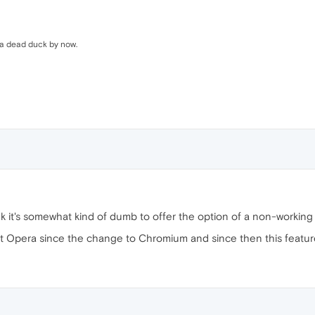
s a dead duck by now.
ink it's somewhat kind of dumb to offer the option of a non-working
t Opera since the change to Chromium and since then this feature