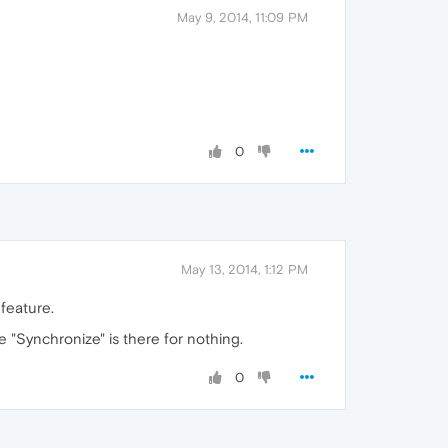
May 9, 2014, 11:09 PM
0
May 13, 2014, 1:12 PM
 feature.
 "Synchronize" is there for nothing.
0