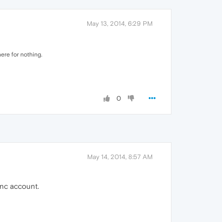
May 13, 2014, 6:29 PM
ere for nothing.
0
May 14, 2014, 8:57 AM
ync account.