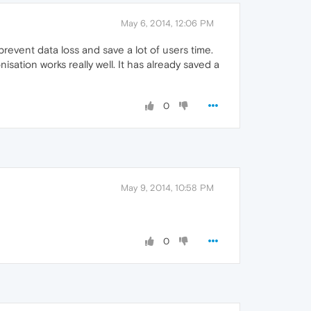
May 6, 2014, 12:06 PM
prevent data loss and save a lot of users time.
sation works really well. It has already saved a
0
May 9, 2014, 10:58 PM
0