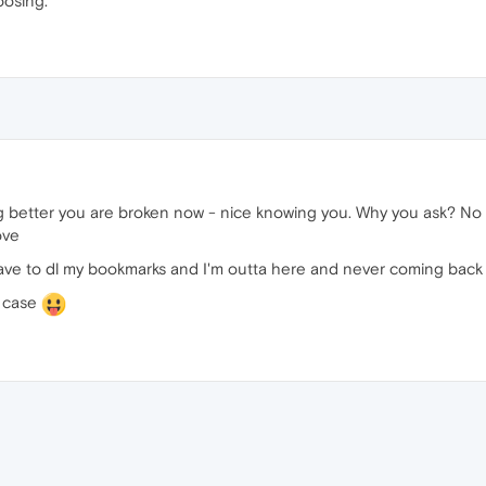
oosing.
 better you are broken now - nice knowing you. Why you ask? No
ove
t have to dl my bookmarks and I'm outta here and never coming back 
y case