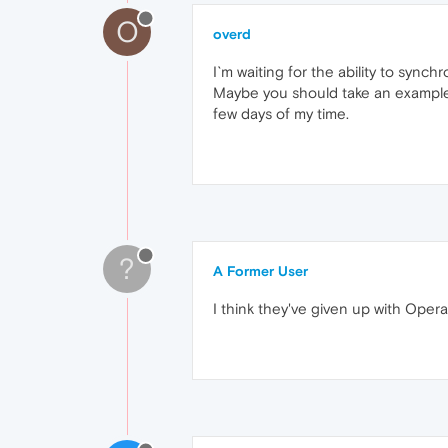
O
overd
I`m waiting for the ability to sync
Maybe you should take an example fr
few days of my time.
?
A Former User
I think they've given up with Opera