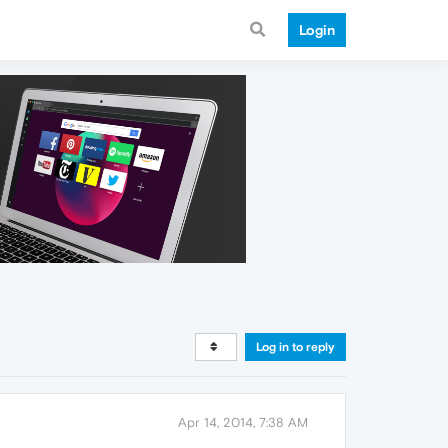
Login
Log in to reply
Apr 14, 2014, 7:38 AM