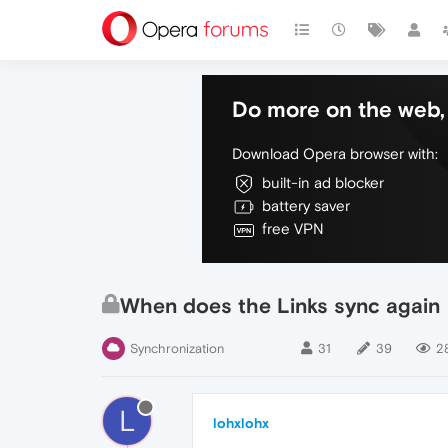
Do more on the web, 
Download Opera browser with:
built-in ad blocker
battery saver
free VPN
When does the Links sync again
Synchronization
31
39
2
L
lohxlohx