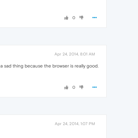
0
Apr 24, 2014, 8:01 AM
s a sad thing because the browser is really good.
0
Apr 24, 2014, 1:07 PM