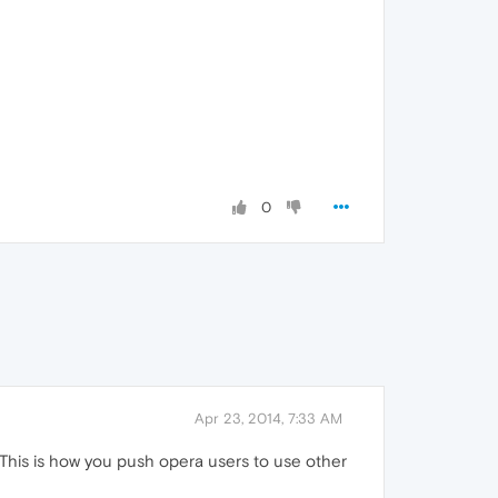
0
Apr 23, 2014, 7:33 AM
. This is how you push opera users to use other