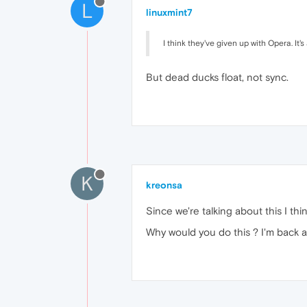
L
linuxmint7
I think they've given up with Opera. It'
But dead ducks float, not sync.
K
kreonsa
Since we're talking about this I th
Why would you do this ? I'm back a