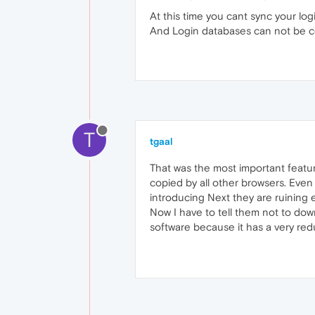
At this time you cant sync your lo
And Login databases can not be c
T
tgaal
That was the most important featu
copied by all other browsers. Even 
introducing Next they are ruining 
Now I have to tell them not to dow
software because it has a very re