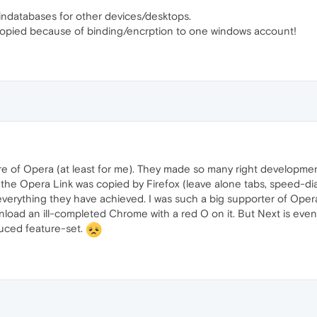
gindatabases for other devices/desktops.
opied because of binding/encrption to one windows account!
re of Opera (at least for me). They made so many right developme
the Opera Link was copied by Firefox (leave alone tabs, speed-dial,
everything they have achieved. I was such a big supporter of Opera
nload an ill-completed Chrome with a red O on it. But Next is ev
duced feature-set.