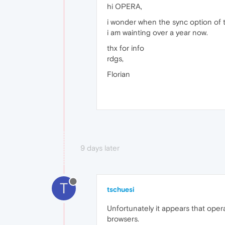
hi OPERA,
i wonder when the sync option of 
i am wainting over a year now.
thx for info
rdgs,
Florian
9 days later
T
tschuesi
Unfortunately it appears that oper
browsers.