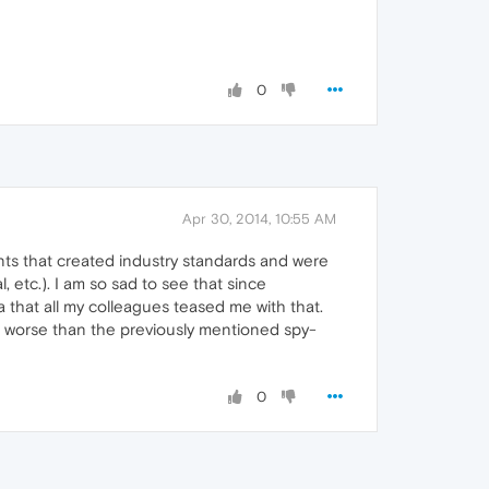
0
Apr 30, 2014, 10:55 AM
nts that created industry standards and were
 etc.). I am so sad to see that since
 that all my colleagues teased me with that.
en worse than the previously mentioned spy-
0