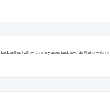
 back online. I will switch all my users back towards Firefox which i