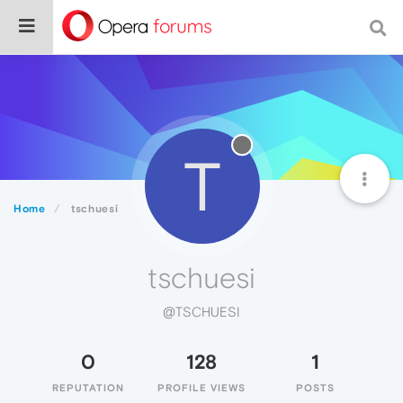
T
Home
tschuesi
tschuesi
@TSCHUESI
0
128
1
REPUTATION
PROFILE VIEWS
POSTS