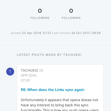
0
0
FOLLOWERS
FOLLOWING
Joined
23 Apr 2014, 07:21
Last Online
24 Oct 2017, 06:28
LATEST POSTS MADE BY TSCHUESI
TSCHUESI
23
T
APR 2014,
07:33
RE: When does the Links sync again
Unfortunately it appears that opera doeas not
have any interest to bring back this sync
functionality. This is how you push opera users