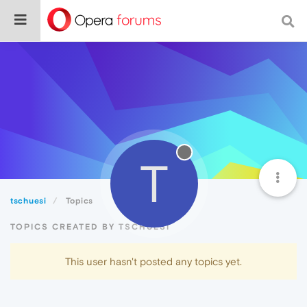
T
tschuesi
Topics
TOPICS CREATED BY TSCHUESI
This user hasn't posted any topics yet.