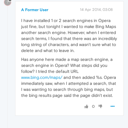
?
A Former User
14 Apr 2014, 03:08
I have installed 1 or 2 search engines in Opera
just fine, but tonight I wanted to make Bing Maps
another search engine. However, when I entered
search terms, I found that there was an incredibly
long string of characters, and wasn't sure what to
delete and what to leave in.
Has anyone here made a map search engine, a
search engine in Opera? What steps did you
follow? I tried the default URL
www.bing.com/maps/
and then added %s. Opera
immediately saw, when I attempted a search, that
I was wanting to search through bing maps, but
the bing results page said the page didn't exist.
0