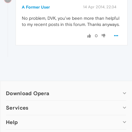
A Former User
14 Apr 2014, 22:34
No problem, DVK, you've been more than helpful
to my recent posts in this forum. Thanks anyways.
0
Download Opera
Computer browsers
Services
Opera for Windows
Help
Add-ons
Opera for Mac
Opera account
Opera for Linux