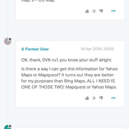
0
?
A Former User
14 Apr 2014, 20:03
OK, thank, DVK-ru1, you know your stuff alright.
Is there a way I can get this information for Yahoo
Maps or Mapquest? It turns out they are better
for my purposes than Bing Maps. ALL I NEED IS
ONE OF THOSE TWO: Mapquest or Yahoo Maps.
0
D