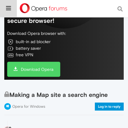
Do more on the web, with a fast and
secure browser!
Download Opera browser with:
built-in ad blocker
battery saver
free VPN
Download Opera
Making a Map site a search engine
Opera for Windows
Log in to reply