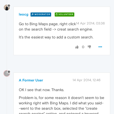
leocg
MODERATOR
VOLUNTEER
14 Apr 2014, 03:36
Go to Bing Maps page, right click
on the search field -> creat search engine.
It's the easiest way to add a custom search.
0
?
A Former User
14 Apr 2014, 12:46
OK I see that now. Thanks.
Problem is, for some reason it doesn't seem to be
working right with Bing Maps. I did what you said-
-went to the search box, selected the "create
search engine" option, and entered a keyword.