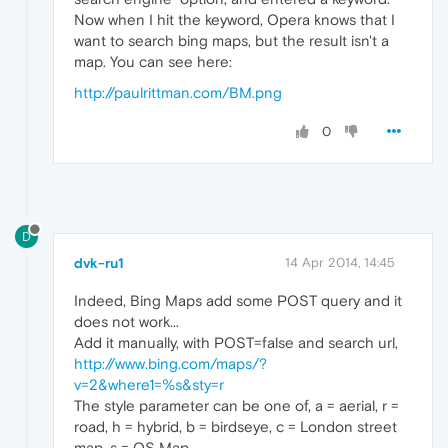
Now when I hit the keyword, Opera knows that I
want to search bing maps, but the result isn't a
map. You can see here:
http://paulrittman.com/BM.png
0
D
dvk-ru1
14 Apr 2014, 14:45
Indeed, Bing Maps add some POST query and it
does not work...
Add it manually, with POST=false and search url,
http://www.bing.com/maps/?
v=2&where1=%s&sty=r
The style parameter can be one of, a = aerial, r =
road, h = hybrid, b = birdseye, c = London street
map, s = OS Map