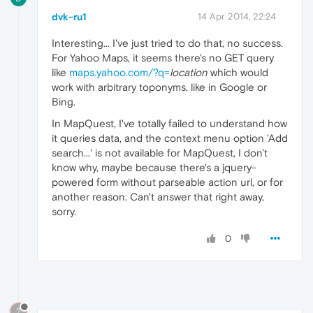
dvk-ru1
14 Apr 2014, 22:24
Interesting... I've just tried to do that, no success.
For Yahoo Maps, it seems there's no GET query
like
maps.yahoo.com/?q=
location
which would
work with arbitrary toponyms, like in Google or
Bing.
In MapQuest, I've totally failed to understand how
it queries data, and the context menu option 'Add
search...' is not available for MapQuest, I don't
know why, maybe because there's a jquery-
powered form without parseable action url, or for
another reason. Can't answer that right away,
sorry.
0
?