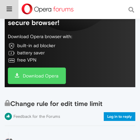
Do more on the web, with a fast and
secure browser!
Download Opera browser with:
built-in ad blocker
battery saver
free VPN
Download Opera
Change rule for edit time limit
Feedback for the Forums
Log in to reply