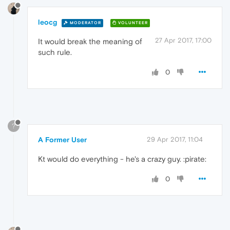
leocg
MODERATOR
VOLUNTEER
27 Apr 2017, 17:00
It would break the meaning of
such rule.
0
?
A Former User
29 Apr 2017, 11:04
Kt would do everything - he's a crazy guy. :pirate:
0