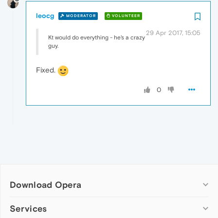
leocg
MODERATOR
VOLUNTEER
29 Apr 2017, 15:05
Kt would do everything - he's a crazy
guy.
Fixed.
0
Download Opera
Computer browsers
Services