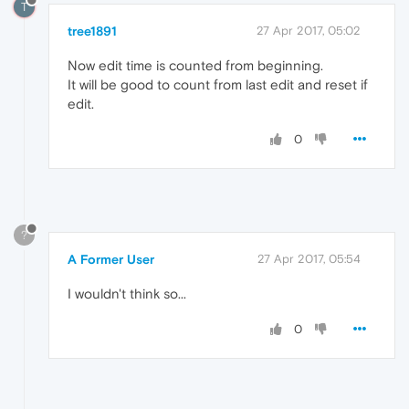
T
tree1891
27 Apr 2017, 05:02
Now edit time is counted from beginning.
It will be good to count from last edit and reset if
edit.
0
?
A Former User
27 Apr 2017, 05:54
I wouldn't think so...
0