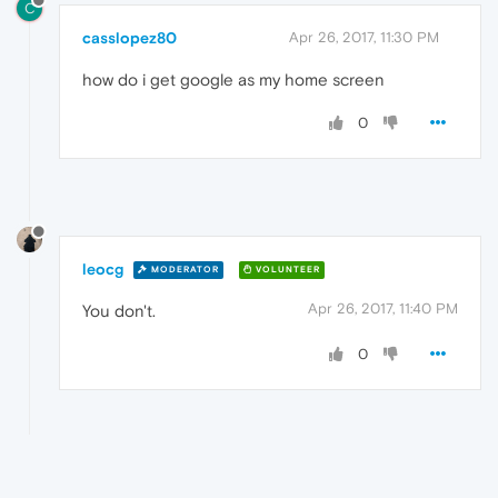
C
casslopez80
Apr 26, 2017, 11:30 PM
how do i get google as my home screen
0
leocg
MODERATOR
VOLUNTEER
Apr 26, 2017, 11:40 PM
You don't.
0