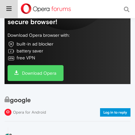
Do more on the web, with a fast and
secure browser!
Download Opera browser with:
built-in ad blocker
battery saver
free VPN
Download Opera
google
Opera for Android
Log in to reply