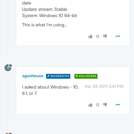
date
Update stream: Stable
System: Windows 10 64-bit
This is what I'm using...
0
S
sgunhouse
MODERATOR
VOLUNTEER
Apr 24, 2017, 2:41 PM
I asked about Windows - 10,
8.1, or 7.
0