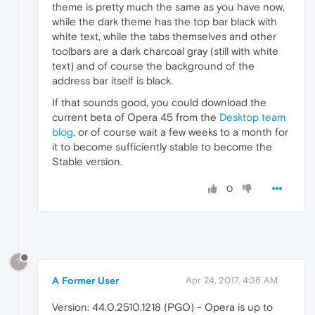
theme is pretty much the same as you have now,
while the dark theme has the top bar black with
white text, while the tabs themselves and other
toolbars are a dark charcoal gray (still with white
text) and of course the background of the
address bar itself is black.
If that sounds good, you could download the
current beta of Opera 45 from the
Desktop team
blog
, or of course wait a few weeks to a month for
it to become sufficiently stable to become the
Stable version.
0
?
A Former User
Apr 24, 2017, 4:36 AM
Version: 44.0.2510.1218 (PGO) - Opera is up to