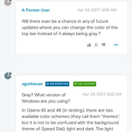
?
A Former User
Apr 24, 2017, 4:06 AM
Will there ever be a chance in any of future
updates where you can change the color of the
top bar instead of it always being gray ?
0
S
sgunhouse
MODERATOR
VOLUNTEER
Apr 24, 2017, 4:22 AM
Gray? What version of
Windows are you using?
In Opera 45 and 46 (in testing), there are two
available color schemes (they call them "themes",
but it is not to be confused with the background
theme of Speed Dial): light and dark. The light