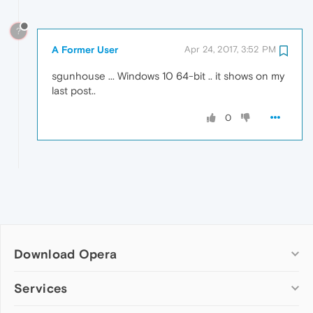
?
A Former User
Apr 24, 2017, 3:52 PM
sgunhouse ... Windows 10 64-bit .. it shows on my
last post..
0
Download Opera
Computer browsers
Services
Opera for Windows