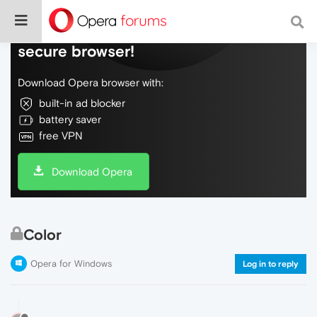
Do more on the web, with a fast and
secure browser!
Download Opera browser with:
built-in ad blocker
battery saver
free VPN
Download Opera
Color
Opera for Windows
Log in to reply