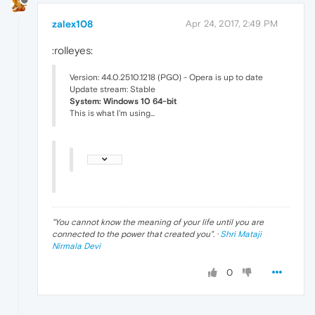
zalex108
Apr 24, 2017, 2:49 PM
:rolleyes:
Version: 44.0.2510.1218 (PGO) - Opera is up to date
Update stream: Stable
System: Windows 10 64-bit
This is what I'm using...
"
You cannot know the meaning of your life until you are
connected to the power that created you
". ·
Shri Mataji
Nirmala Devi
0