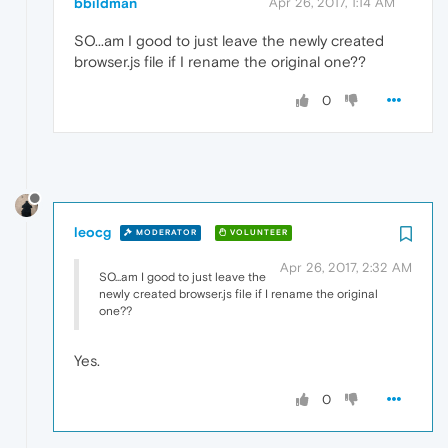
bbildman
Apr 26, 2017, 1:14 AM
SO...am I good to just leave the newly created
browser.js file if I rename the original one??
0
leocg
MODERATOR
VOLUNTEER
Apr 26, 2017, 2:32 AM
SO...am I good to just leave the
newly created browser.js file if I rename the original
one??
Yes.
0