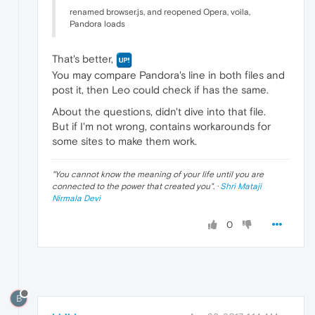
renamed browser.js, and reopened Opera, voila,
Pandora loads
That's better,
You may compare Pandora's line in both files and
post it, then Leo could check if has the same.
About the questions, didn't dive into that file.
But if I'm not wrong, contains workarounds for
some sites to make them work.
"
You cannot know the meaning of your life until you are
connected to the power that created you
". ·
Shri Mataji
Nirmala Devi
0
B