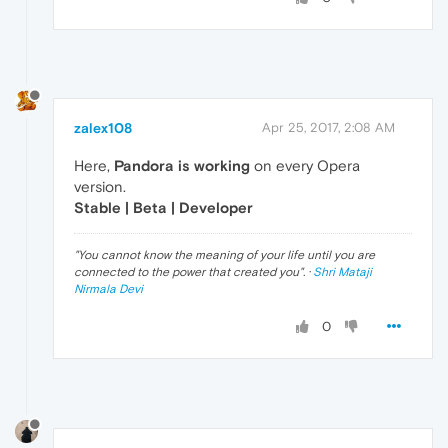
zalex108
Apr 25, 2017, 2:08 AM
Here,
Pandora is working
on every Opera
version.
Stable | Beta | Developer
"
You cannot know the meaning of your life until you are
connected to the power that created you
". ·
Shri Mataji
Nirmala Devi
0