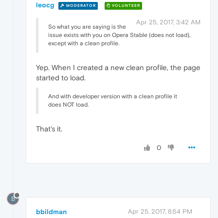
leocg
MODERATOR
VOLUNTEER
Apr 25, 2017, 3:42 AM
So what you are saying is the
issue exists with you on Opera Stable (does not load),
except with a clean profile.
Yep. When I created a new clean profile, the page
started to load.
And with developer version with a clean profile it
does NOT load.
That's it.
0
B
bbildman
Apr 25, 2017, 8:54 PM