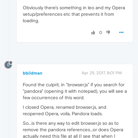
Obviously there's something in leo and my Opera
setup/preferences etc that prevents it from
loading.
0
B
bbildman
Apr 25, 2017, 9:01 PM
Found the culprit, in "browser.js" if you search for
"pandora" (opening it with notepad), you will see a
few occurrences of this word.
I closed Opera, renamed browser.js, and
reopened Opera, voila, Pandora loads.
So...is there any way to edit browser.js so as to
remove the pandora references...or does Opera
actually need this file at all (I see that when I