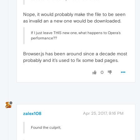
Nope, it would probably make the file to be seen
as invalid an a new one would be downloaded.
If I just leave THIS new one, what happens to Opera's
performance??
Browser.js has been around since a decade most
probably and it's used to fix some bad pages.
0
zalex108
Apr 25, 2017, 9:16 PM
Found the culprit,