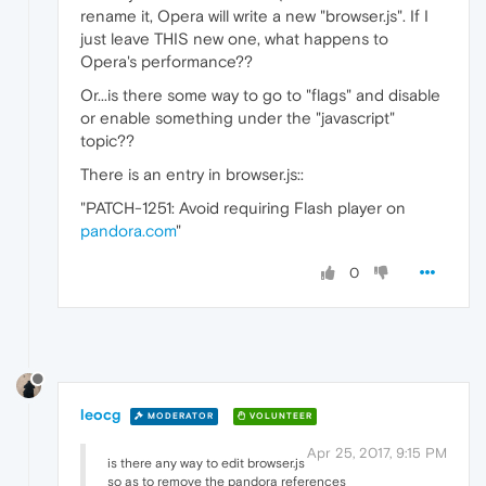
rename it, Opera will write a new "browser.js". If I
just leave THIS new one, what happens to
Opera's performance??
Or...is there some way to go to "flags" and disable
or enable something under the "javascript"
topic??
There is an entry in browser.js::
"PATCH-1251: Avoid requiring Flash player on
pandora.com
"
0
leocg
MODERATOR
VOLUNTEER
Apr 25, 2017, 9:15 PM
is there any way to edit browser.js
so as to remove the pandora references