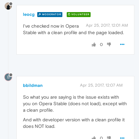
leocg
MODERATOR
VOLUNTEER
Apr 25, 2017, 12:01 AM
I've checked now in Opera
Stable with a clean profile and the page loaded.
0
B
bbildman
Apr 25, 2017, 12:07 AM
So what you are saying is the issue exists with
you on Opera Stable (does not load), except with
a clean profile.
And with developer version with a clean profile it
does NOT load.
0