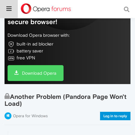
Do more on the web, with a fast and
secure browser!
Download Opera browser with:
built-in ad blocker
battery saver
free VPN
Download Opera
Another Problem (Pandora Page Won't
Load)
Opera for Windows
Log in to reply