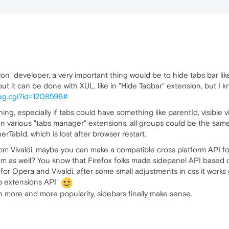
" developer, a very important thing would be to hide tabs bar like I c
t it can be done with XUL, like in "Hide Tabbar" extension, but I k
_bug.cgi?id=1208596#
ng, especially if tabs could have something like parentId, visible v
 various "tabs manager" extensions, all groups could be the same
TabId, which is lost after browser restart.
rom Vivaldi, maybe you can make a compatible cross platform API f
m as well? You know that Firefox folks made sidepanel API based o
or Opera and Vivaldi, after some small adjustments in css it works g
b extensions API"
 more and more popularity, sidebars finally make sense.