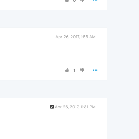
0
Apr 26, 2017, 1:55 AM
1
Apr 26, 2017, 11:31 PM