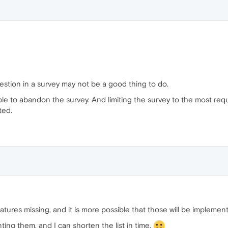
stion in a survey may not be a good thing to do.
 to abandon the survey. And limiting the survey to the most reque
ted.
eatures missing, and it is more possible that those will be implemen
ing them, and I can shorten the list in time.