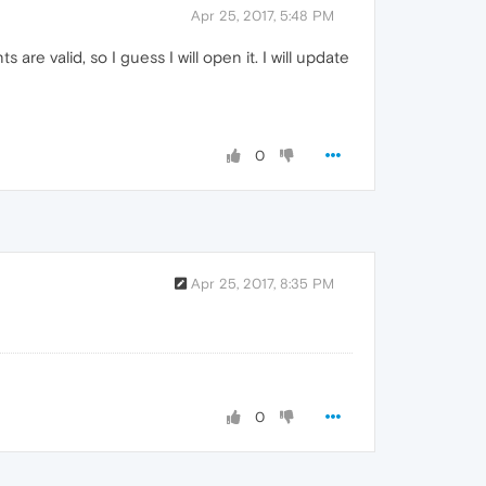
Apr 25, 2017, 5:48 PM
are valid, so I guess I will open it. I will update
0
Apr 25, 2017, 8:35 PM
0