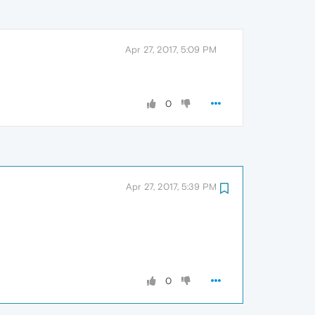
Apr 27, 2017, 5:09 PM
0
Apr 27, 2017, 5:39 PM
0