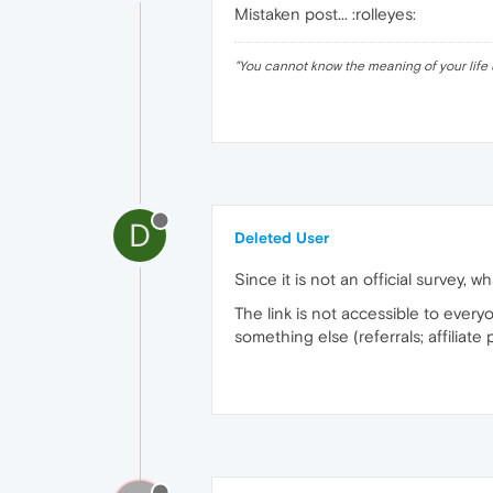
Mistaken post... :rolleyes:
"
You cannot know the meaning of your life 
D
Deleted User
Since it is not an official survey, w
The link is not accessible to every
something else (referrals; affiliate