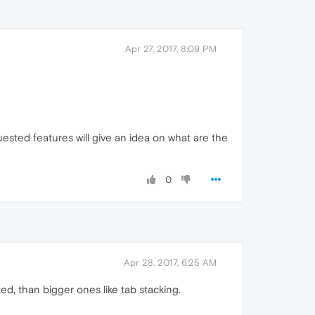
Apr 27, 2017, 8:09 PM
sted features will give an idea on what are the
0
Apr 28, 2017, 6:25 AM
ted, than bigger ones like tab stacking.