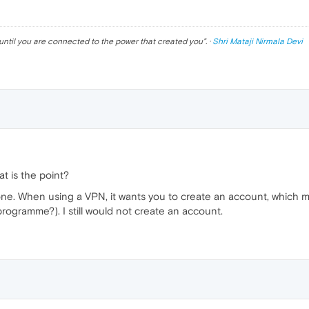
until you are connected to the power that created you
". ·
Shri Mataji Nirmala Devi
hat is the point?
one. When using a VPN, it wants you to create an account, which mak
 programme?). I still would not create an account.