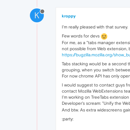
K
kroppy
I'm really pleased with that survey.
Few words for devs
For me, as a "tabs manager extension
not possible from Web extension, bu
https://bugzilla.mozilla.org/show
Tabs stacking would be a second thi
grouping, when you switch between
For now chrome API has only opener
I would suggest to contact guys f
contact Mozilla WebExtensions tea
I'm working on TreeTabs extension f
Developer's scream: "Unify the We
And btw. As extra widescreens gain
:party: