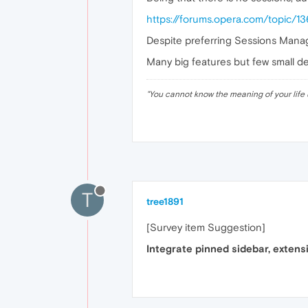
https://forums.opera.com/topic/1
Despite preferring Sessions Manage
Many big features but few small det
"
You cannot know the meaning of your life 
T
tree1891
[Survey item Suggestion]
Integrate pinned sidebar, extens