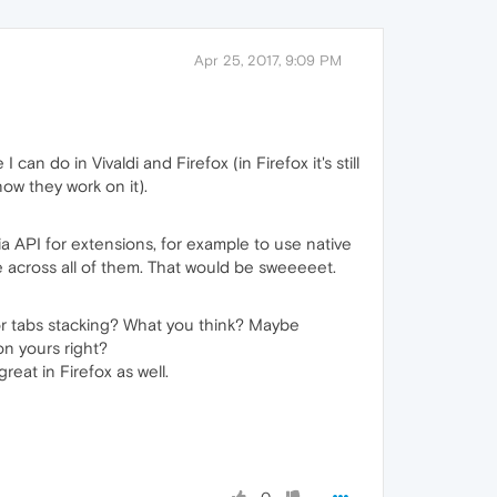
Apr 25, 2017, 9:09 PM
an do in Vivaldi and Firefox (in Firefox it's still
now they work on it).
ia API for extensions, for example to use native
 across all of them. That would be sweeeeet.
or tabs stacking? What you think? Maybe
n yours right?
reat in Firefox as well.