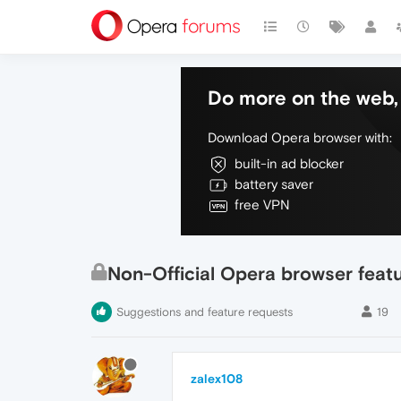
Do more on the web, 
Download Opera browser with:
built-in ad blocker
battery saver
free VPN
Non-Official Opera browser feat
Suggestions and feature requests
19
zalex108