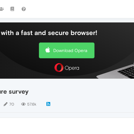
with a fast and secure browser!
Download Opera
ure survey
70
57.6k