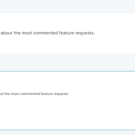
 about the most commented feature requests.
out the most commented feature requests.