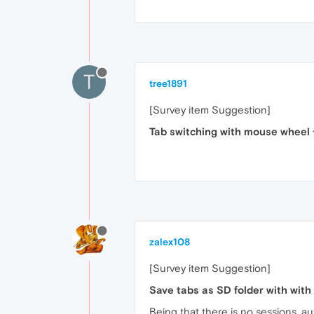
T
tree1891
[Survey item Suggestion]
Tab switching with mouse wheel 
zalex108
[Survey item Suggestion]
Save tabs as SD folder with with
Being that there is no sessions, au