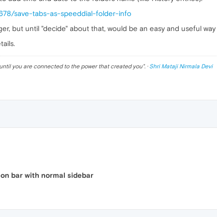
3678/save-tabs-as-speeddial-folder-info
r, but until "decide" about that, would be an easy and useful way 
ails.
until you are connected to the power that created you
". ·
Shri Mataji Nirmala Devi
ion bar with normal sidebar