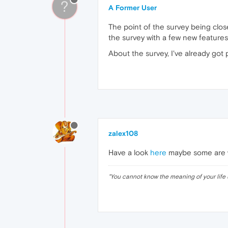
?
A Former User
The point of the survey being closed
the survey with a few new features l
About the survey, I've already got
zalex108
Have a look
here
maybe some are wo
"
You cannot know the meaning of your life 