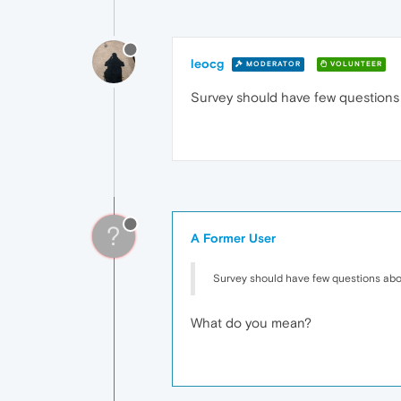
leocg
MODERATOR
VOLUNTEER
Survey should have few questions
?
A Former User
Survey should have few questions ab
What do you mean?