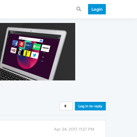
Login
Log in to reply
Apr 24, 2017, 11:27 PM