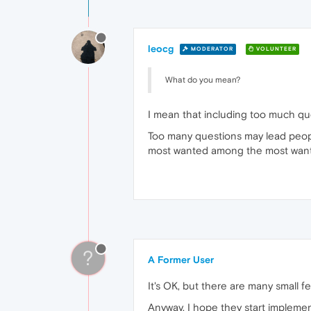
leocg
MODERATOR
VOLUNTEER
What do you mean?
I mean that including too much que
Too many questions may lead people
most wanted among the most wan
?
A Former User
It's OK, but there are many small f
Anyway, I hope they start implement