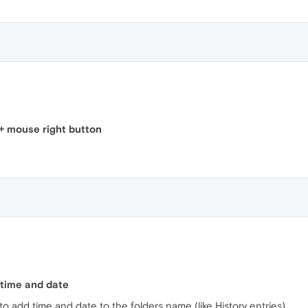
+ mouse right button
 time and date
to add time and date to the folders name (like History entries).