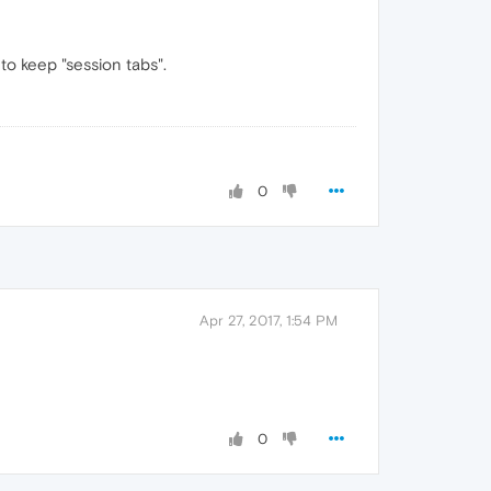
to keep "session tabs".
0
Apr 27, 2017, 1:54 PM
0