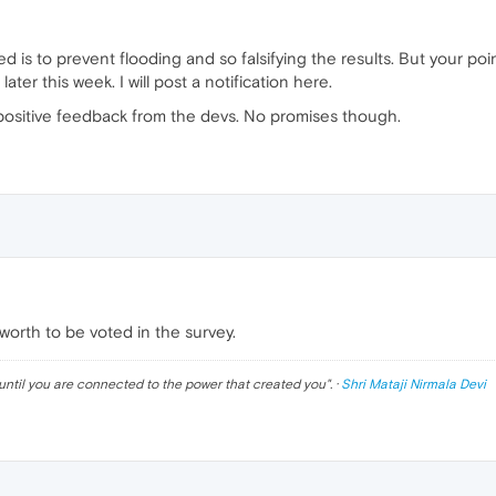
 is to prevent flooding and so falsifying the results. But your points 
ater this week. I will post a notification here.
 positive feedback from the devs. No promises though.
rth to be voted in the survey.
until you are connected to the power that created you
". ·
Shri Mataji Nirmala Devi