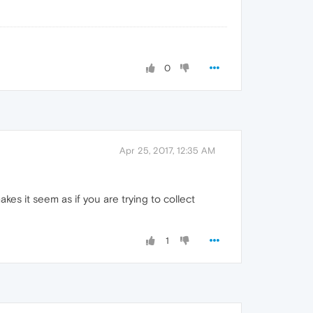
0
Apr 25, 2017, 12:35 AM
es it seem as if you are trying to collect
1