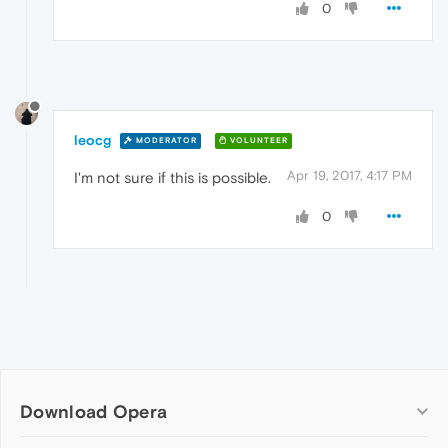
0
leocg
MODERATOR
VOLUNTEER
Apr 19, 2017, 4:17 PM
I'm not sure if this is possible.
0
Download Opera