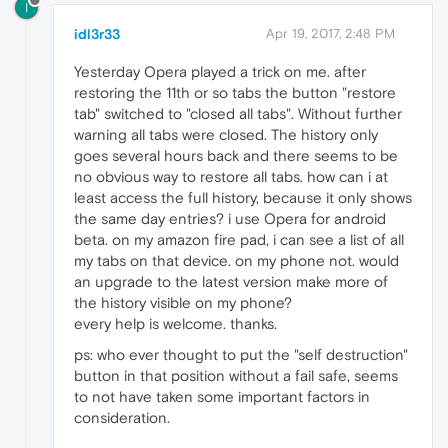
I
idl3r33
Apr 19, 2017, 2:48 PM
Yesterday Opera played a trick on me. after
restoring the 11th or so tabs the button "restore
tab" switched to "closed all tabs". Without further
warning all tabs were closed. The history only
goes several hours back and there seems to be
no obvious way to restore all tabs. how can i at
least access the full history, because it only shows
the same day entries? i use Opera for android
beta. on my amazon fire pad, i can see a list of all
my tabs on that device. on my phone not. would
an upgrade to the latest version make more of
the history visible on my phone?
every help is welcome. thanks.
ps: who ever thought to put the "self destruction"
button in that position without a fail safe, seems
to not have taken some important factors in
consideration.