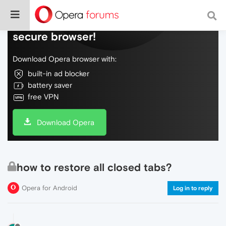
Do more on the web, with a fast and
secure browser!
Download Opera browser with:
built-in ad blocker
battery saver
free VPN
Download Opera
how to restore all closed tabs?
Opera for Android
Log in to reply