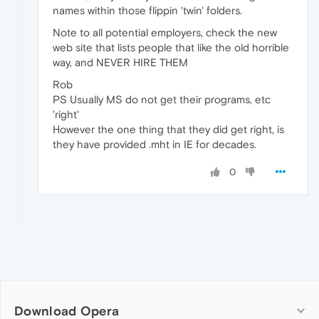
names within those flippin 'twin' folders.
Note to all potential employers, check the new
web site that lists people that like the old horrible
way, and NEVER HIRE THEM
Rob
PS Usually MS do not get their programs, etc
'right'
However the one thing that they did get right, is
they have provided .mht in IE for decades.
0
Download Opera