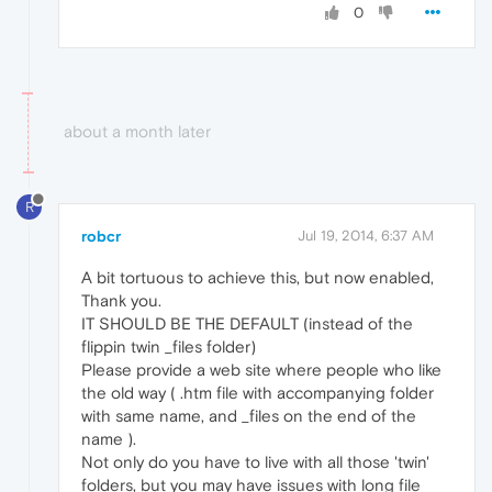
0
about a month later
R
robcr
Jul 19, 2014, 6:37 AM
A bit tortuous to achieve this, but now enabled,
Thank you.
IT SHOULD BE THE DEFAULT (instead of the
flippin twin _files folder)
Please provide a web site where people who like
the old way ( .htm file with accompanying folder
with same name, and _files on the end of the
name ).
Not only do you have to live with all those 'twin'
folders, but you may have issues with long file