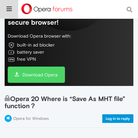
Do more on the web, with a fast and
secure browser!
Download Opera browser with:
built-in ad blocker
battery saver
free VPN
Download Opera
Opera 20 Where is “Save As MHT file”
function？
Opera for Windows
Log in to reply