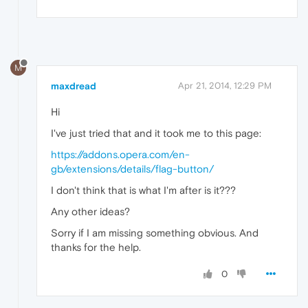
M
maxdread
Apr 21, 2014, 12:29 PM
Hi
I've just tried that and it took me to this page:
https://addons.opera.com/en-
gb/extensions/details/flag-button/
I don't think that is what I'm after is it???
Any other ideas?
Sorry if I am missing something obvious. And
thanks for the help.
0