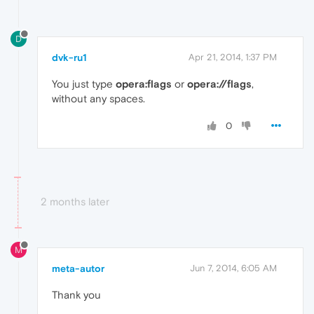
D
dvk-ru1
Apr 21, 2014, 1:37 PM
You just type
opera:flags
or
opera://flags
,
without any spaces.
0
2 months later
M
meta-autor
Jun 7, 2014, 6:05 AM
Thank you