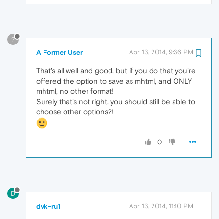
?
A Former User
Apr 13, 2014, 9:36 PM
That's all well and good, but if you do that you're
offered the option to save as mhtml, and ONLY
mhtml, no other format!
Surely that's not right, you should still be able to
choose other options?!
0
D
dvk-ru1
Apr 13, 2014, 11:10 PM