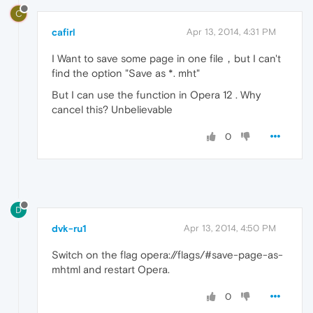
C
cafirl
Apr 13, 2014, 4:31 PM
I Want to save some page in one file，but I can't
find the option "Save as *. mht"
But I can use the function in Opera 12 . Why
cancel this? Unbelievable
0
D
dvk-ru1
Apr 13, 2014, 4:50 PM
Switch on the flag opera://flags/#save-page-as-
mhtml and restart Opera.
0