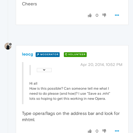
Cheers
0
leocg
MODERATOR
VOLUNTEER
Apr 20, 2014, 10:52 PM
Hi all
How is this possible? Can someone tell me what I
need to do please (and how)? I use "Save as .mht"
lots so hoping to get this working in new Opera.
Type opera:flags on the address bar and look for
mhtml.
0