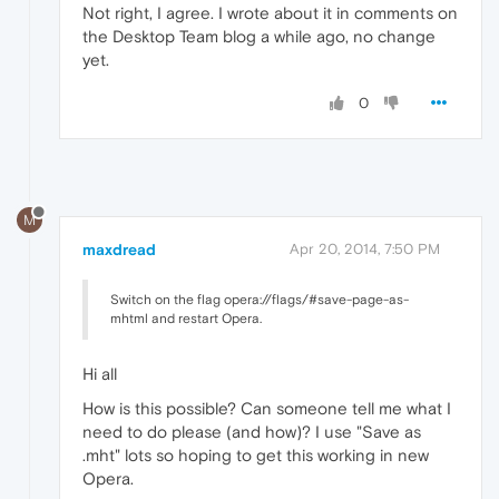
Not right, I agree. I wrote about it in comments on
the Desktop Team blog a while ago, no change
yet.
0
M
maxdread
Apr 20, 2014, 7:50 PM
Switch on the flag opera://flags/#save-page-as-
mhtml and restart Opera.
Hi all
How is this possible? Can someone tell me what I
need to do please (and how)? I use "Save as
.mht" lots so hoping to get this working in new
Opera.