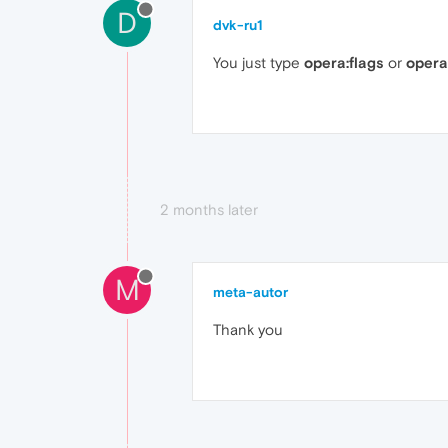
D
dvk-ru1
You just type
opera:flags
or
opera
2 months later
M
meta-autor
Thank you