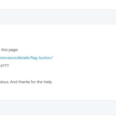
o this page:
tensions/details/flag-button/
 it???
vious. And thanks for the help.