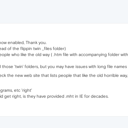
t now enabled, Thank you.
of the flippin twin _files folder)
ople who like the old way ( .htm file with accompanying folder wi
l those 'twin' folders, but you may have issues with long file names wi
heck the new web site that lists people that like the old horrible 
rams, etc 'right'
 get right, is they have provided .mht in IE for decades.