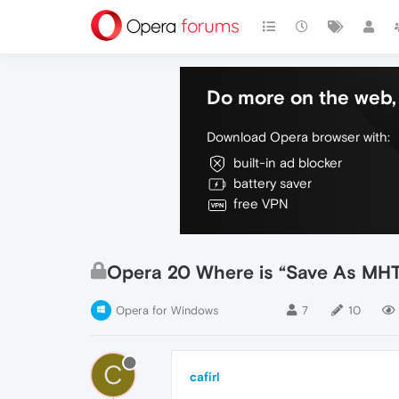
Do more on the web, 
Download Opera browser with:
built-in ad blocker
battery saver
free VPN
Opera 20 Where is “Save As MHT 
Opera for Windows
7
10
C
cafirl