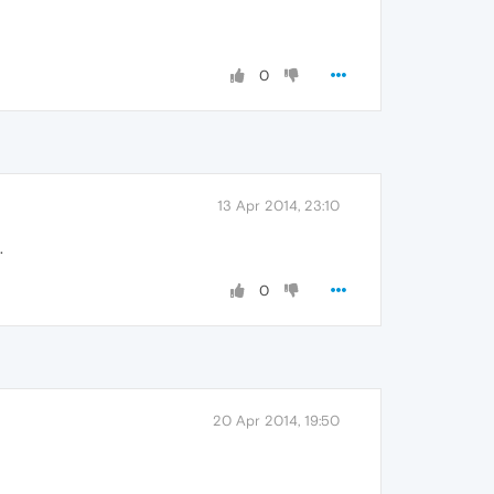
0
13 Apr 2014, 23:10
.
0
20 Apr 2014, 19:50