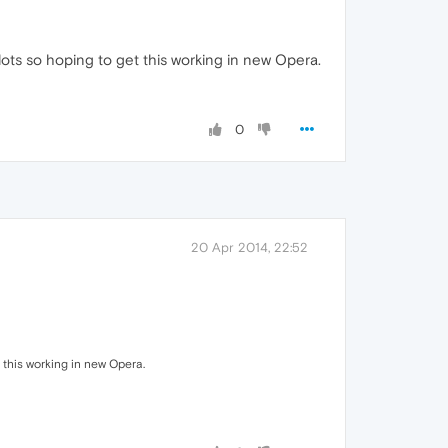
ots so hoping to get this working in new Opera.
0
20 Apr 2014, 22:52
 this working in new Opera.