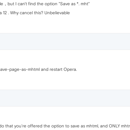
le，but I can't find the option "Save as *. mht"
a 12 . Why cancel this? Unbelievable
#save-page-as-mhtml and restart Opera.
u do that you're offered the option to save as mhtml, and ONLY mht