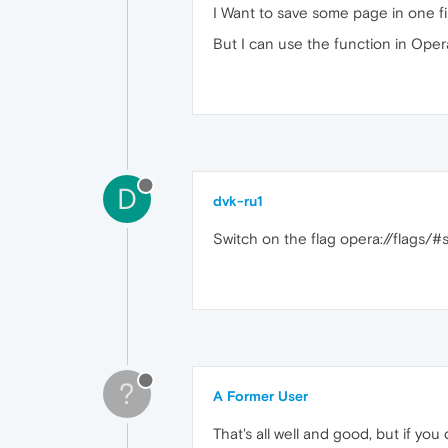
I Want to save some page in one fi
But I can use the function in Oper
D
dvk-ru1
Switch on the flag opera://flags/
?
A Former User
That's all well and good, but if yo