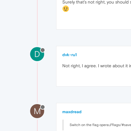
Surely that's not right, you should 
D
dvk-ru1
Not right, I agree. I wrote about 
M
maxdread
Switch on the flag opera://flags/#sa