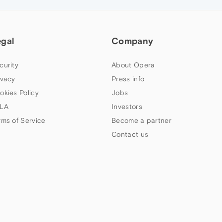
egal
Company
curity
About Opera
ivacy
Press info
okies Policy
Jobs
LA
Investors
rms of Service
Become a partner
Contact us