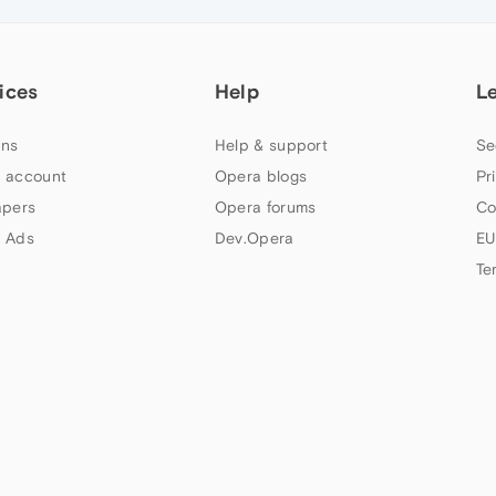
ices
Help
L
ns
Help & support
Se
 account
Opera blogs
Pr
apers
Opera forums
Co
 Ads
Dev.Opera
EU
Te