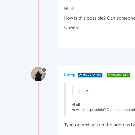
Hi all
How is this possible? Can someone 
Cheers
leocg
MODERATOR
VOLUNTEER
Hi all
How is this possible? Can someone tell
Type opera:flags on the address ba