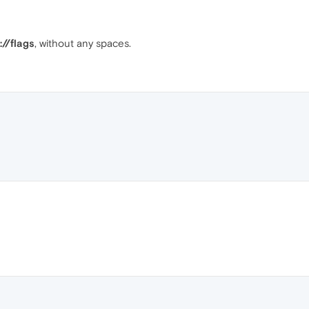
://flags
, without any spaces.