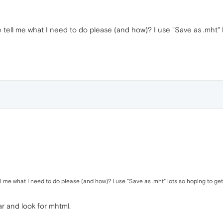
tell me what I need to do please (and how)? I use "Save as .mht" l
 me what I need to do please (and how)? I use "Save as .mht" lots so hoping to get
r and look for mhtml.