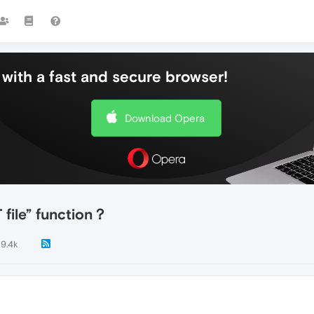
with a fast and secure browser!
Download Opera
file” function？
9.4k