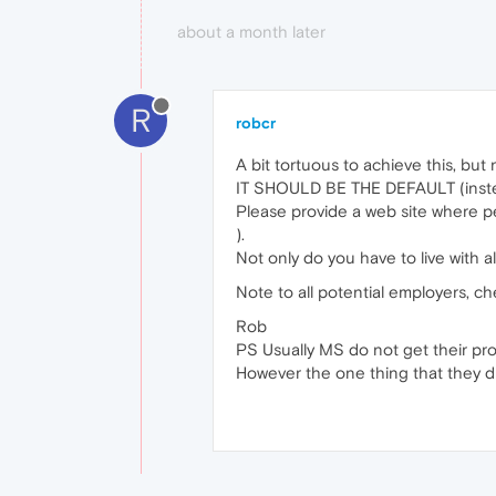
about a month later
R
robcr
A bit tortuous to achieve this, bu
IT SHOULD BE THE DEFAULT (instead 
Please provide a web site where pe
).
Not only do you have to live with al
Note to all potential employers, c
Rob
PS Usually MS do not get their prog
However the one thing that they did