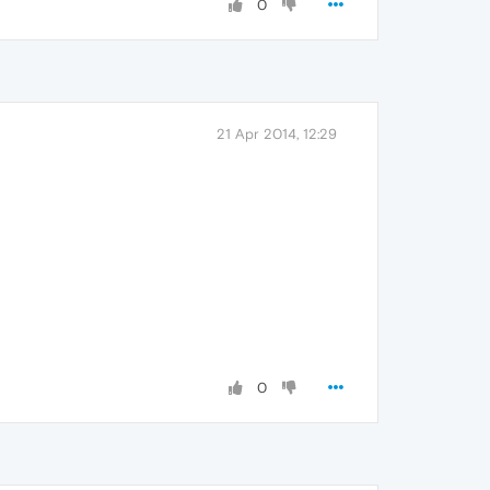
0
21 Apr 2014, 12:29
0