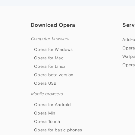
Download Opera
Serv
Computer browsers
Add-o
Opera
Opera for Windows
Wallp
Opera for Mac
Opera
Opera for Linux
Opera beta version
Opera USB
Mobile browsers
Opera for Android
Opera Mini
Opera Touch
Opera for basic phones