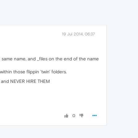
19 Jul 2014, 06:37
th same name, and _files on the end of the name
thin those flippin 'twin' folders.
way, and NEVER HIRE THEM
0