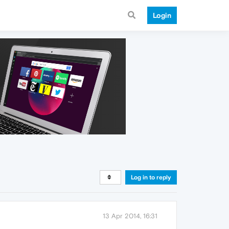
Login
Log in to reply
13 Apr 2014, 16:31