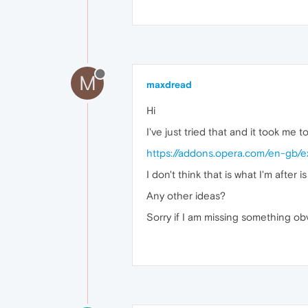
M
maxdread
Hi
I've just tried that and it took me t
https://addons.opera.com/en-gb/ex
I don't think that is what I'm after is
Any other ideas?
Sorry if I am missing something ob