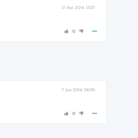
21 Apr 2014, 13:37
0
7 Jun 2014, 06:05
0