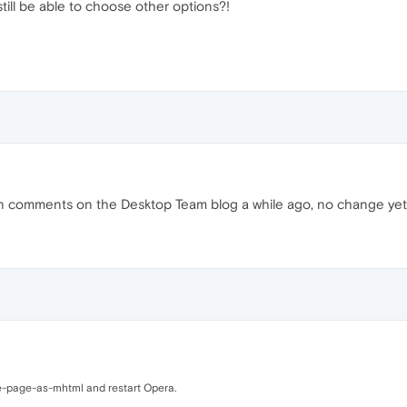
still be able to choose other options?!
it in comments on the Desktop Team blog a while ago, no change yet
ve-page-as-mhtml and restart Opera.