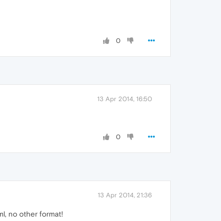
0
13 Apr 2014, 16:50
0
13 Apr 2014, 21:36
ml, no other format!