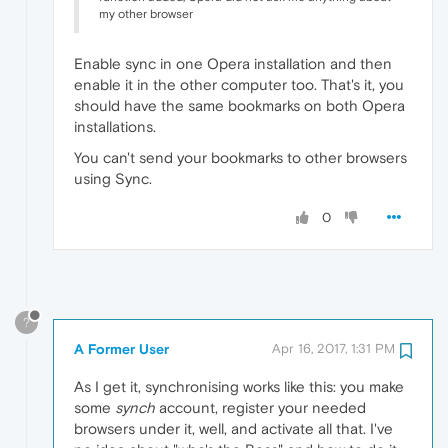
my other browser
Enable sync in one Opera installation and then
enable it in the other computer too. That's it, you
should have the same bookmarks on both Opera
installations.
You can't send your bookmarks to other browsers
using Sync.
0
?
A Former User
Apr 16, 2017, 1:31 PM
As I get it, synchronising works like this: you make
some
synch
account, register your needed
browsers under it, well, and activate all that. I've