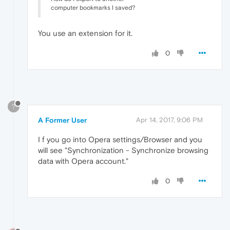
computer bookmarks I saved?
You use an extension for it.
0
?
A Former User
Apr 14, 2017, 9:06 PM
I f you go into Opera settings/Browser and you
will see "Synchronization - Synchronize browsing
data with Opera account."
0