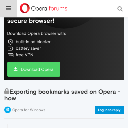
Do more on the web, with a fast and
secure browser!
Download Opera browser with:
built-in ad blocker
battery saver
free VPN
Download Opera
Exporting bookmarks saved on Opera -
how
Opera for Windows
Log in to reply