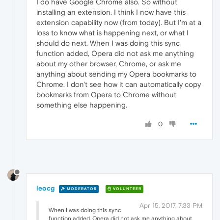
I do have Google Chrome also. So without
installing an extension. I think I now have this
extension capability now (from today). But I'm at a
loss to know what is happening next, or what I
should do next. When I was doing this sync
function added, Opera did not ask me anything
about my other browser, Chrome, or ask me
anything about sending my Opera bookmarks to
Chrome. I don't see how it can automatically copy
bookmarks from Opera to Chrome without
something else happening.
0
leocg
MODERATOR
VOLUNTEER
Apr 15, 2017, 7:33 PM
When I was doing this sync
function added, Opera did not ask me anything about