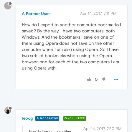
?
A Former User
Apr 14, 2017, 3:11 PM
How do I export to another computer bookmarks I
saved? By the way, I have two computers, both
Windows. And the bookmarks I save on one of
them using Opera does not save on the other
computer when I am also using Opera. So I have
two sets of bookmarks when using the Opera
browser, one for each of the two computers I am
using Opera with.
0
leocg
MODERATOR
VOLUNTEER
Apr 14, 2017, 7:50 PM
How do I export to another