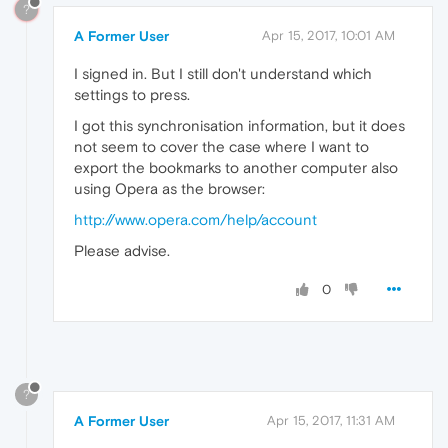
?
A Former User
Apr 15, 2017, 10:01 AM
I signed in. But I still don't understand which
settings to press.
I got this synchronisation information, but it does
not seem to cover the case where I want to
export the bookmarks to another computer also
using Opera as the browser:
http://www.opera.com/help/account
Please advise.
0
?
A Former User
Apr 15, 2017, 11:31 AM