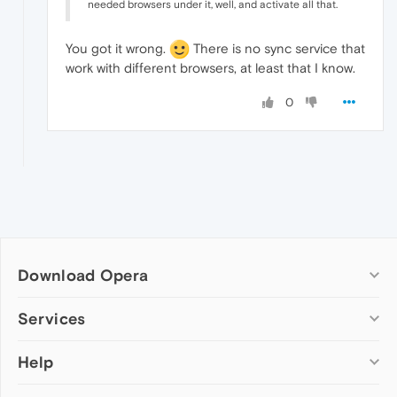
needed browsers under it, well, and activate all that.
You got it wrong.
There is no sync service that
work with different browsers, at least that I know.
0
Download Opera
Computer browsers
Services
Opera for Windows
Help
Add-ons
Opera for Mac
Opera account
Opera for Linux