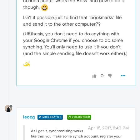
no idea about "who's the Boss" and how to do it
though.
Isn't it possible just to find that "bookmarks" file
and send it to the other computer??
(UKthesis, you don't need to do anything with
your Google Chrome if you choose to do some
synching. You'll only need to use it if you don't
(and the simple sending file doesn't work either).)
0
leocg
MODERATOR
VOLUNTEER
Apr 16, 2017, 9:40 PM
As I get it, synchronising works
like this: you make some synch account, register your