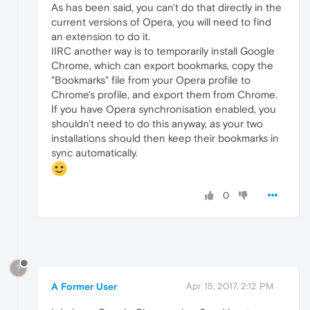
As has been said, you can't do that directly in the
current versions of Opera, you will need to find
an extension to do it.
IIRC another way is to temporarily install Google
Chrome, which can export bookmarks, copy the
"Bookmarks" file from your Opera profile to
Chrome's profile, and export them from Chrome.
If you have Opera synchronisation enabled, you
shouldn't need to do this anyway, as your two
installations should then keep their bookmarks in
sync automatically.
0
?
A Former User
Apr 15, 2017, 2:12 PM