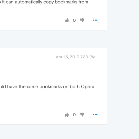
it can automatically copy bookmarks from
0
Apr 15, 2017, 7:33 PM
 should have the same bookmarks on both Opera
0