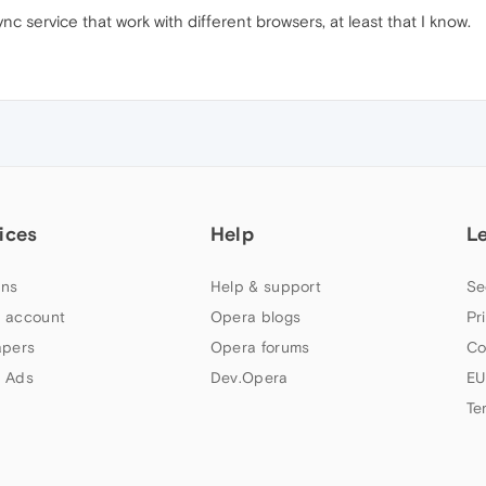
nc service that work with different browsers, at least that I know.
ices
Help
L
ns
Help & support
Se
 account
Opera blogs
Pr
apers
Opera forums
Co
 Ads
Dev.Opera
EU
Te