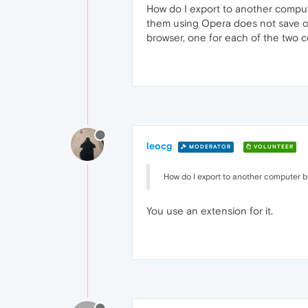
How do I export to another comput
them using Opera does not save o
browser, one for each of the two 
leocg
MODERATOR
VOLUNTEER
How do I export to another computer 
You use an extension for it.