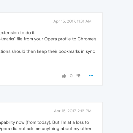
Apr 15, 2017, 11:31 AM
extension to do it.
kmarks" file from your Opera profile to Chrome's
ations should then keep their bookmarks in sync
0
Apr 15, 2017, 2:12 PM
ability now (from today). But I'm at a loss to
 Opera did not ask me anything about my other