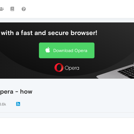
with a fast and secure browser!
Download Opera
pera - how
3.6k