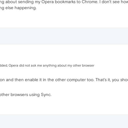
ng about sending my Opera bookmarks to Chrome. I don't see how 
ng else happening.
added, Opera did not ask me anything about my other browser
ion and then enable it in the other computer too. That's it, you
other browsers using Sync.