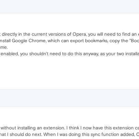
directly in the current versions of Opera, you will need to find an 
 install Google Chrome, which can export bookmarks, copy the "Boo
ome.
enabled, you shouldn't need to do this anyway, as your two install
thout installing an extension. I think I now have this extension cap
hat I should do next. When I was doing this sync function added,