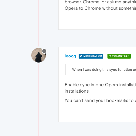
browser, Chrome, or ask me anythi
Opera to Chrome without somethi
leocg
MODERATOR
VOLUNTEER
When I was doing this sync function 
Enable sync in one Opera installat
installations.
You can't send your bookmarks to 