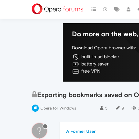
Do more on the web, 
Download Opera browser with:
built-in ad blocker
battery saver
free VPN
Exporting bookmarks saved on O
Opera for Windows
5
9
?
A Former User