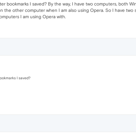
er bookmarks I saved? By the way, I have two computers, both Wi
n the other computer when I am also using Opera. So I have two 
computers I am using Opera with.
bookmarks I saved?