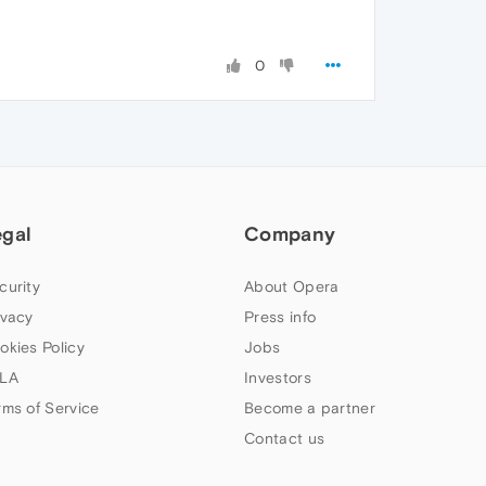
0
egal
Company
curity
About Opera
ivacy
Press info
okies Policy
Jobs
LA
Investors
rms of Service
Become a partner
Contact us