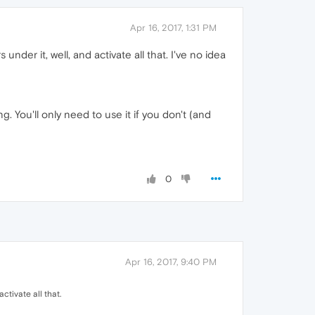
Apr 16, 2017, 1:31 PM
nder it, well, and activate all that. I've no idea
You'll only need to use it if you don't (and
0
Apr 16, 2017, 9:40 PM
ctivate all that.