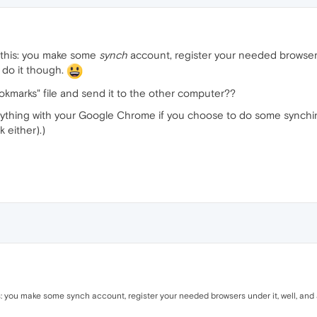
ke this: you make some
synch
account, register your needed browsers u
 do it though.
"bookmarks" file and send it to the other computer??
ything with your Google Chrome if you choose to do some synching. 
 either).)
his: you make some synch account, register your needed browsers under it, well, and a