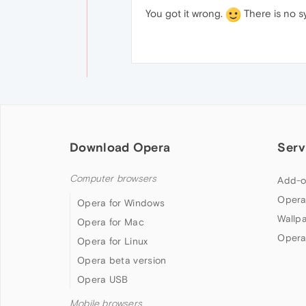
You got it wrong.
There is no sy
Download Opera
Serv
Computer browsers
Add-o
Opera
Opera for Windows
Wallp
Opera for Mac
Opera
Opera for Linux
Opera beta version
Opera USB
Mobile browsers