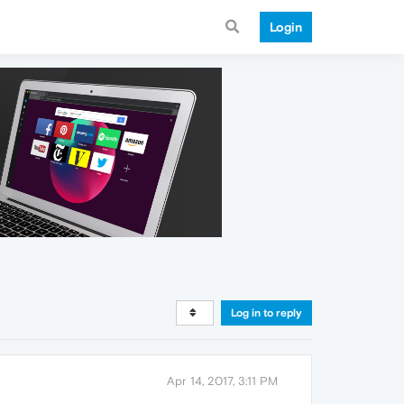
Login
Log in to reply
Apr 14, 2017, 3:11 PM