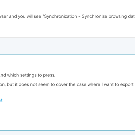
wser and you will see "Synchronization - Synchronize browsing da
tand which settings to press.
tion, but it does not seem to cover the case where I want to expo
nt