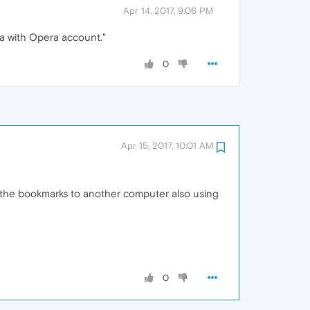
Apr 14, 2017, 9:06 PM
ta with Opera account."
0
Apr 15, 2017, 10:01 AM
rt the bookmarks to another computer also using
0