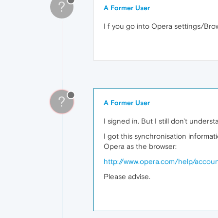
?
A Former User
I f you go into Opera settings/Bro
?
A Former User
I signed in. But I still don't unders
I got this synchronisation informa
Opera as the browser:
http://www.opera.com/help/accou
Please advise.