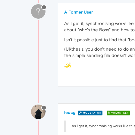
?
A Former User
As I get it, synchronising works li
about "who's the Boss" and how to
Isn't it possible just to find that 
(UKthesis, you don't need to do an
the simple sending file doesn't work
leocg
MODERATOR
VOLUNTEER
As I get it, synchronising works like t