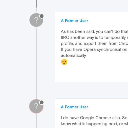
?
A Former User
As has been said, you can't do that 
IIRC another way is to temporarily
profile, and export them from Chr
If you have Opera synchronisation 
automatically.
?
A Former User
I do have Google Chrome also. So wi
know what is happening next, or w