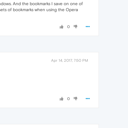
ndows. And the bookmarks I save on one of
sets of bookmarks when using the Opera
0
Apr 14, 2017, 7:50 PM
0