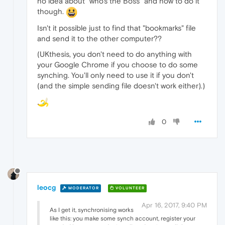
no idea about "who's the Boss" and how to do it
though.
Isn't it possible just to find that "bookmarks" file
and send it to the other computer??
(UKthesis, you don't need to do anything with
your Google Chrome if you choose to do some
synching. You'll only need to use it if you don't
(and the simple sending file doesn't work either).)
0
leocg
MODERATOR
VOLUNTEER
Apr 16, 2017, 9:40 PM
As I get it, synchronising works
like this: you make some synch account, register your