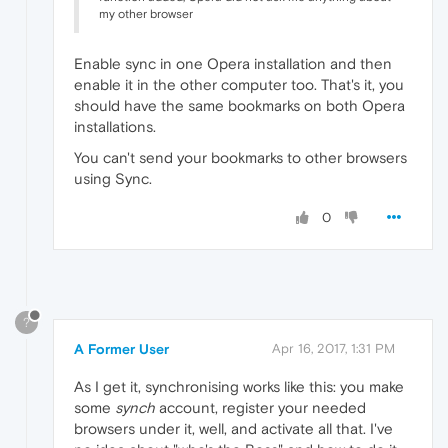
my other browser
Enable sync in one Opera installation and then
enable it in the other computer too. That's it, you
should have the same bookmarks on both Opera
installations.
You can't send your bookmarks to other browsers
using Sync.
0
?
A Former User
Apr 16, 2017, 1:31 PM
As I get it, synchronising works like this: you make
some
synch
account, register your needed
browsers under it, well, and activate all that. I've