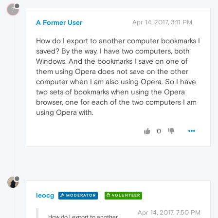
?
A Former User
Apr 14, 2017, 3:11 PM
How do I export to another computer bookmarks I
saved? By the way, I have two computers, both
Windows. And the bookmarks I save on one of
them using Opera does not save on the other
computer when I am also using Opera. So I have
two sets of bookmarks when using the Opera
browser, one for each of the two computers I am
using Opera with.
0
leocg
MODERATOR
VOLUNTEER
Apr 14, 2017, 7:50 PM
How do I export to another