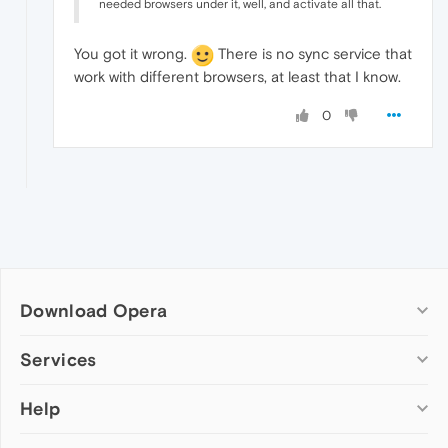
needed browsers under it, well, and activate all that.
You got it wrong.
There is no sync service that
work with different browsers, at least that I know.
0
Download Opera
Computer browsers
Services
Opera for Windows
Help
Add-ons
Opera for Mac
Opera account
Opera for Linux