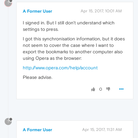
?
A Former User
Apr 15, 2017, 10:01 AM
I signed in. But I still don't understand which
settings to press.
I got this synchronisation information, but it does
not seem to cover the case where I want to
export the bookmarks to another computer also
using Opera as the browser:
http://www.opera.com/help/account
Please advise.
0
?
A Former User
Apr 15, 2017, 11:31 AM