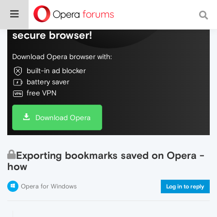
Do more on the web, with a fast and
secure browser!
Download Opera browser with:
built-in ad blocker
battery saver
free VPN
Download Opera
Exporting bookmarks saved on Opera -
how
Opera for Windows
Log in to reply