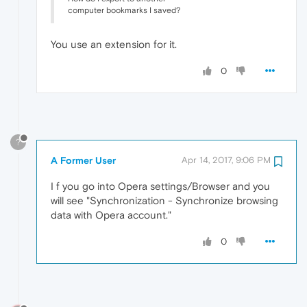
computer bookmarks I saved?
You use an extension for it.
0
?
A Former User
Apr 14, 2017, 9:06 PM
I f you go into Opera settings/Browser and you
will see "Synchronization - Synchronize browsing
data with Opera account."
0