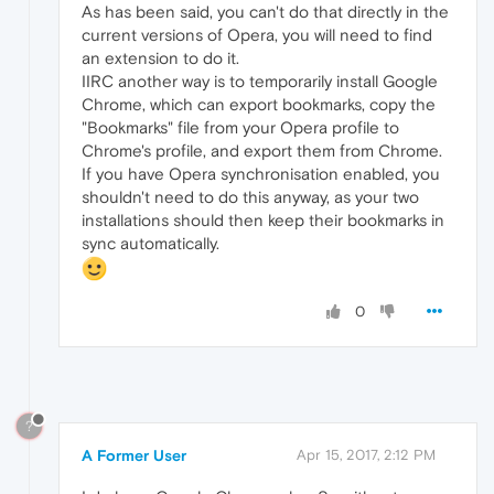
As has been said, you can't do that directly in the
current versions of Opera, you will need to find
an extension to do it.
IIRC another way is to temporarily install Google
Chrome, which can export bookmarks, copy the
"Bookmarks" file from your Opera profile to
Chrome's profile, and export them from Chrome.
If you have Opera synchronisation enabled, you
shouldn't need to do this anyway, as your two
installations should then keep their bookmarks in
sync automatically.
0
?
A Former User
Apr 15, 2017, 2:12 PM