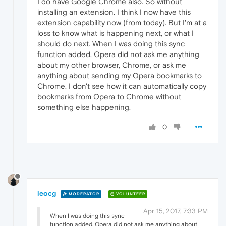
I do have Google Chrome also. So without
installing an extension. I think I now have this
extension capability now (from today). But I'm at a
loss to know what is happening next, or what I
should do next. When I was doing this sync
function added, Opera did not ask me anything
about my other browser, Chrome, or ask me
anything about sending my Opera bookmarks to
Chrome. I don't see how it can automatically copy
bookmarks from Opera to Chrome without
something else happening.
0
leocg
MODERATOR
VOLUNTEER
Apr 15, 2017, 7:33 PM
When I was doing this sync
function added, Opera did not ask me anything about