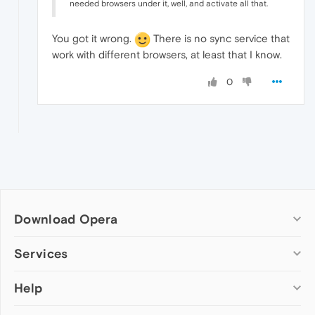
needed browsers under it, well, and activate all that.
You got it wrong.
There is no sync service that
work with different browsers, at least that I know.
0
Download Opera
Computer browsers
Services
Opera for Windows
Help
Add-ons
Opera for Mac
Opera account
Opera for Linux