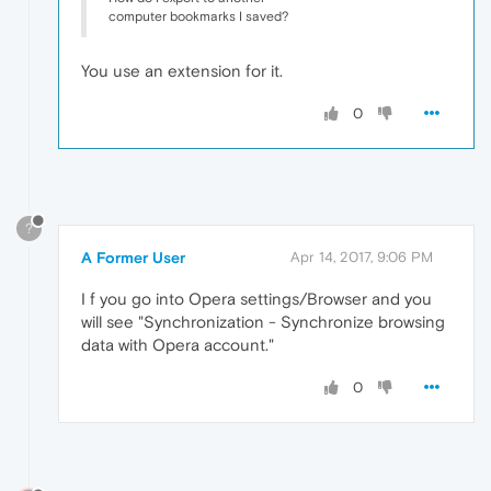
computer bookmarks I saved?
You use an extension for it.
0
?
A Former User
Apr 14, 2017, 9:06 PM
I f you go into Opera settings/Browser and you
will see "Synchronization - Synchronize browsing
data with Opera account."
0