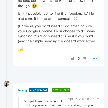
no idea about "who's the Boss" and how to do it
though.
Isn't it possible just to find that "bookmarks" file
and send it to the other computer??
(UKthesis, you don't need to do anything with
your Google Chrome if you choose to do some
synching. You'll only need to use it if you don't
(and the simple sending file doesn't work either).)
0
leocg
MODERATOR
VOLUNTEER
Apr 16, 2017, 9:40 PM
As I get it, synchronising works
like this: you make some synch account, register your