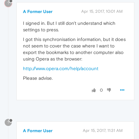
?
A Former User
Apr 15, 2017, 10:01 AM
I signed in. But I still don't understand which
settings to press.
I got this synchronisation information, but it does
not seem to cover the case where I want to
export the bookmarks to another computer also
using Opera as the browser:
http://www.opera.com/help/account
Please advise.
0
?
A Former User
Apr 15, 2017, 11:31 AM