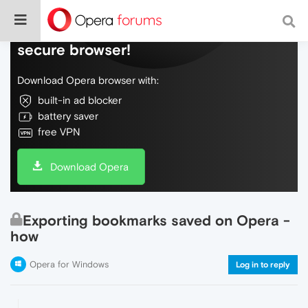
Do more on the web, with a fast and
secure browser!
Download Opera browser with:
built-in ad blocker
battery saver
free VPN
Download Opera
Exporting bookmarks saved on Opera -
how
Opera for Windows
Log in to reply