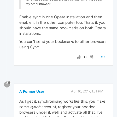
my other browser
Enable sync in one Opera installation and then
enable it in the other computer too. That's it, you
should have the same bookmarks on both Opera
installations.
You can't send your bookmarks to other browsers
using Sync.
0
?
A Former User
Apr 16, 2017, 1:31 PM
As I get it, synchronising works like this: you make
some
synch
account, register your needed
browsers under it, well, and activate all that. I've