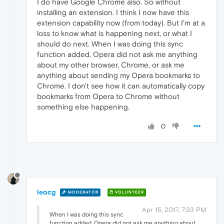
I do have Google Chrome also. So without
installing an extension. I think I now have this
extension capability now (from today). But I'm at a
loss to know what is happening next, or what I
should do next. When I was doing this sync
function added, Opera did not ask me anything
about my other browser, Chrome, or ask me
anything about sending my Opera bookmarks to
Chrome. I don't see how it can automatically copy
bookmarks from Opera to Chrome without
something else happening.
0
leocg
MODERATOR
VOLUNTEER
Apr 15, 2017, 7:33 PM
When I was doing this sync
function added, Opera did not ask me anything about