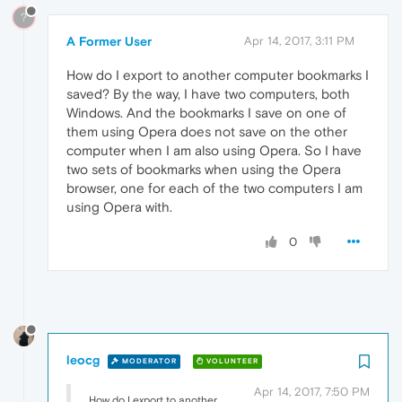
?
A Former User
Apr 14, 2017, 3:11 PM
How do I export to another computer bookmarks I
saved? By the way, I have two computers, both
Windows. And the bookmarks I save on one of
them using Opera does not save on the other
computer when I am also using Opera. So I have
two sets of bookmarks when using the Opera
browser, one for each of the two computers I am
using Opera with.
0
leocg
MODERATOR
VOLUNTEER
Apr 14, 2017, 7:50 PM
How do I export to another