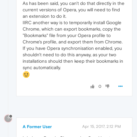
As has been said, you can't do that directly in the
current versions of Opera, you will need to find
an extension to do it.
IIRC another way is to temporarily install Google
Chrome, which can export bookmarks, copy the
"Bookmarks" file from your Opera profile to
Chrome's profile, and export them from Chrome.
If you have Opera synchronisation enabled, you
shouldn't need to do this anyway, as your two
installations should then keep their bookmarks in
sync automatically.
0
?
A Former User
Apr 15, 2017, 2:12 PM