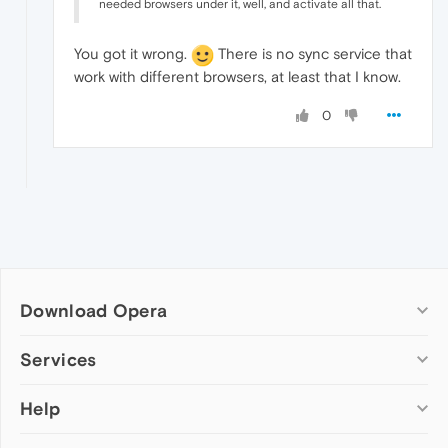
needed browsers under it, well, and activate all that.
You got it wrong.
There is no sync service that
work with different browsers, at least that I know.
0
Download Opera
Computer browsers
Services
Opera for Windows
Help
Add-ons
Opera for Mac
Opera account
Opera for Linux