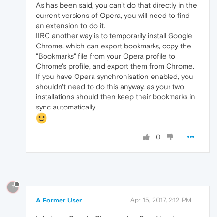
As has been said, you can't do that directly in the
current versions of Opera, you will need to find
an extension to do it.
IIRC another way is to temporarily install Google
Chrome, which can export bookmarks, copy the
"Bookmarks" file from your Opera profile to
Chrome's profile, and export them from Chrome.
If you have Opera synchronisation enabled, you
shouldn't need to do this anyway, as your two
installations should then keep their bookmarks in
sync automatically.
0
?
A Former User
Apr 15, 2017, 2:12 PM