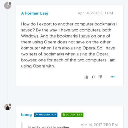
?
A Former User
Apr 14, 2017, 3:11 PM
How do I export to another computer bookmarks I
saved? By the way, I have two computers, both
Windows. And the bookmarks I save on one of
them using Opera does not save on the other
computer when I am also using Opera. So I have
two sets of bookmarks when using the Opera
browser, one for each of the two computers I am
using Opera with.
0
leocg
MODERATOR
VOLUNTEER
Apr 14, 2017, 7:50 PM
How do I export to another