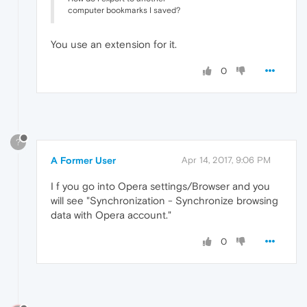
computer bookmarks I saved?
You use an extension for it.
0
?
A Former User
Apr 14, 2017, 9:06 PM
I f you go into Opera settings/Browser and you
will see "Synchronization - Synchronize browsing
data with Opera account."
0