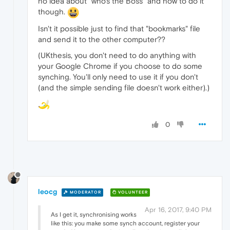
no idea about "who's the Boss" and how to do it
though.
Isn't it possible just to find that "bookmarks" file
and send it to the other computer??
(UKthesis, you don't need to do anything with
your Google Chrome if you choose to do some
synching. You'll only need to use it if you don't
(and the simple sending file doesn't work either).)
0
leocg
MODERATOR
VOLUNTEER
Apr 16, 2017, 9:40 PM
As I get it, synchronising works
like this: you make some synch account, register your