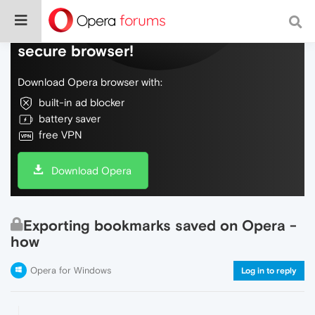
Do more on the web, with a fast and
secure browser!
Download Opera browser with:
built-in ad blocker
battery saver
free VPN
Download Opera
Exporting bookmarks saved on Opera -
how
Opera for Windows
Log in to reply