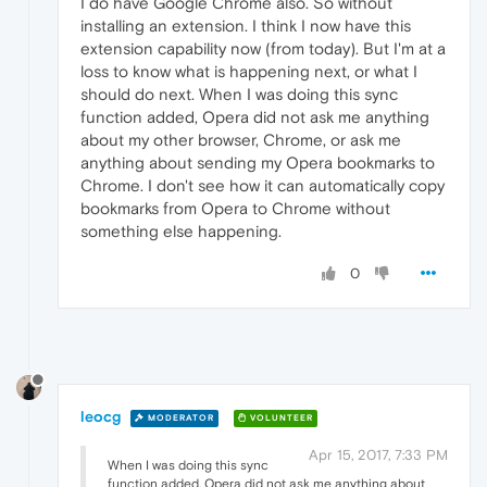
I do have Google Chrome also. So without
installing an extension. I think I now have this
extension capability now (from today). But I'm at a
loss to know what is happening next, or what I
should do next. When I was doing this sync
function added, Opera did not ask me anything
about my other browser, Chrome, or ask me
anything about sending my Opera bookmarks to
Chrome. I don't see how it can automatically copy
bookmarks from Opera to Chrome without
something else happening.
0
leocg
MODERATOR
VOLUNTEER
Apr 15, 2017, 7:33 PM
When I was doing this sync
function added, Opera did not ask me anything about