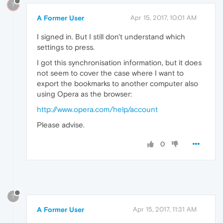
?
A Former User
Apr 15, 2017, 10:01 AM
I signed in. But I still don't understand which
settings to press.
I got this synchronisation information, but it does
not seem to cover the case where I want to
export the bookmarks to another computer also
using Opera as the browser:
http://www.opera.com/help/account
Please advise.
0
?
A Former User
Apr 15, 2017, 11:31 AM