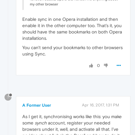
my other browser
Enable sync in one Opera installation and then
enable it in the other computer too. That's it, you
should have the same bookmarks on both Opera
installations.
You can't send your bookmarks to other browsers
using Sync.
0
?
A Former User
Apr 16, 2017, 1:31 PM
As I get it, synchronising works like this: you make
some
synch
account, register your needed
browsers under it, well, and activate all that. I've