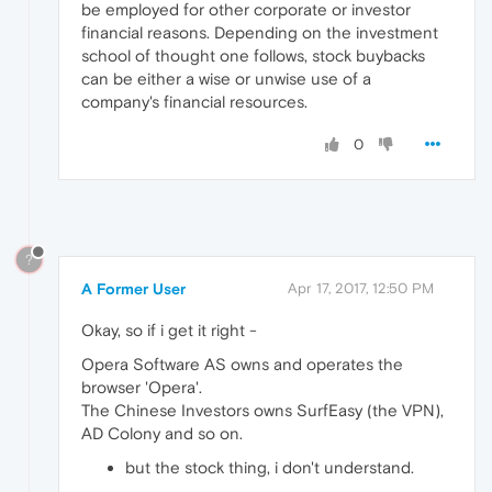
be employed for other corporate or investor
financial reasons. Depending on the investment
school of thought one follows, stock buybacks
can be either a wise or unwise use of a
company's financial resources.
0
?
A Former User
Apr 17, 2017, 12:50 PM
Okay, so if i get it right -
Opera Software AS owns and operates the
browser 'Opera'.
The Chinese Investors owns SurfEasy (the VPN),
AD Colony and so on.
but the stock thing, i don't understand.