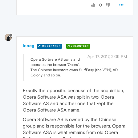
0
leocg
MODERATOR
VOLUNTEER
Apr 17, 2017, 2:05 PM
Opera Software AS owns and
operates the browser 'Opera'.
The Chinese Investors owns SurfEasy (the VPN), AD
Colony and so on.
Exactly the opposite. because of the acquisition,
Opera Software ASA was split in two: Opera
Software AS and another one that kept the
Opera Software ASA name.
Opera Software AS is owned by the Chinese
group and is responsible for the browsers. Opera
Software ASA is what remains from old Opera