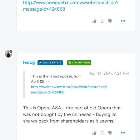
http://www.newsweb.no/newsweb/search.do?
messageId=424868
0
leocg
MODERATOR
VOLUNTEER
Apr 14, 2017, 4:21 AM
This is the latest update, from
April 12th -
http://www.newsweb.no/newsweb/search.do?
messageId=424868
This is Opera ASA - the part of old Opera that
was not bought by the chineses - buying its
shares back from shareholders as it seems.
0