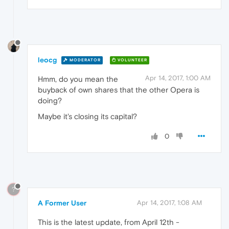
leocg
MODERATOR
VOLUNTEER
Apr 14, 2017, 1:00 AM
Hmm, do you mean the
buyback of own shares that the other Opera is
doing?
Maybe it's closing its capital?
0
?
A Former User
Apr 14, 2017, 1:08 AM
This is the latest update, from April 12th -