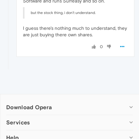
Software and runs Surfeasy and so on.
but the stock thing, i don't understand.
I guess there's nothing much to understand, they
are just buying there own shares.
0
Download Opera
Computer browsers
Services
Opera for Windows
Help
Add-ons
Opera for Mac