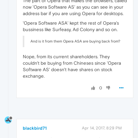
The part of Opera that makes the browsers, called
now 'Opera Software AS' as you can see in your
address bar if you are using Opera for desktops.
'Opera Software ASA' kept the rest of Opera's
bussiness like Surfeasy, Ad Colony and so on.
And is it from them Opera ASA are buying back from?
Nope, from its current shareholders. They
couldn't be buying from Chineses since 'Opera
Software AS' doesn't have shares on stock
exchange.
0
blackbird71
Apr 14, 2017, 8:29 PM