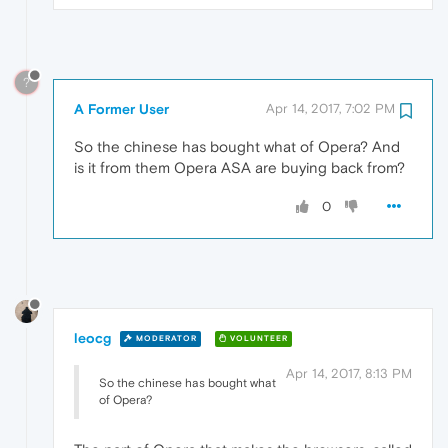
?
A Former User
Apr 14, 2017, 7:02 PM
So the chinese has bought what of Opera? And
is it from them Opera ASA are buying back from?
0
leocg
MODERATOR
VOLUNTEER
Apr 14, 2017, 8:13 PM
So the chinese has bought what
of Opera?