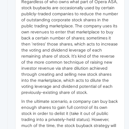
Regardless of who owns what part of Opera ASA,
stock buybacks are occasionally used by certain
publicly-traded companies to reduce the number
of outstanding corporate stock shares in the
public trading marketplace. The company uses its
own revenues to enter that marketplace to buy
back a certain number of shares; sometimes it
then 'retires' those shares, which acts to increase
the voting and dividend leverage of each
remaining share of stock. It's kind of the reverse
of the more common technique of raising new
investor revenue via share dilution achieved
through creating and selling new stock shares
into the marketplace, which acts to dilute the
voting leverage and dividend potential of each
previously-existing share of stock.
In the ultimate scenario, a company can buy back
enough shares to gain full control of its own
stock in order to delist it (take it out of public
trading into a privately-held status). However,
much of the time, the stock buyback strategy will