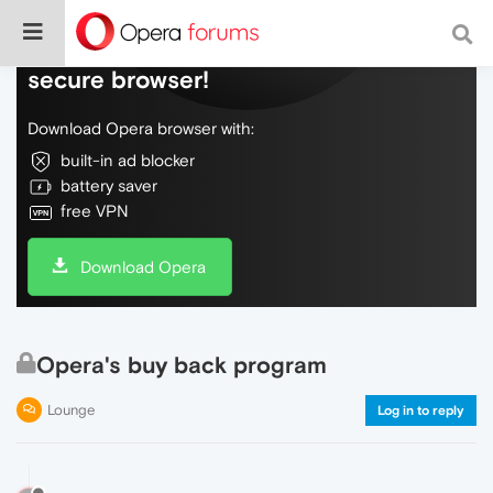
Do more on the web, with a fast and
secure browser!
Download Opera browser with:
built-in ad blocker
battery saver
free VPN
Download Opera
Opera's buy back program
Lounge
Log in to reply