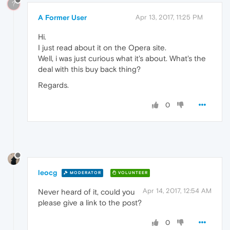
?
A Former User
Apr 13, 2017, 11:25 PM
Hi.
I just read about it on the Opera site.
Well, i was just curious what it's about. What's the
deal with this buy back thing?
Regards.
0
leocg
MODERATOR
VOLUNTEER
Apr 14, 2017, 12:54 AM
Never heard of it, could you
please give a link to the post?
0