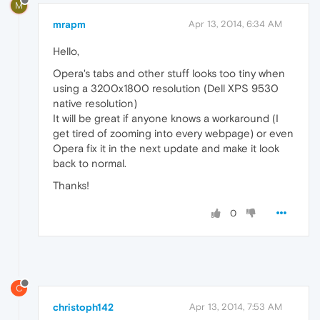
M
mrapm
Apr 13, 2014, 6:34 AM
Hello,
Opera's tabs and other stuff looks too tiny when
using a 3200x1800 resolution (Dell XPS 9530
native resolution)
It will be great if anyone knows a workaround (I
get tired of zooming into every webpage) or even
Opera fix it in the next update and make it look
back to normal.
Thanks!
0
C
christoph142
Apr 13, 2014, 7:53 AM