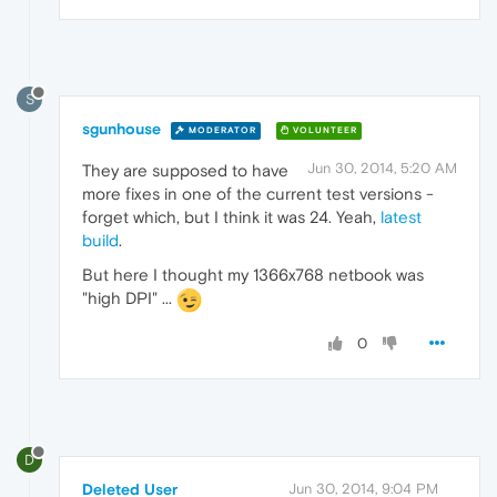
S
sgunhouse
MODERATOR
VOLUNTEER
Jun 30, 2014, 5:20 AM
They are supposed to have
more fixes in one of the current test versions -
forget which, but I think it was 24. Yeah,
latest
build
.
But here I thought my 1366x768 netbook was
"high DPI" ...
0
D
Deleted User
Jun 30, 2014, 9:04 PM