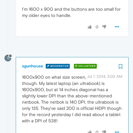
I'm 1600 x 900 and the buttons are too small for
my older eyes to handle.
0
S
sgunhouse
MODERATOR
VOLUNTEER
Jul 1, 2014, 3:03 AM
1600x900 on what size screen,
though. My latest laptop (an ultrabook) is
1600x900, but at 14 inches diagonal has a
slightly lower DPI than the above-mentioned
netbook. The netbok is 140 DPI, the ultrabook is
only 135. They've said 200 is official HiDPI though
for the record yesterday I did read about a tablet
with a DPI of 538!
0