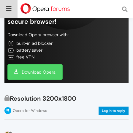
Do more on the web, with a fast and
secure browser!
Download Opera browser with:
built-in ad blocker
battery saver
free VPN
Download Opera
Resolution 3200x1800
Opera for Windows
Log in to reply