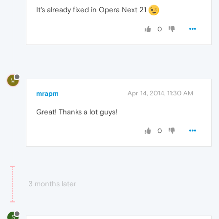
It's already fixed in Opera Next 21
0
M
mrapm
Apr 14, 2014, 11:30 AM
Great! Thanks a lot guys!
0
3 months later
S