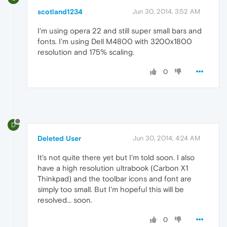
scotland1234
Jun 30, 2014, 3:52 AM
I'm using opera 22 and still super small bars and
fonts. I'm using Dell M4800 with 3200x1800
resolution and 175% scaling.
0
D
Deleted User
Jun 30, 2014, 4:24 AM
It's not quite there yet but I'm told soon. I also
have a high resolution ultrabook (Carbon X1
Thinkpad) and the toolbar icons and font are
simply too small. But I'm hopeful this will be
resolved... soon.
0