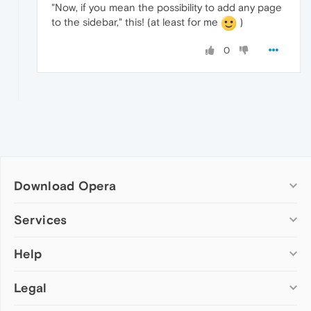
"Now, if you mean the possibility to add any page
to the sidebar," this! (at least for me
)
0
Download Opera
Computer browsers
Services
Opera for Windows
Help
Add-ons
Opera for Mac
Opera account
Opera for Linux
Legal
Wallpapers
Help & support
Opera beta version
Opera Ads
Opera blogs
Opera USB