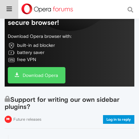
Do more on the web, with a fast and
secure browser!
Download Opera browser with:
built-in ad blocker
battery saver
free VPN
Download Opera
Support for writing our own sidebar
plugins?
Future releases
Log in to reply