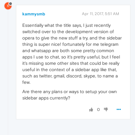
K
kammysmb
Apr 11, 2017, 5:51 AM
Essentially what the title says, I just recently
switched over to the development version of
opera to give the new stuff a try, and the sidebar
thing is super nice! fortunately for me telegram
and whatsapp are both some pretty common
apps I use to chat, so it's pretty useful, but I feel
it's missing some other sites that could be really
useful in the context of a sidebar app like that,
such as twitter, gmail, discord, skype, to name a
few.
Are there any plans or ways to setup your own
sidebar apps currently?
0