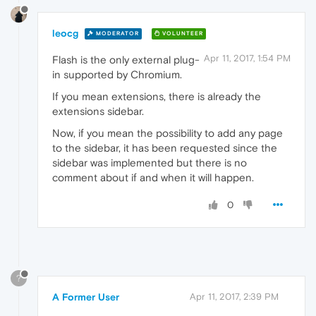
leocg
MODERATOR
VOLUNTEER
Apr 11, 2017, 1:54 PM
Flash is the only external plug-
in supported by Chromium.
If you mean extensions, there is already the
extensions sidebar.
Now, if you mean the possibility to add any page
to the sidebar, it has been requested since the
sidebar was implemented but there is no
comment about if and when it will happen.
0
?
A Former User
Apr 11, 2017, 2:39 PM