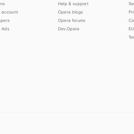
ns
Help & support
Se
 account
Opera blogs
Pr
apers
Opera forums
Co
 Ads
Dev.Opera
EU
Te