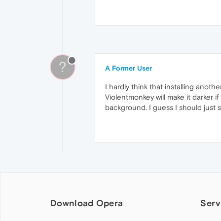
?
A Former User
I hardly think that installing anot
Violentmonkey will make it darker if
background. I guess I should just se
Download Opera
Serv