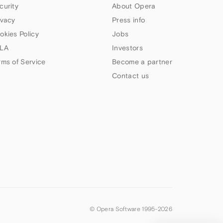
curity
About Opera
ivacy
Press info
okies Policy
Jobs
LA
Investors
rms of Service
Become a partner
Contact us
© Opera Software 1995-
2026