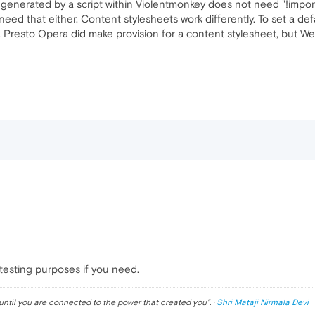
 generated by a script within Violentmonkey does not need "!import
ed that either. Content stylesheets work differently. To set a defa
t. Presto Opera did make provision for a content stylesheet, but 
 testing purposes if you need.
until you are connected to the power that created you
". ·
Shri Mataji Nirmala Devi