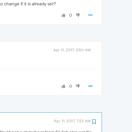
 change if it is already set?
0
Apr 11, 2017, 3:50 AM
0
Apr 11, 2017, 7:32 AM