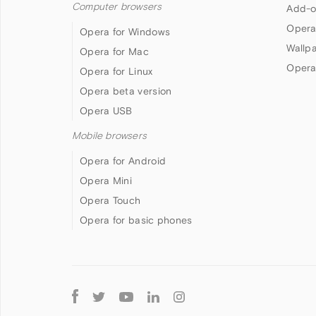
Computer browsers
Add-o
Opera
Opera for Windows
Wallp
Opera for Mac
Opera
Opera for Linux
Opera beta version
Opera USB
Mobile browsers
Opera for Android
Opera Mini
Opera Touch
Opera for basic phones
Follow
Opera