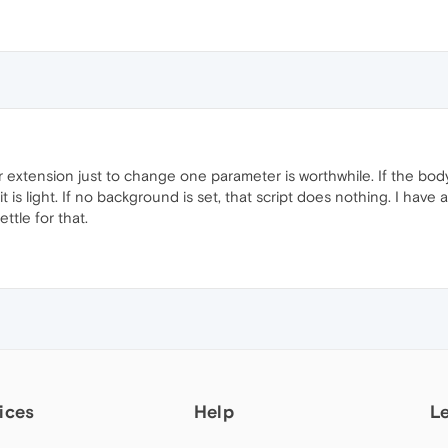
her extension just to change one parameter is worthwhile. If the body
 it is light. If no background is set, that script does nothing. I h
ttle for that.
ices
Help
L