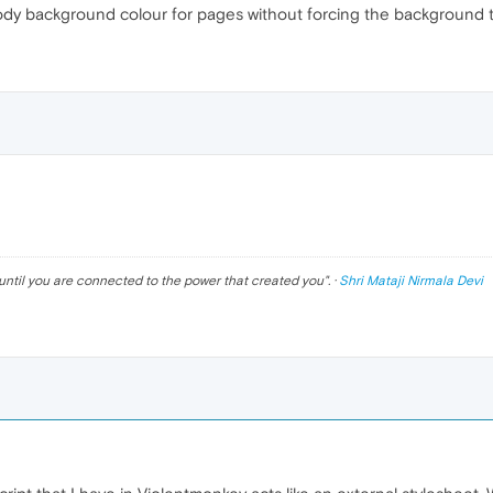
body background colour for pages without forcing the background to
until you are connected to the power that created you
". ·
Shri Mataji Nirmala Devi