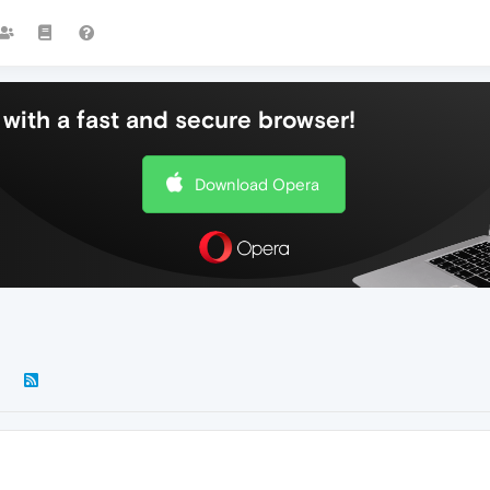
with a fast and secure browser!
Download Opera