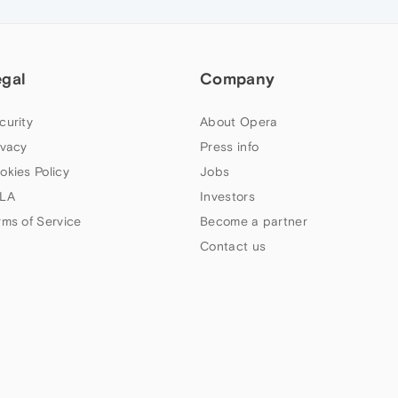
egal
Company
curity
About Opera
ivacy
Press info
okies Policy
Jobs
LA
Investors
rms of Service
Become a partner
Contact us