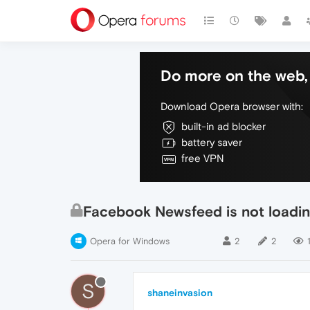
Do more on the web, 
Download Opera browser with:
built-in ad blocker
battery saver
free VPN
Facebook Newsfeed is not loadi
Opera for Windows
2
2
1
S
shaneinvasion