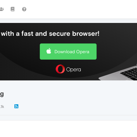
with a fast and secure browser!
Download Opera
ng
.1k