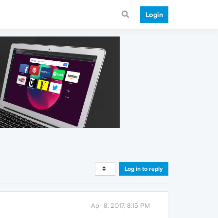
Login
Log in to reply
Apr 8, 2017, 8:15 PM