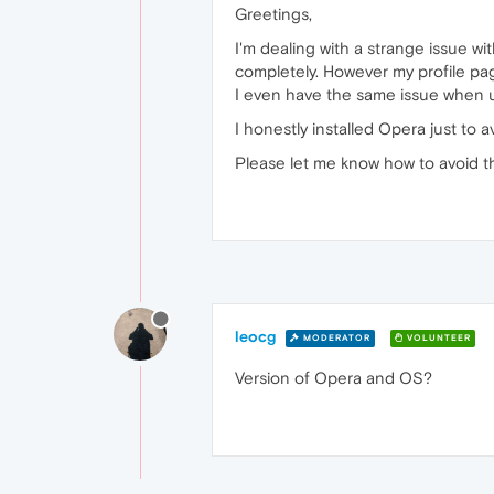
Greetings,
I'm dealing with a strange issue wi
completely. However my profile page
I even have the same issue when 
I honestly installed Opera just to a
Please let me know how to avoid th
leocg
MODERATOR
VOLUNTEER
Version of Opera and OS?