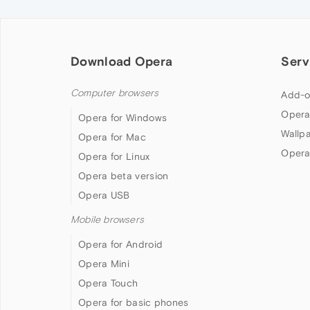
Download Opera
Serv
Computer browsers
Add-o
Opera
Opera for Windows
Wallp
Opera for Mac
Opera
Opera for Linux
Opera beta version
Opera USB
Mobile browsers
Opera for Android
Opera Mini
Opera Touch
Opera for basic phones