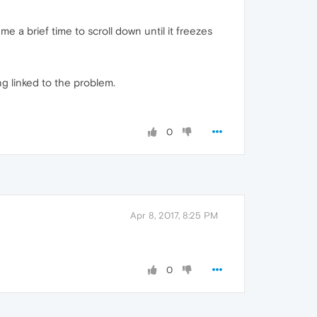
e a brief time to scroll down until it freezes
ing linked to the problem.
0
Apr 8, 2017, 8:25 PM
0