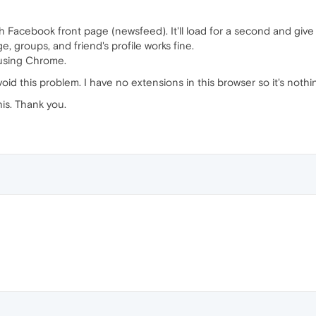
th Facebook front page (newsfeed). It'll load for a second and give m
, groups, and friend's profile works fine.
using Chrome.
void this problem. I have no extensions in this browser so it's noth
is. Thank you.