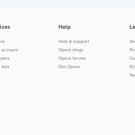
ices
Help
L
ns
Help & support
Se
 account
Opera blogs
Pr
apers
Opera forums
Co
 Ads
Dev.Opera
EU
Te