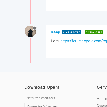
leocg
MODERATOR
VOLUNTEER
Here:
https://forums.opera.com/t
Download Opera
Serv
Computer browsers
Add-o
Opera
Opera for Windows