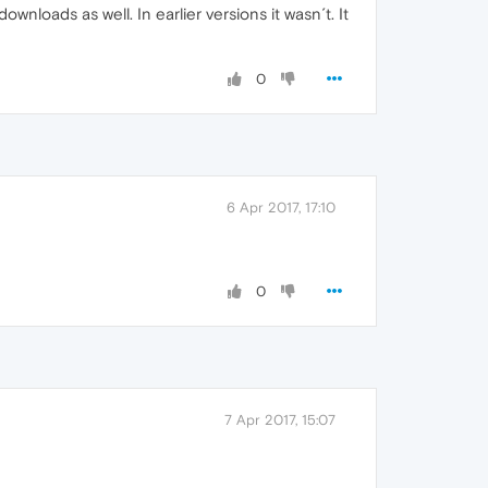
wnloads as well. In earlier versions it wasn´t. It
0
6 Apr 2017, 17:10
0
7 Apr 2017, 15:07