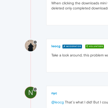
When clicking the downloads mini vie
deleted only completed downloads
leocg
MODERATOR
VOLUNTEER
Take a look around, this problem w
N
nyc
@leocg
That´s what I did! But I co