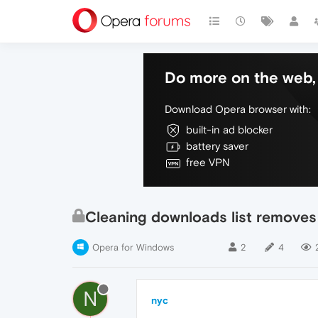
Do more on the web, 
Download Opera browser with:
built-in ad blocker
battery saver
free VPN
Cleaning downloads list removes
Opera for Windows
2
4
N
nyc