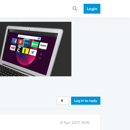
Login
Log in to reply
6 Apr 2017, 16:16