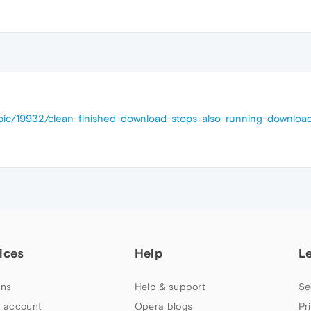
opic/19932/clean-finished-download-stops-also-running-downloa
ices
Help
L
ns
Help & support
Se
 account
Opera blogs
Pr