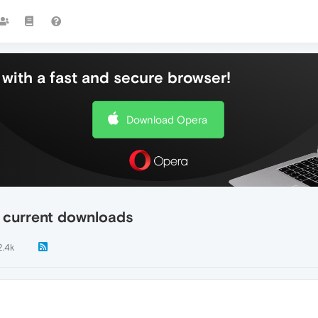
with a fast and secure browser!
Download Opera
 current downloads
2.4k