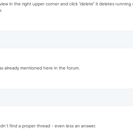
w in the right upper corner and click "delete" it deletes running do
.
as already mentioned here in the forum.
udn´t find a proper thread - even less an answer.