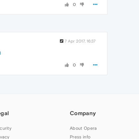
0
7 Apr 2017, 16:37
d
0
egal
Company
curity
About Opera
ivacy
Press info