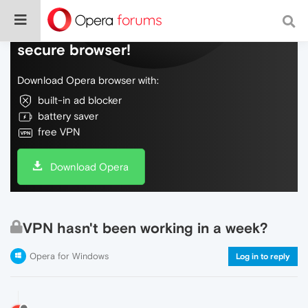
Do more on the web, with a fast and
secure browser!
Download Opera browser with:
built-in ad blocker
battery saver
free VPN
Download Opera
VPN hasn't been working in a week?
Opera for Windows
Log in to reply