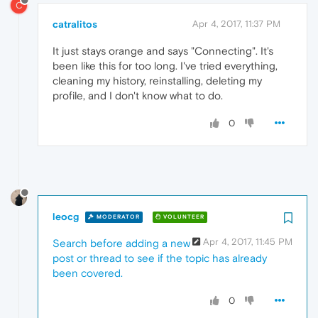
C
catralitos
Apr 4, 2017, 11:37 PM
It just stays orange and says "Connecting". It's
been like this for too long. I've tried everything,
cleaning my history, reinstalling, deleting my
profile, and I don't know what to do.
0
leocg
MODERATOR
VOLUNTEER
Apr 4, 2017, 11:45 PM
Search before adding a new
post or thread to see if the topic has already
been covered.
0