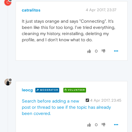
C
catralitos
4 Apr 2017, 23:37
It just stays orange and says "Connecting". It's
been like this for too long. I've tried everything,
cleaning my history, reinstalling, deleting my
profile, and I don't know what to do.
0
leocg
MODERATOR
VOLUNTEER
4 Apr 2017, 23:45
Search before adding a new
post or thread to see if the topic has already
been covered.
0