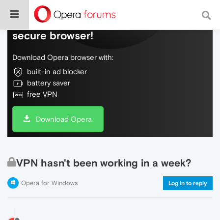
Do more on the web, with a fast and
secure browser!
Download Opera browser with:
built-in ad blocker
battery saver
free VPN
Download Opera
VPN hasn't been working in a week?
Opera for Windows
Log in to reply