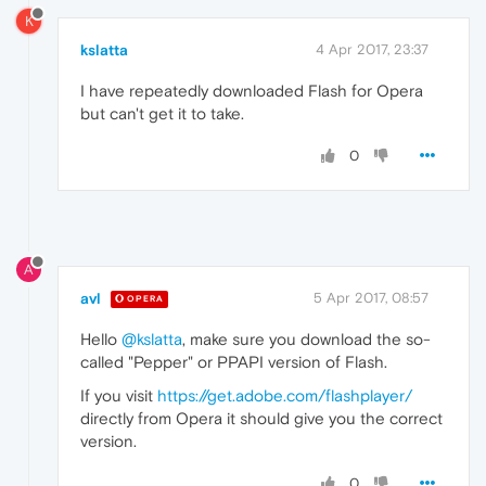
K
kslatta
4 Apr 2017, 23:37
I have repeatedly downloaded Flash for Opera
but can't get it to take.
0
A
avl
5 Apr 2017, 08:57
OPERA
Hello
@kslatta
, make sure you download the so-
called "Pepper" or PPAPI version of Flash.
If you visit
https://get.adobe.com/flashplayer/
directly from Opera it should give you the correct
version.
0