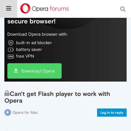
Do more on the web, with a fast and
secure browser!
Download Opera browser with:
built-in ad blocker
battery saver
free VPN
Download Opera
Can't get Flash player to work with
Opera
Opera for Mac
Log in to reply