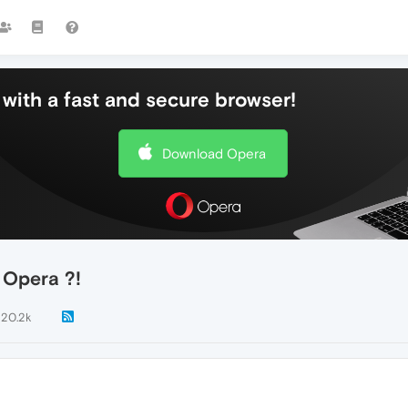
with a fast and secure browser!
Download Opera
n Opera ?!
120.2k