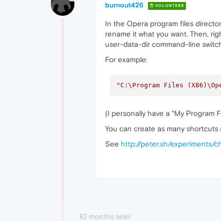
burnout426
VOLUNTEER
In the Opera program files directo
rename it what you want. Then, righ
user-data-dir command-line switch
For example:
"C:\Program Files (X86)\Op
(I personally have a "My Program 
You can create as many shortcuts a
See
http://peter.sh/experiments
10 months later