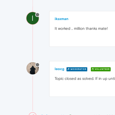
I
iksxman
It worked .. million thanks mate!
leocg
MODERATOR
VOLUNTEER
Topic closed as solved. If in up un