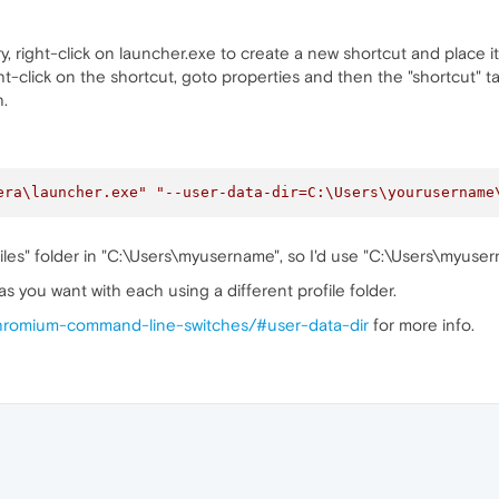
ry, right-click on launcher.exe to create a new shortcut and place 
t-click on the shortcut, goto properties and then the "shortcut" ta
.
era\launcher.exe"
"--user-data-dir=C:\Users\yourusername
Files" folder in "C:\Users\myusername", so I'd use "C:\Users\myus
s you want with each using a different profile folder.
/chromium-command-line-switches/#user-data-dir
for more info.