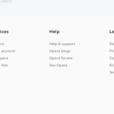
, 09:07
ices
Help
L
ns
Help & support
Se
 account
Opera blogs
Pr
apers
Opera forums
Co
 Ads
Dev.Opera
EU
Te