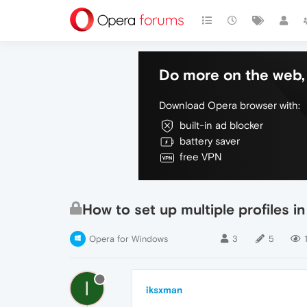
Do more on the web, 
Download Opera browser with:
built-in ad blocker
battery saver
free VPN
How to set up multiple profiles i
Opera for Windows
3
5
I
iksxman