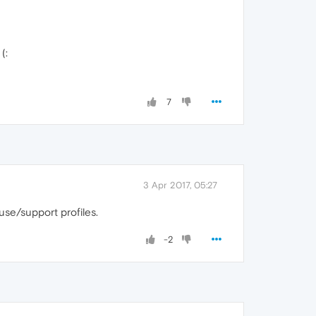
(:
7
3 Apr 2017, 05:27
use/support profiles.
-2