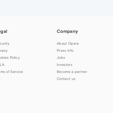
egal
Company
curity
About Opera
ivacy
Press info
okies Policy
Jobs
LA
Investors
rms of Service
Become a partner
Contact us