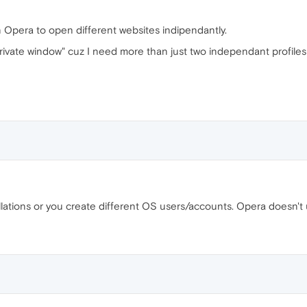
in Opera to open different websites indipendantly.
rivate window" cuz I need more than just two independant profiles 
lations or you create different OS users/accounts. Opera doesn't 