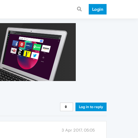
Login
Log in to reply
3 Apr 2017, 05:05