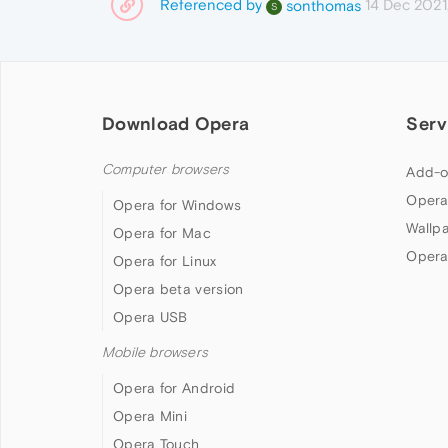
Referenced by
14 Dec 2021
sonthomas
S
Download Opera
Serv
Computer browsers
Add-o
Opera
Opera for Windows
Wallp
Opera for Mac
Opera
Opera for Linux
Opera beta version
Opera USB
Mobile browsers
Opera for Android
Opera Mini
Opera Touch