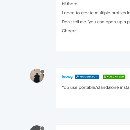
Hi there.
I need to create multiple profiles 
Don't tell me "you can open up a p
Cheers!
leocg
MODERATOR
VOLUNTEER
You use portable/standalone instal