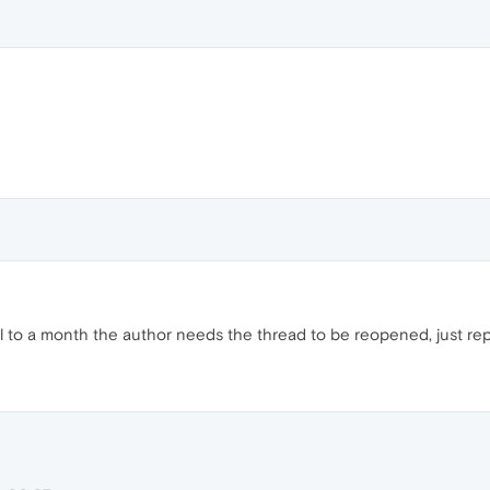
til to a month the author needs the thread to be reopened, just repor