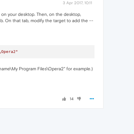
3 Apr 2017, 10:11
it on your desktop. Then, on the desktop,
b. On that tab, modify the target to add the --
\Opera2"
ername\My Program Files\Opera2" for example.)
14