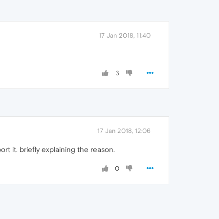
17 Jan 2018, 11:40
3
17 Jan 2018, 12:06
t it. briefly explaining the reason.
0