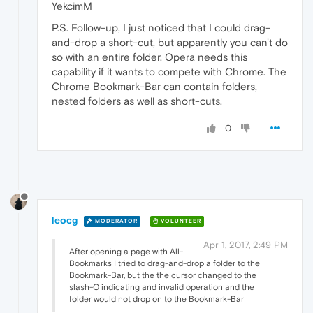
YekcimM
P.S. Follow-up, I just noticed that I could drag-
and-drop a short-cut, but apparently you can't do
so with an entire folder. Opera needs this
capability if it wants to compete with Chrome. The
Chrome Bookmark-Bar can contain folders,
nested folders as well as short-cuts.
0
leocg
MODERATOR
VOLUNTEER
Apr 1, 2017, 2:49 PM
After opening a page with All-
Bookmarks I tried to drag-and-drop a folder to the
Bookmark-Bar, but the the cursor changed to the
slash-O indicating and invalid operation and the
folder would not drop on to the Bookmark-Bar