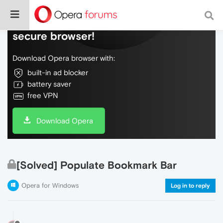
Do more on the web, with a fast and
secure browser!
Download Opera browser with:
built-in ad blocker
battery saver
free VPN
Download Opera
[Solved] Populate Bookmark Bar
Opera for Windows
Log in to reply