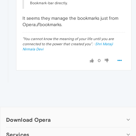
Bookmark-bar directly.
It seems they manage the bookmarks just from
Opera://bookmarks.
"
You cannot know the meaning of your life until you are
connected to the power that created you
". ·
Shri Mataji
Nirmala Devi
0
Download Opera
Computer browsers
Services