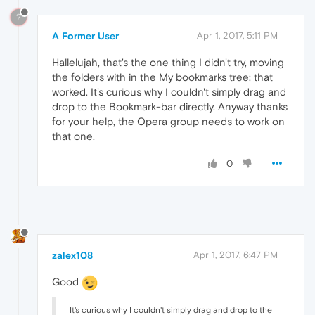
?
A Former User
Apr 1, 2017, 5:11 PM
Hallelujah, that's the one thing I didn't try, moving
the folders with in the My bookmarks tree; that
worked. It's curious why I couldn't simply drag and
drop to the Bookmark-bar directly. Anyway thanks
for your help, the Opera group needs to work on
that one.
0
zalex108
Apr 1, 2017, 6:47 PM
Good
It's curious why I couldn't simply drag and drop to the