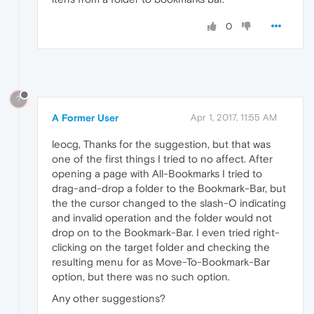
0
?
A Former User
Apr 1, 2017, 11:55 AM
leocg, Thanks for the suggestion, but that was
one of the first things I tried to no affect. After
opening a page with All-Bookmarks I tried to
drag-and-drop a folder to the Bookmark-Bar, but
the the cursor changed to the slash-O indicating
and invalid operation and the folder would not
drop on to the Bookmark-Bar. I even tried right-
clicking on the target folder and checking the
resulting menu for as Move-To-Bookmark-Bar
option, but there was no such option.
Any other suggestions?