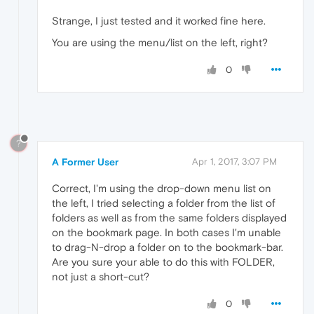
Strange, I just tested and it worked fine here.
You are using the menu/list on the left, right?
0
?
A Former User
Apr 1, 2017, 3:07 PM
Correct, I'm using the drop-down menu list on
the left, I tried selecting a folder from the list of
folders as well as from the same folders displayed
on the bookmark page. In both cases I'm unable
to drag-N-drop a folder on to the bookmark-bar.
Are you sure your able to do this with FOLDER,
not just a short-cut?
0