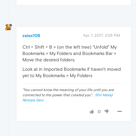
zalex108
Apr 1, 2017, 3:28 PM
Ctrl + Shift + B > (on the left tree) "Unfold" My
Bookmarks > My Folders and Bookmarks Bar >
Move the desired folders.
Look at in Imported Bookmarks if haven't moved
yet to My Bookmarks > My Folders
"
You cannot know the meaning of your life until you are
connected to the power that created you
". ·
Shri Mataji
Nirmala Devi
0