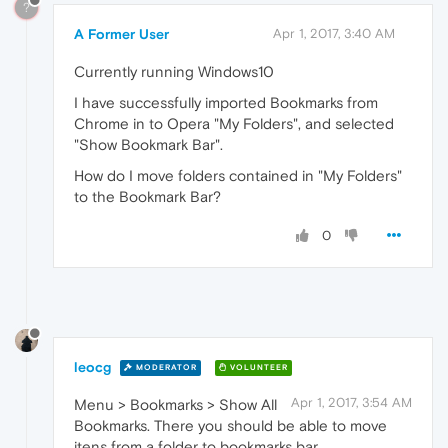
?
A Former User
Apr 1, 2017, 3:40 AM
Currently running Windows10
I have successfully imported Bookmarks from
Chrome in to Opera "My Folders", and selected
"Show Bookmark Bar".
How do I move folders contained in "My Folders"
to the Bookmark Bar?
0
leocg
MODERATOR
VOLUNTEER
Apr 1, 2017, 3:54 AM
Menu > Bookmarks > Show All
Bookmarks. There you should be able to move
itens from a folder to bookmarks bar.