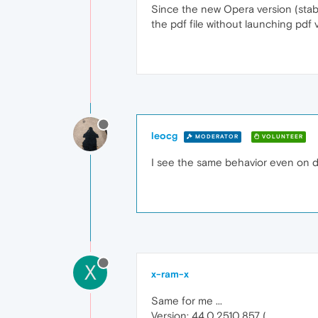
Since the new Opera version (stabl
the pdf file without launching pdf 
leocg
MODERATOR
VOLUNTEER
I see the same behavior even on 
X
x-ram-x
Same for me ...
Version: 44.0.2510.857 (