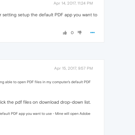
Apr 14, 2017, 11:24 PM
 setting setup the default PDF app you want to
0
Apr 15, 2017, 9:57 PM
eing able to open PDF files in my computer's default PDF
ick the pdf files on download drop-down list.
default PDF app you want to use - Mine will open Adobe