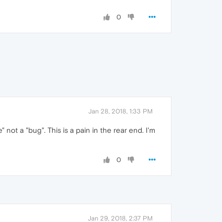
0
Jan 28, 2018, 1:33 PM
ot a "bug". This is a pain in the rear end. I'm
0
Jan 29, 2018, 2:37 PM