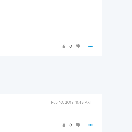
0
Feb 10, 2018, 11:49 AM
0