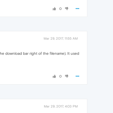
0
Mar 29, 2017, 11:55 AM
the download bar right of the filename). It used
0
Mar 29, 2017, 4:03 PM