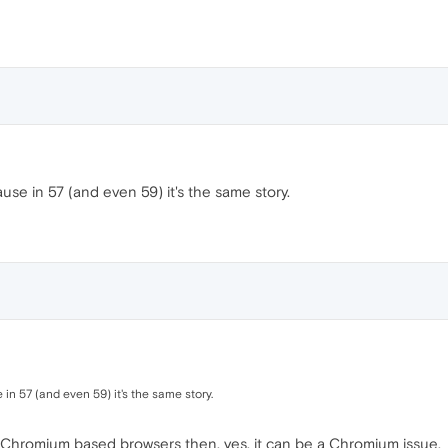
use in 57 (and even 59) it's the same story.
in 57 (and even 59) it's the same story.
 Chromium based browsers then, yes, it can be a Chromium issue.