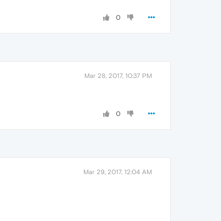
0
Mar 28, 2017, 10:37 PM
0
Mar 29, 2017, 12:04 AM