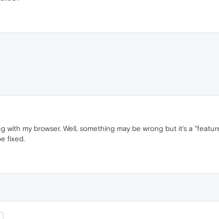
ith my browser. Well, something may be wrong but it's a "feature" n
e fixed.
t