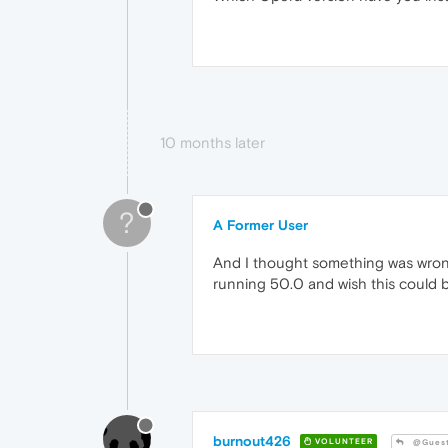
10 months later
?
A Former User
And I thought something was wrong w
running 50.0 and wish this could b
burnout426
VOLUNTEER
@Gues