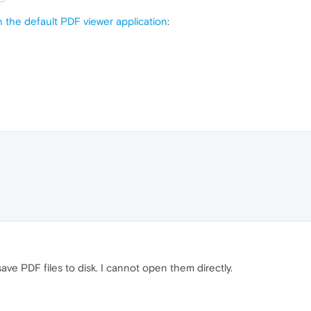
n the default PDF viewer application
:
 save PDF files to disk. I cannot open them directly.