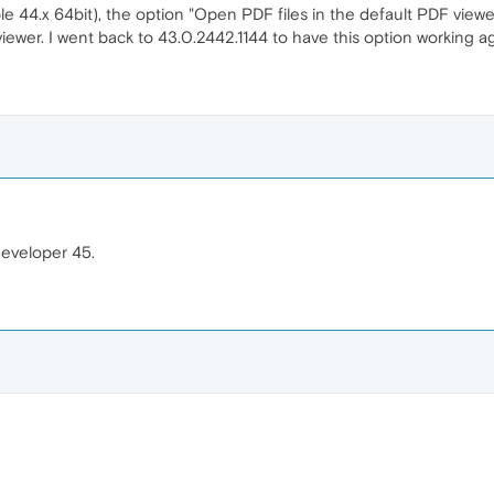
e 44.x 64bit), the option "Open PDF files in the default PDF viewer
viewer. I went back to 43.0.2442.1144 to have this option working ag
developer 45.