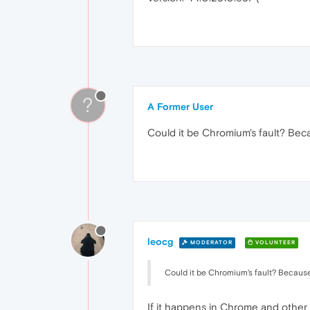
?
A Former User
Could it be Chromium's fault? Beca
leocg
MODERATOR
VOLUNTEER
Could it be Chromium's fault? Because 
If it happens in Chrome and other