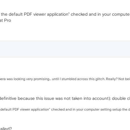
the default PDF viewer application" checked and in your computer
at Pro
era was looking very promising... until I stumbled across this glitch. Really? Not b
initive because this issue was not taken into account): double cl
default PDF viewer application" checked and in your computer setting setup the 
alled?