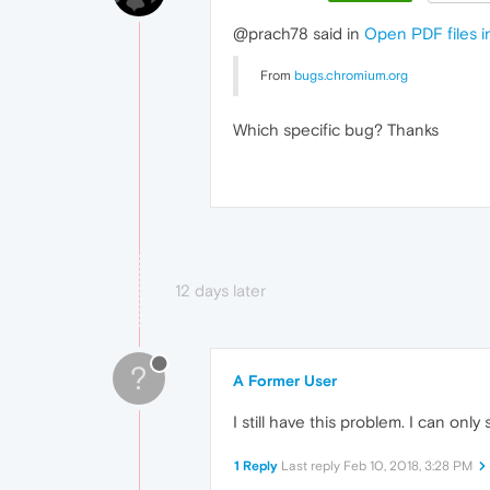
@prach78 said in
Open PDF files i
From
bugs.chromium.org
Which specific bug? Thanks
12 days later
?
A Former User
I still have this problem. I can only
1 Reply
Last reply
Feb 10, 2018, 3:28 PM