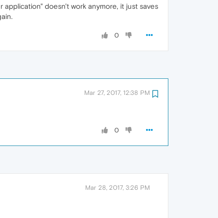
 application" doesn't work anymore, it just saves
ain.
0
Mar 27, 2017, 12:38 PM
0
Mar 28, 2017, 3:26 PM