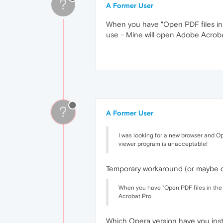
?
A Former User
When you have "Open PDF files in 
use - Mine will open Adobe Acrob
?
A Former User
I was looking for a new browser and Op
viewer program is unacceptable!
Temporary workaround (or maybe def
When you have "Open PDF files in the 
Acrobat Pro
Which Opera version have you inst