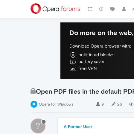
Do more on the web, 
Download Opera browser with:
built-in ad blocker
battery saver
free VPN
Open PDF files in the default PD
Opera for Windows
9
26
?
A Former User