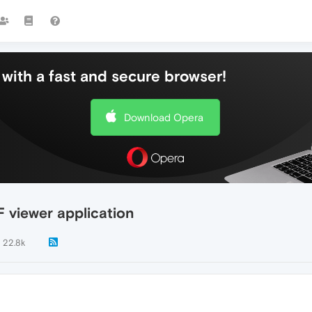
with a fast and secure browser!
Download Opera
F viewer application
22.8k