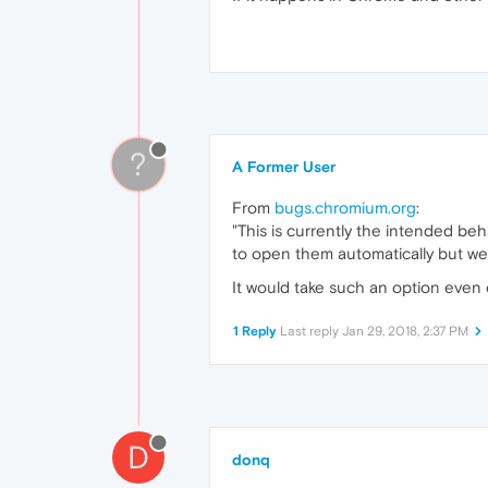
?
A Former User
From
bugs.chromium.org
:
"This is currently the intended beh
to open them automatically but we 
It would take such an option even
1 Reply
Last reply
Jan 29, 2018, 2:37 PM
D
donq