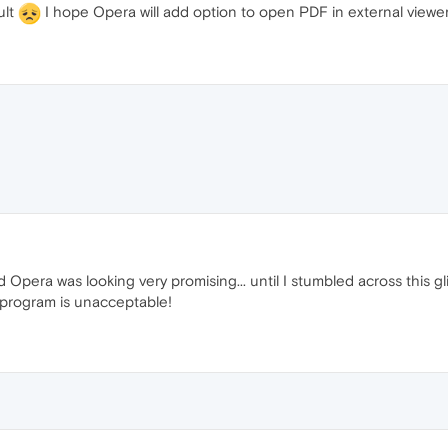
ult
I hope Opera will add option to open PDF in external vi
 Opera was looking very promising... until I stumbled across this gl
 program is unacceptable!