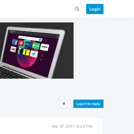
Login
Log in to reply
Mar 27, 2017, 12:29 PM