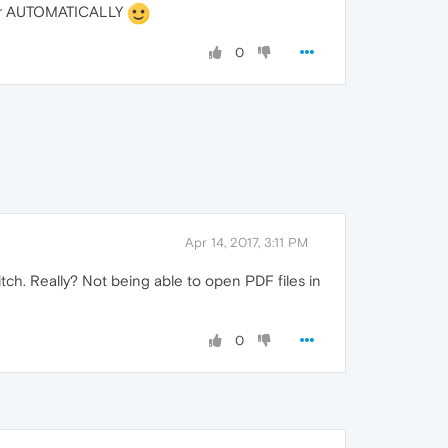
ewer AUTOMATICALLY
0
Apr 14, 2017, 3:11 PM
itch. Really? Not being able to open PDF files in
0