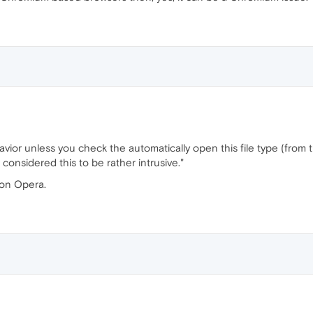
avior unless you check the automatically open this file type (from 
considered this to be rather intrusive."
 on Opera.