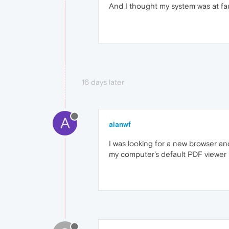
And I thought my system was at fa
16 days later
A
alanwf
I was looking for a new browser and
my computer's default PDF viewer