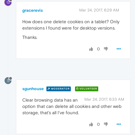
G
gracerevis
Mar 24, 2017, 6:29 AM
How does one delete cookies on a tablet? Only
extensions I found were for desktop versions.
Thanks.
0
S
sgunhouse
MODERATOR
VOLUNTEER
Mar 24, 2017, 6:33 AM
Clear browsing data has an
option that can delete all cookies and other web
storage, that's all I've found.
0