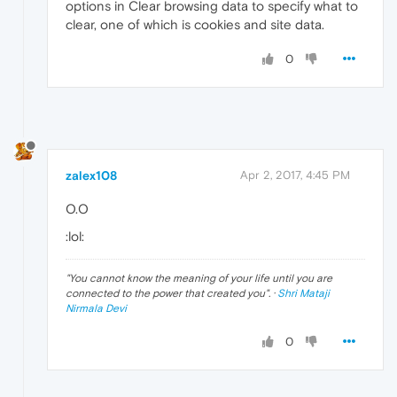
options in Clear browsing data to specify what to
clear, one of which is cookies and site data.
0
zalex108
Apr 2, 2017, 4:45 PM
O.O
:lol:
"
You cannot know the meaning of your life until you are
connected to the power that created you
". ·
Shri Mataji
Nirmala Devi
0