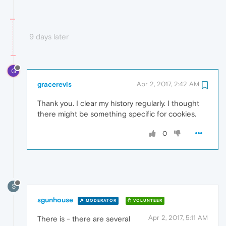
9 days later
G
gracerevis
Apr 2, 2017, 2:42 AM
Thank you. I clear my history regularly. I thought
there might be something specific for cookies.
0
S
sgunhouse
MODERATOR
VOLUNTEER
Apr 2, 2017, 5:11 AM
There is - there are several