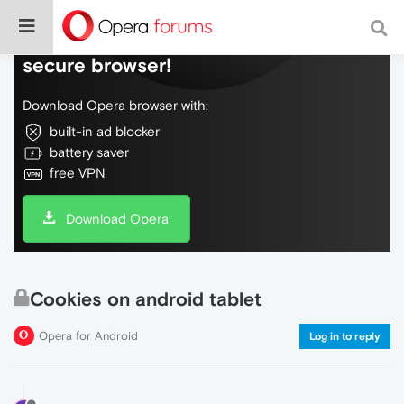
Do more on the web, with a fast and
secure browser!
Download Opera browser with:
built-in ad blocker
battery saver
free VPN
Download Opera
Cookies on android tablet
Opera for Android
Log in to reply