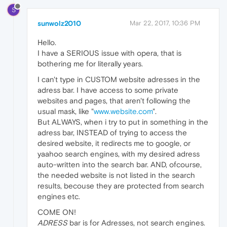
S
sunwolz2010
Mar 22, 2017, 10:36 PM
Hello.
I have a SERIOUS issue with opera, that is
bothering me for literally years.
I can't type in CUSTOM website adresses in the
adress bar. I have access to some private
websites and pages, that aren't following the
usual mask, like "
www.website.com
".
But ALWAYS, when i try to put in something in the
adress bar, INSTEAD of trying to access the
desired website, it redirects me to google, or
yaahoo search engines, with my desired adress
auto-written into the search bar. AND, ofcourse,
the needed website is not listed in the search
results, becouse they are protected from search
engines etc.
COME ON!
ADRESS
bar is for Adresses, not search engines.