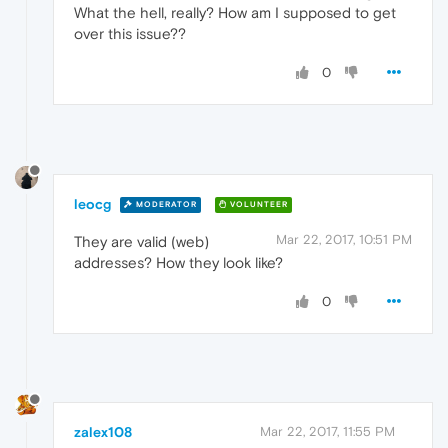
What the hell, really? How am I supposed to get
over this issue??
0
leocg
MODERATOR
VOLUNTEER
Mar 22, 2017, 10:51 PM
They are valid (web)
addresses? How they look like?
0
zalex108
Mar 22, 2017, 11:55 PM