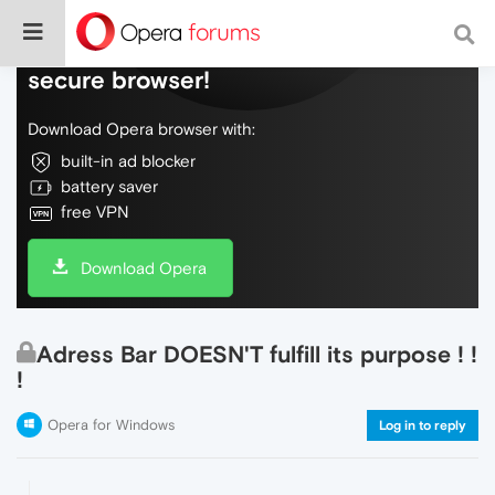
Do more on the web, with a fast and
secure browser!
Download Opera browser with:
built-in ad blocker
battery saver
free VPN
Download Opera
Adress Bar DOESN'T fulfill its purpose ! !
!
Opera for Windows
Log in to reply