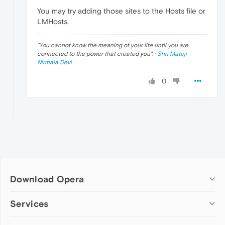
You may try adding those sites to the Hosts file or
LMHosts.
"
You cannot know the meaning of your life until you are
connected to the power that created you
". ·
Shri Mataji
Nirmala Devi
0
Download Opera
Computer browsers
Services
Opera for Windows