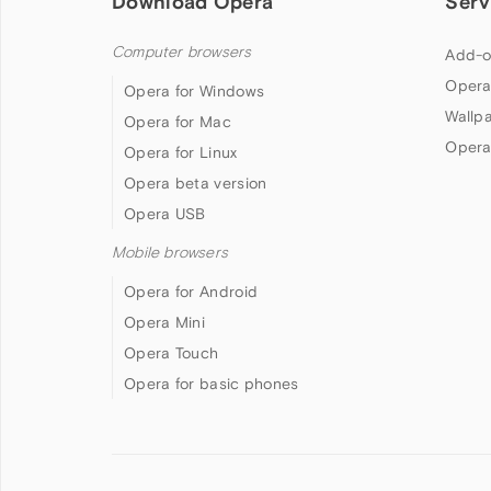
Download Opera
Serv
Computer browsers
Add-o
Opera
Opera for Windows
Wallp
Opera for Mac
Opera
Opera for Linux
Opera beta version
Opera USB
Mobile browsers
Opera for Android
Opera Mini
Opera Touch
Opera for basic phones
Follow