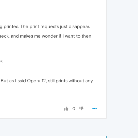
ng printes. The print requests just disappear.
e neck, and makes me wonder if I want to then
P.
ut as I said Opera 12, still prints without any
0