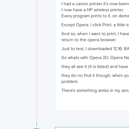
I had a canon printer it's now be
I now have a HP wireless printer.
Every program prints to it, on dem
Except Opera. I click Print, a littl
And so, when I want to print, I hav
return to the opera browser.
Just to test, I downloaded 12.16, BA
So whats with Opera 20, Opera Nex
they all see it (it is listed) and ha
they do no find it though, when you 
problem.
There's something amiss in my setu