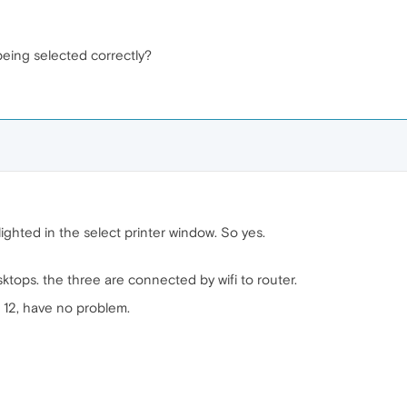
's being selected correctly?
ghlighted in the select printer window. So yes.
tops. the three are connected by wifi to router.
 12, have no problem.