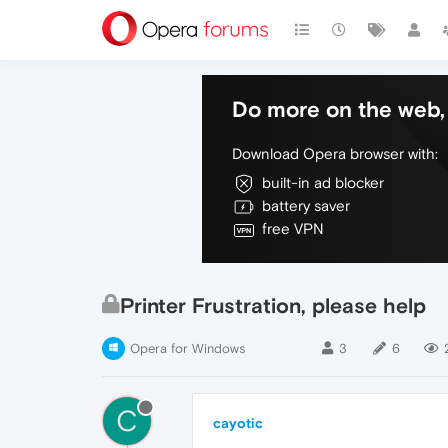
Do more on the web, 
Download Opera browser with:
built-in ad blocker
battery saver
free VPN
Printer Frustration, please help
Opera for Windows
3
6
C
cayotic