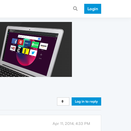
Login
Log in to reply
Apr 11, 2014, 4:33 PM