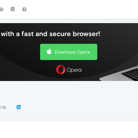
with a fast and secure browser!
Download Opera
2.9k