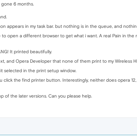
en gone 6 months.
and.
e icon appears in my task bar. but nothing is in the queue, and nothi
e to open a different browser to get what i want. A real Pain in th
NG! It printed beautifully.
t, and Opera Developer that none of them print to my Wireless H
ve it selected in the print setup window.
click the find printer button. Interestingly, neither does opera 12, B
p of the later versions. Can you please help.