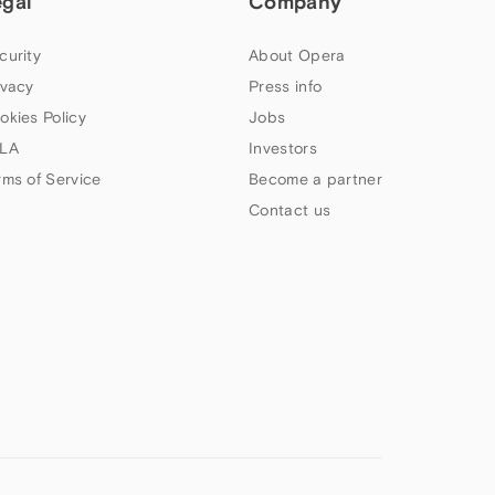
egal
Company
curity
About Opera
ivacy
Press info
okies Policy
Jobs
LA
Investors
rms of Service
Become a partner
Contact us