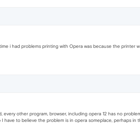
y time i had problems printing with Opera was because the printer w
d, every other program, browser, including opera 12 has no problem p
o I have to believe the problem is in opera someplace, perhaps in th