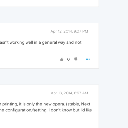
Apr 12, 2014, 9:07 PM
asn't working well in a general way and not
0
Apr 13, 2014, 6:57 AM
rinting, it is only the new opera. (stable, Next
e configuration/setting, I don't know but I'd like