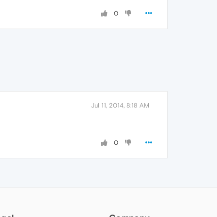
0
Jul 11, 2014, 8:18 AM
0