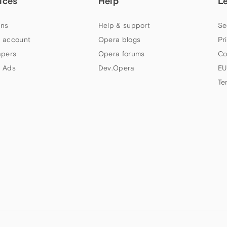
ices
Help
L
ns
Help & support
Se
 account
Opera blogs
Pr
apers
Opera forums
Co
 Ads
Dev.Opera
EU
Te