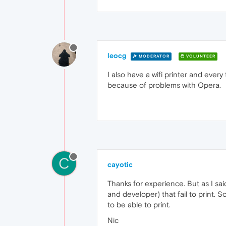
leocg
MODERATOR
VOLUNTEER
I also have a wifi printer and ever
because of problems with Opera.
C
cayotic
Thanks for experience. But as I sai
and developer) that fail to print. S
to be able to print.
Nic