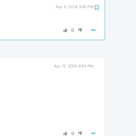
Apr 11, 2014, 8:41 PM
0
Apr 12, 2014, 8:24 PM
0