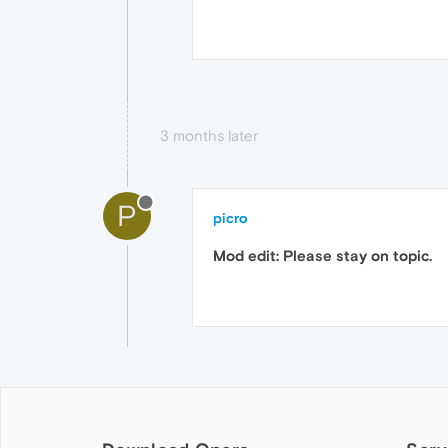
3 months later
P
picro
Mod edit: Please stay on topic.