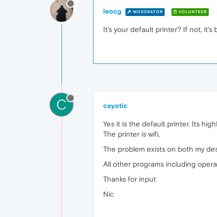
leocg
MODERATOR
VOLUNTEER
It's your default printer? If not, it
C
cayotic
Yes it is the default printer. Its hi
The printer is wifi,
The problem exists on both my desk
All other programs including opera
Thanks for input
Nic