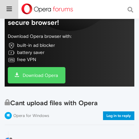
Do more on the web, with a fast and
secure browser!
Download Opera browser with:
built-in ad blocker
battery saver
free VPN
Download Opera
Cant upload files with Opera
Opera for Windows
Log in to reply