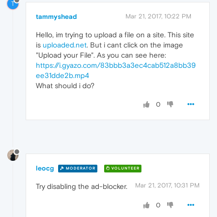
T
tammyshead
Mar 21, 2017, 10:22 PM
Hello, im trying to upload a file on a site. This site
is
uploaded.net
. But i cant click on the image
"Upload your File". As you can see here:
https://i.gyazo.com/83bbb3a3ec4cab512a8bb39
ee31dde2b.mp4
What should i do?
0
leocg
MODERATOR
VOLUNTEER
Mar 21, 2017, 10:31 PM
Try disabling the ad-blocker.
0