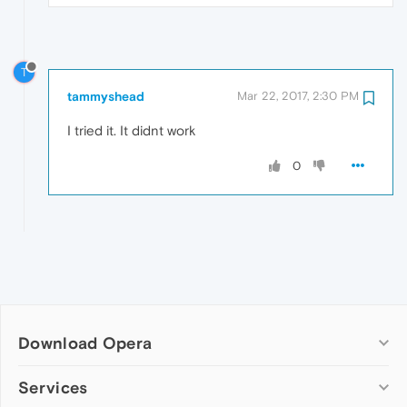
T
tammyshead
Mar 22, 2017, 2:30 PM
I tried it. It didnt work
0
Download Opera
Computer browsers
Services