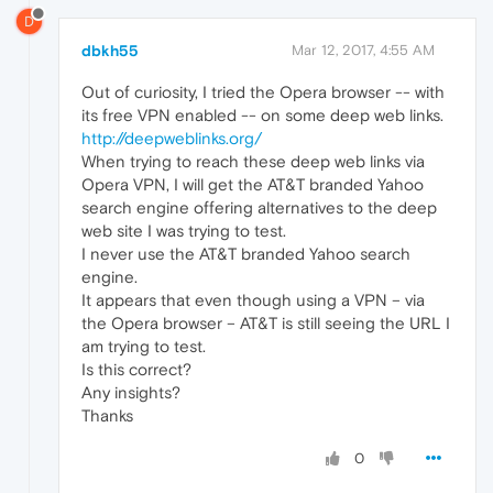
D
dbkh55
Mar 12, 2017, 4:55 AM
Out of curiosity, I tried the Opera browser -- with
its free VPN enabled -- on some deep web links.
http://deepweblinks.org/
When trying to reach these deep web links via
Opera VPN, I will get the AT&T branded Yahoo
search engine offering alternatives to the deep
web site I was trying to test.
I never use the AT&T branded Yahoo search
engine.
It appears that even though using a VPN – via
the Opera browser – AT&T is still seeing the URL I
am trying to test.
Is this correct?
Any insights?
Thanks
0