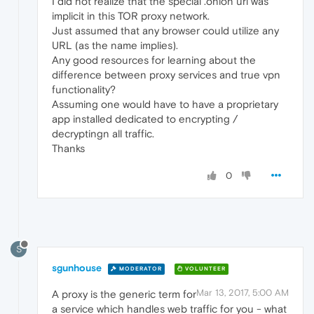
I did not realize that the special .onion url was
implicit in this TOR proxy network.
Just assumed that any browser could utilize any
URL (as the name implies).
Any good resources for learning about the
difference between proxy services and true vpn
functionality?
Assuming one would have to have a proprietary
app installed dedicated to encrypting /
decryptingn all traffic.
Thanks
0
S
sgunhouse
MODERATOR
VOLUNTEER
Mar 13, 2017, 5:00 AM
A proxy is the generic term for
a service which handles web traffic for you - what