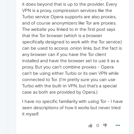
it does beyond that is up to the provider. Every
VPN is a proxy, compression services like the
Turbo service Opera supports are also proxies,
and of course anonymizers like Tor are proxies.
The website you linked to in the first post says
that the Tor browser (which is a browser
specifically designed to work with the Tor service)
can be used to access .onion links, but the fact is
any browser can if you have the Tor client
installed and have the browser set to use it as a
proxy. But you can't combine proxies - Opera
can't be using either Turbo or its own VPN while
connected to Tor. (I'm pretty sure you can use
Turbo with the built-in VPN, but that's a special
case as both are provided by Opera.)
I have no specific familiarity with using Tor - I have
seen descriptions of how it works but never tried
it myself.
0