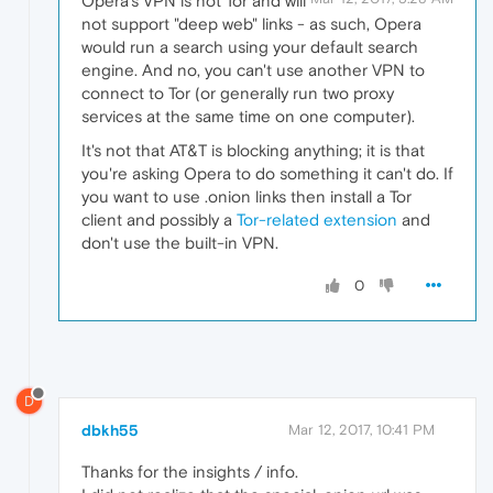
Opera's VPN is not Tor and will
not support "deep web" links - as such, Opera
would run a search using your default search
engine. And no, you can't use another VPN to
connect to Tor (or generally run two proxy
services at the same time on one computer).
It's not that AT&T is blocking anything; it is that
you're asking Opera to do something it can't do. If
you want to use .onion links then install a Tor
client and possibly a
Tor-related extension
and
don't use the built-in VPN.
0
D
dbkh55
Mar 12, 2017, 10:41 PM
Thanks for the insights / info.