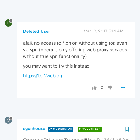
D
Deleted User
Mar 12, 2017, 5:14 AM
afaik no access to *.onion without using tor, even
via vpn (opera is only offering web proxy services
without true vpn functionality)
you may want to try this instead
https://tor2web.org
0
S
sgunhouse
MODERATOR
VOLUNTEER
Mar 12, 2017, 5:28 AM