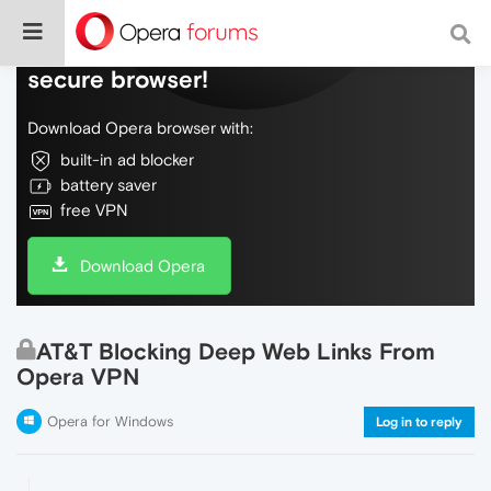
Do more on the web, with a fast and
secure browser!
Download Opera browser with:
built-in ad blocker
battery saver
free VPN
Download Opera
AT&T Blocking Deep Web Links From
Opera VPN
Opera for Windows
Log in to reply