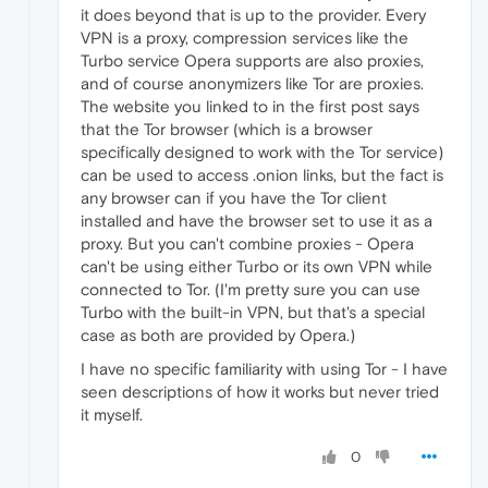
it does beyond that is up to the provider. Every
VPN is a proxy, compression services like the
Turbo service Opera supports are also proxies,
and of course anonymizers like Tor are proxies.
The website you linked to in the first post says
that the Tor browser (which is a browser
specifically designed to work with the Tor service)
can be used to access .onion links, but the fact is
any browser can if you have the Tor client
installed and have the browser set to use it as a
proxy. But you can't combine proxies - Opera
can't be using either Turbo or its own VPN while
connected to Tor. (I'm pretty sure you can use
Turbo with the built-in VPN, but that's a special
case as both are provided by Opera.)
I have no specific familiarity with using Tor - I have
seen descriptions of how it works but never tried
it myself.
0