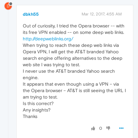
D
dbkh55
Mar 12, 2017, 4:55 AM
Out of curiosity, I tried the Opera browser -- with
its free VPN enabled -- on some deep web links.
http://deepweblinks.org/
When trying to reach these deep web links via
Opera VPN, I will get the AT&T branded Yahoo
search engine offering alternatives to the deep
web site I was trying to test.
I never use the AT&T branded Yahoo search
engine.
It appears that even though using a VPN – via
the Opera browser – AT&T is still seeing the URL I
am trying to test.
Is this correct?
Any insights?
Thanks
0