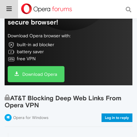
Do more on the web, with a fast and
secure browser!
Download Opera browser with:
built-in ad blocker
battery saver
free VPN
Download Opera
AT&T Blocking Deep Web Links From
Opera VPN
Opera for Windows
Log in to reply