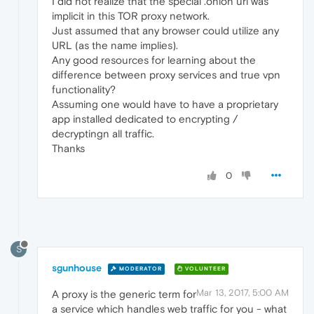
I did not realize that the special .onion url was
implicit in this TOR proxy network.
Just assumed that any browser could utilize any
URL (as the name implies).
Any good resources for learning about the
difference between proxy services and true vpn
functionality?
Assuming one would have to have a proprietary
app installed dedicated to encrypting /
decryptingn all traffic.
Thanks
0
S
sgunhouse
MODERATOR
VOLUNTEER
Mar 13, 2017, 5:00 AM
A proxy is the generic term for
a service which handles web traffic for you - what