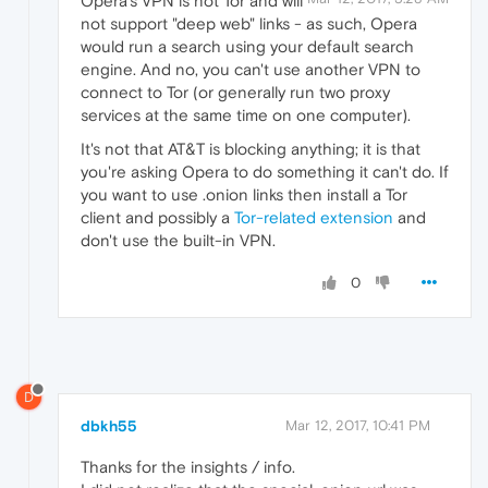
Opera's VPN is not Tor and will
not support "deep web" links - as such, Opera
would run a search using your default search
engine. And no, you can't use another VPN to
connect to Tor (or generally run two proxy
services at the same time on one computer).
It's not that AT&T is blocking anything; it is that
you're asking Opera to do something it can't do. If
you want to use .onion links then install a Tor
client and possibly a
Tor-related extension
and
don't use the built-in VPN.
0
D
dbkh55
Mar 12, 2017, 10:41 PM
Thanks for the insights / info.