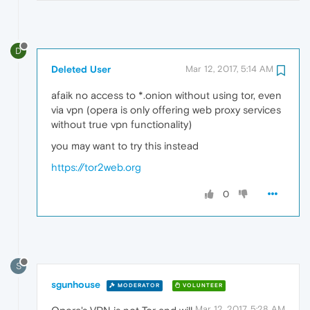
D
Deleted User
Mar 12, 2017, 5:14 AM
afaik no access to *.onion without using tor, even
via vpn (opera is only offering web proxy services
without true vpn functionality)
you may want to try this instead
https://tor2web.org
0
S
sgunhouse
MODERATOR
VOLUNTEER
Mar 12, 2017, 5:28 AM