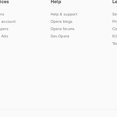
ices
Help
L
ns
Help & support
Se
 account
Opera blogs
Pr
apers
Opera forums
Co
 Ads
Dev.Opera
EU
Te