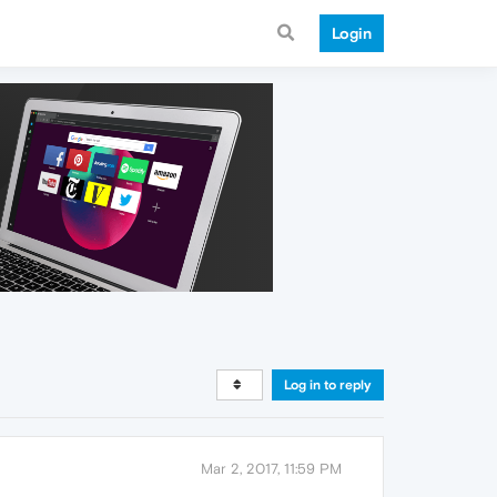
Login
Log in to reply
Mar 2, 2017, 11:59 PM