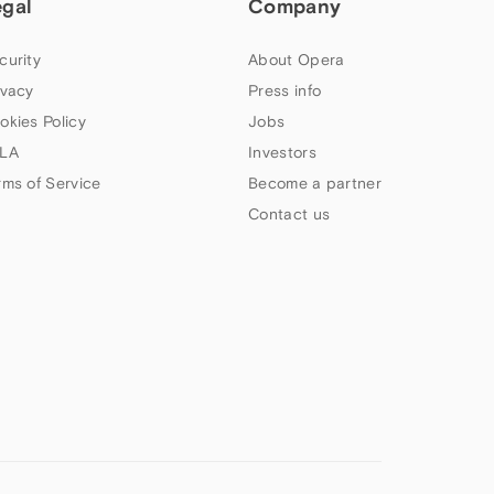
egal
Company
curity
About Opera
ivacy
Press info
okies Policy
Jobs
LA
Investors
rms of Service
Become a partner
Contact us