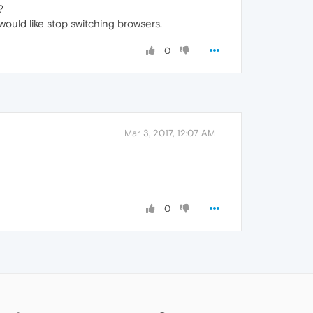
?
I would like stop switching browsers.
0
Mar 3, 2017, 12:07 AM
0