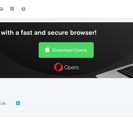
with a fast and secure browser!
Download Opera
5.9k