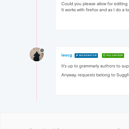
Could you please allow for editin
It works with firefox and as I do a 
leocg
MODERATOR
VOLUNTEER
It's up to grammarly authors to su
Anyway, requests belong to Suggf