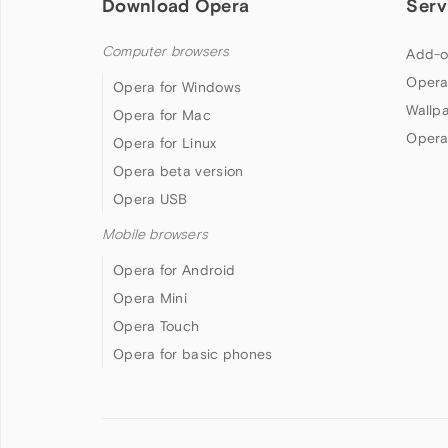
Download Opera
Serv
Computer browsers
Add-o
Opera
Opera for Windows
Wallp
Opera for Mac
Opera
Opera for Linux
Opera beta version
Opera USB
Mobile browsers
Opera for Android
Opera Mini
Opera Touch
Opera for basic phones