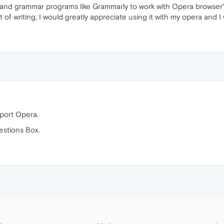
g and grammar programs like Grammarly to work with Opera browser
lot of writing, I would greatly appreciate using it with my opera and 
pport Opera.
estions Box.