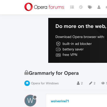
Do more on the web, 
Download Opera browser with:
built-in ad blocker
battery saver
free VPN
Grammarly for Opera
Opera for Windows
2
2
W
wolverine71