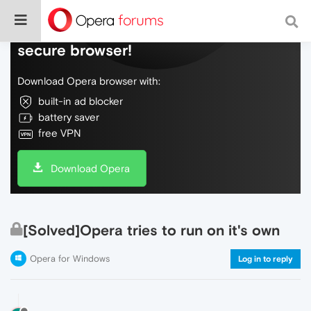
Do more on the web, with a fast and
secure browser!
Download Opera browser with:
built-in ad blocker
battery saver
free VPN
Download Opera
[Solved]Opera tries to run on it's own
Opera for Windows
Log in to reply