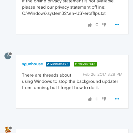
If the online privacy statement is not available,
please read our privacy statement offline:
C:\Windows\system32\en-US\erofflps.txt
0
S
sgunhouse
MODERATOR
VOLUNTEER
Feb 26, 2017, 3:28 PM
There are threads about
using Windows to stop the background updater
from running, but I forget how to do it.
0