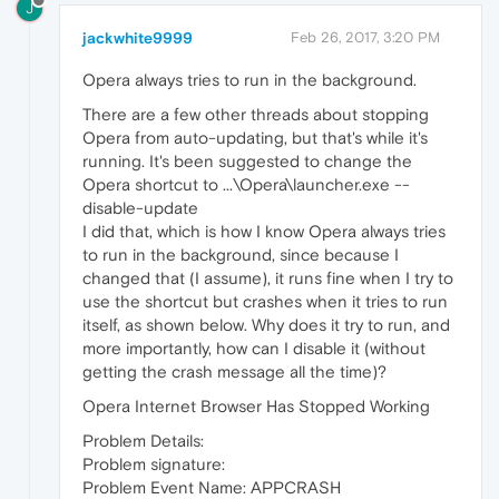
J
jackwhite9999
Feb 26, 2017, 3:20 PM
Opera always tries to run in the background.
There are a few other threads about stopping
Opera from auto-updating, but that's while it's
running. It's been suggested to change the
Opera shortcut to ...\Opera\launcher.exe --
disable-update
I did that, which is how I know Opera always tries
to run in the background, since because I
changed that (I assume), it runs fine when I try to
use the shortcut but crashes when it tries to run
itself, as shown below. Why does it try to run, and
more importantly, how can I disable it (without
getting the crash message all the time)?
Opera Internet Browser Has Stopped Working
Problem Details:
Problem signature:
Problem Event Name: APPCRASH