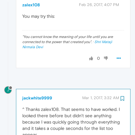
zalex108
Feb 26, 2017, 4:07 PM
You may try this:
"
You cannot know the meaning of your life until you are
connected to the power that created you
". ·
Shri Mataji
Nirmala Devi
0
J
jackwhite9999
Mar 1, 2017, 3:32 AM
^ Thanks zalex108. That seems to have worked. I
looked there before but didn't see anything
because I was quickly going through everything
and it takes a couple seconds for the list too
appear.