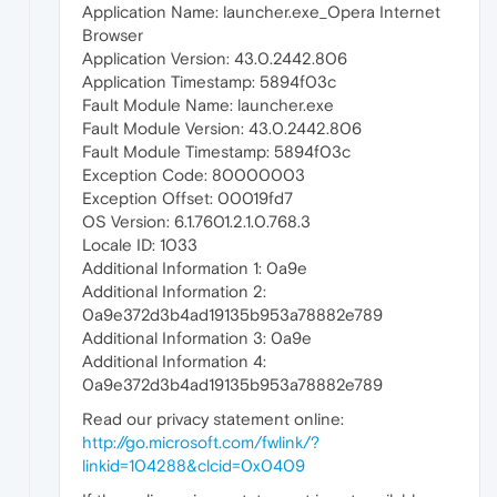
Application Name: launcher.exe_Opera Internet
Browser
Application Version: 43.0.2442.806
Application Timestamp: 5894f03c
Fault Module Name: launcher.exe
Fault Module Version: 43.0.2442.806
Fault Module Timestamp: 5894f03c
Exception Code: 80000003
Exception Offset: 00019fd7
OS Version: 6.1.7601.2.1.0.768.3
Locale ID: 1033
Additional Information 1: 0a9e
Additional Information 2:
0a9e372d3b4ad19135b953a78882e789
Additional Information 3: 0a9e
Additional Information 4:
0a9e372d3b4ad19135b953a78882e789
Read our privacy statement online:
http://go.microsoft.com/fwlink/?
linkid=104288&clcid=0x0409