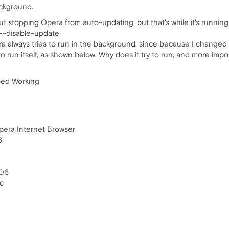
ackground.
t stopping Opera from auto-updating, but that's while it's runnin
 --disable-update
ra always tries to run in the background, since because I changed th
o run itself, as shown below. Why does it try to run, and more impor
ped Working
pera Internet Browser
6
806
c