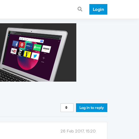
Login
Log in to reply
26 Feb 2017, 15:20