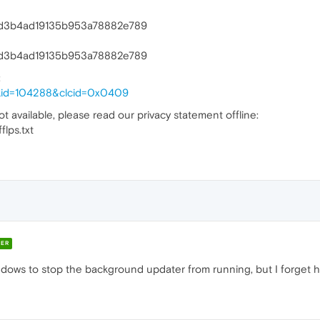
372d3b4ad19135b953a78882e789
372d3b4ad19135b953a78882e789
:
linkid=104288&clcid=0x0409
ot available, please read our privacy statement offline:
lps.txt
ER
dows to stop the background updater from running, but I forget ho