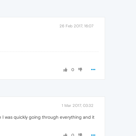
26 Feb 2017, 16:07
0
1 Mar 2017, 03:32
 I was quickly going through everything and it
0