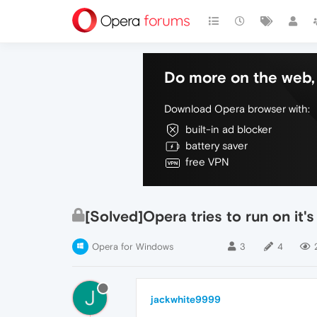
Do more on the web, 
Download Opera browser with:
built-in ad blocker
battery saver
free VPN
[Solved]Opera tries to run on it'
Opera for Windows
3
4
J
jackwhite9999