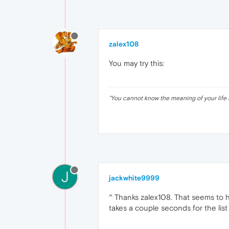
zalex108
You may try this:
"
You cannot know the meaning of your life 
J
jackwhite9999
^ Thanks zalex108. That seems to h
takes a couple seconds for the list