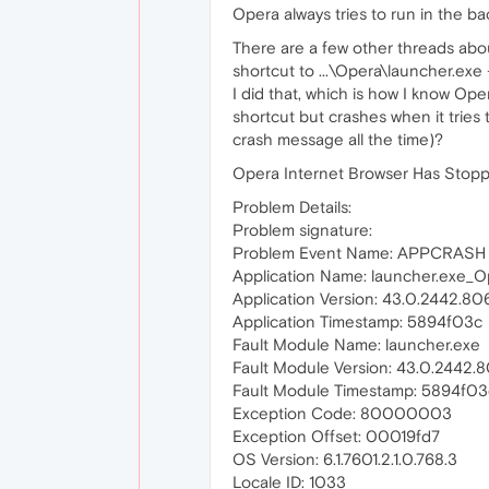
Opera always tries to run in the b
There are a few other threads abou
shortcut to ...\Opera\launcher.exe
I did that, which is how I know Ope
shortcut but crashes when it tries t
crash message all the time)?
Opera Internet Browser Has Stop
Problem Details:
Problem signature:
Problem Event Name: APPCRASH
Application Name: launcher.exe_O
Application Version: 43.0.2442.80
Application Timestamp: 5894f03c
Fault Module Name: launcher.exe
Fault Module Version: 43.0.2442.
Fault Module Timestamp: 5894f03
Exception Code: 80000003
Exception Offset: 00019fd7
OS Version: 6.1.7601.2.1.0.768.3
Locale ID: 1033