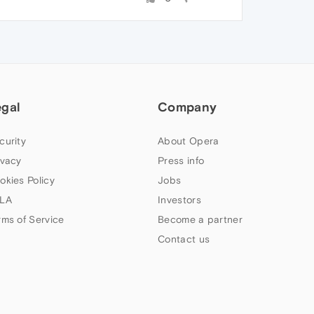
egal
Company
curity
About Opera
ivacy
Press info
okies Policy
Jobs
LA
Investors
rms of Service
Become a partner
Contact us