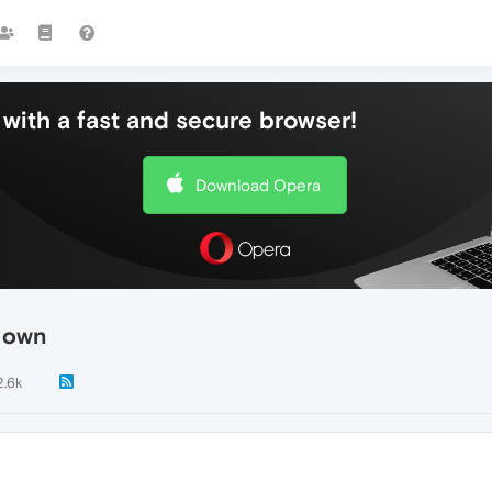
with a fast and secure browser!
Download Opera
s own
2.6k