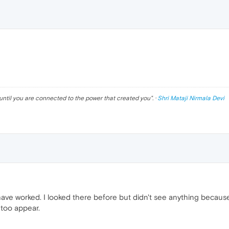
until you are connected to the power that created you
". ·
Shri Mataji Nirmala Devi
ave worked. I looked there before but didn't see anything because
 too appear.