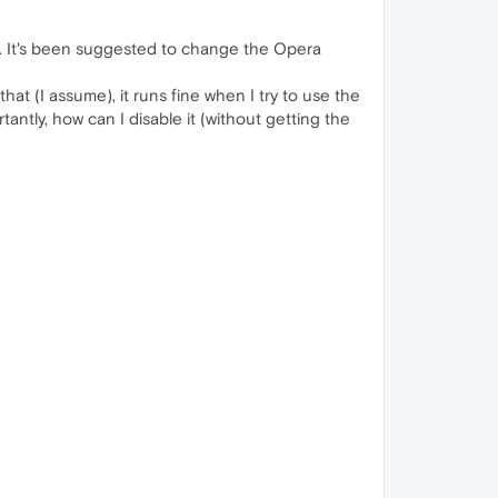
g. It's been suggested to change the Opera
at (I assume), it runs fine when I try to use the
tantly, how can I disable it (without getting the