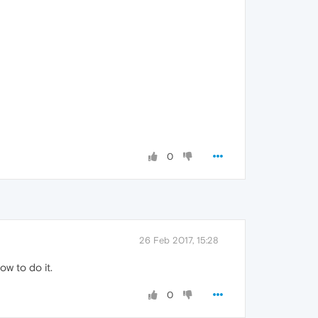
0
26 Feb 2017, 15:28
w to do it.
0