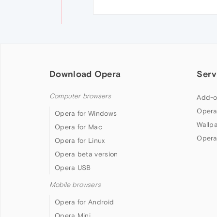
Download Opera
Serv
Computer browsers
Add-o
Opera
Opera for Windows
Wallp
Opera for Mac
Opera
Opera for Linux
Opera beta version
Opera USB
Mobile browsers
Opera for Android
Opera Mini