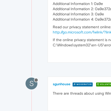
Additional Information 1: 0a9e
Additional Information 2: 0a9e
Additional Information 3: 0a9e
Additional Information 4: 0a9e
Read our privacy statement online
http://go.microsoft.com/fwlink/?
If the online privacy statement is n
C:\Windows\system32\en-US\eroff
S
sgunhouse
MODERATOR
VOLUNTE
There are threads about using Win