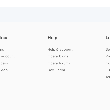
ices
Help
L
ns
Help & support
Se
 account
Opera blogs
Pr
apers
Opera forums
Co
 Ads
Dev.Opera
EU
Te